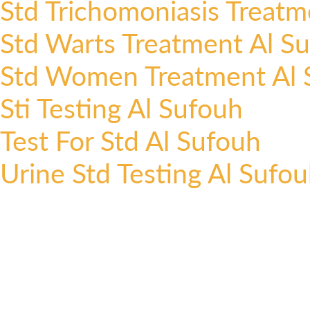
Std Trichomoniasis Treatm
Std Warts Treatment Al S
Std Women Treatment Al 
Sti Testing Al Sufouh
Test For Std Al Sufouh
Urine Std Testing Al Sufo