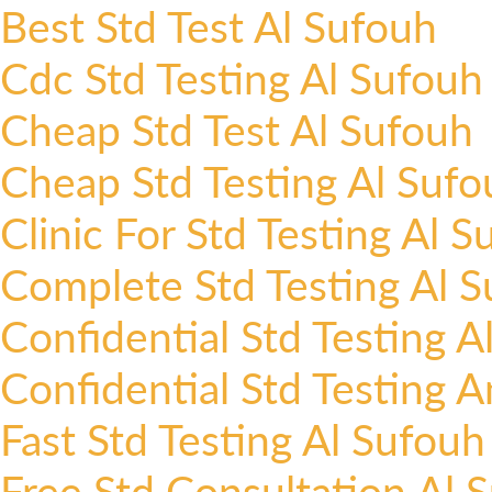
Best Std Test Al Sufouh
Cdc Std Testing Al Sufouh
Cheap Std Test Al Sufouh
Cheap Std Testing Al Sufo
Clinic For Std Testing Al 
Complete Std Testing Al 
Confidential Std Testing A
Confidential Std Testing 
Fast Std Testing Al Sufouh
Free Std Consultation Al 