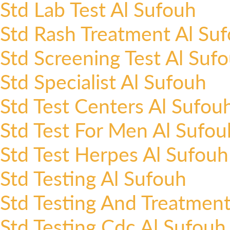
Std Lab Test Al Sufouh
Std Rash Treatment Al Su
Std Screening Test Al Suf
Std Specialist Al Sufouh
Std Test Centers Al Sufou
Std Test For Men Al Sufou
Std Test Herpes Al Sufouh
Std Testing Al Sufouh
Std Testing And Treatment
Std Testing Cdc Al Sufouh