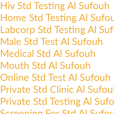
Hiv Std Testing Al Sufouh
Home Std Testing Al Sufo
Labcorp Std Testing Al Su
Male Std Test Al Sufouh
Medical Std Al Sufouh
Mouth Std Al Sufouh
Online Std Test Al Sufouh
Private Std Clinic Al Sufo
Private Std Testing Al Suf
Screening For Std Al Sufo