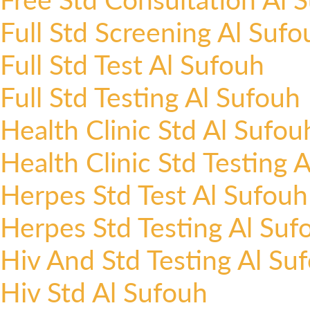
Full Std Screening Al Sufo
Full Std Test Al Sufouh
Full Std Testing Al Sufouh
Health Clinic Std Al Sufou
Health Clinic Std Testing 
Herpes Std Test Al Sufouh
Herpes Std Testing Al Suf
Hiv And Std Testing Al Su
Hiv Std Al Sufouh