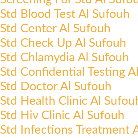
Std Blood Test Al Sufouh
Std Center Al Sufouh
Std Check Up Al Sufouh
Std Chlamydia Al Sufouh
Std Confidential Testing A
Std Doctor Al Sufouh
Std Health Clinic Al Sufou
Std Hiv Clinic Al Sufouh
Std Infections Treatment 