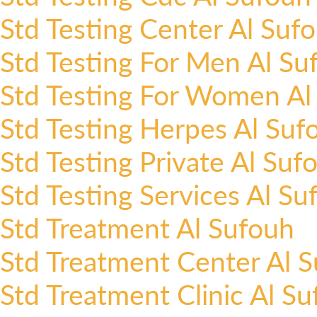
Std Testing Center Al Suf
Std Testing For Men Al Su
Std Testing For Women Al
Std Testing Herpes Al Suf
Std Testing Private Al Suf
Std Testing Services Al Su
Std Treatment Al Sufouh
Std Treatment Center Al 
Std Treatment Clinic Al S