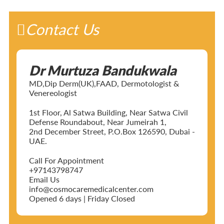
Contact Us
Dr Murtuza Bandukwala
MD,Dip Derm(UK),FAAD, Dermotologist &
Venereologist
1st Floor, Al Satwa Building, Near Satwa Civil
Defense Roundabout, Near Jumeirah 1,
2nd December Street, P.O.Box 126590, Dubai -
UAE.
Call For Appointment
+97143798747
Email Us
info@cosmocaremedicalcenter.com
Opened 6 days | Friday Closed