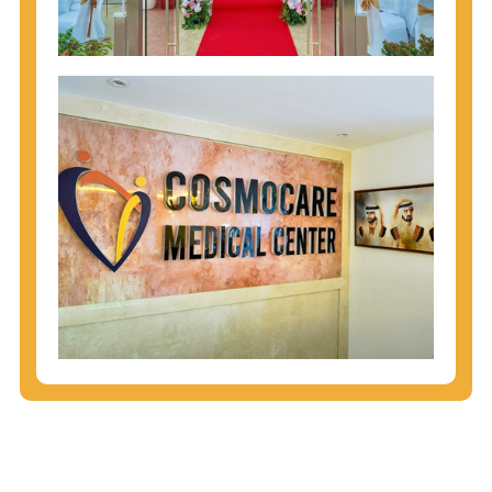
injecting behaviors, so people who engage in these
behaviors should get tested more often.
You can arm yourself with basic information about
STDs: How are these diseases spread? How can
you protect yourself? What are the treatment
options? Read these
STD Fact Sheets
to find out.
People born from 1945 through 1965 are 5x more
likely to have Hepatitis C. While anyone can get
Hepatitis C, more than 75% of people with
Hepatitis C were born during these years. That's
why CDC recommends that anyone born from
1945 through 1965 get tested for Hepatitis C.
Hepatitis A vaccination is recommended for all
children starting at age 1 year, travelers to certain
countries, and others at risk.