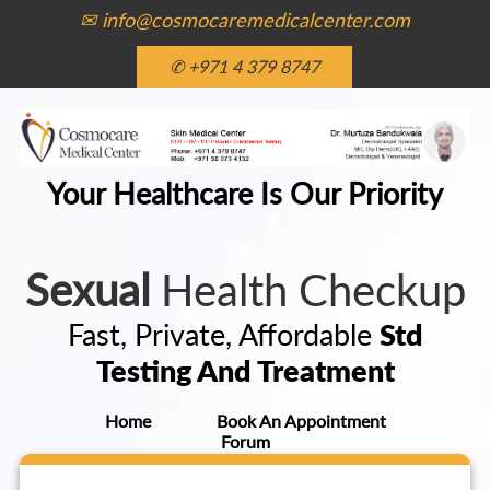
✉ info@cosmocaremedicalcenter.com
✆ +971 4 379 8747
Your Healthcare Is Our Priority
Sexual
Health Checkup
Fast, Private, Affordable
Std
Testing And Treatment
Home
Book An Appointment
Forum