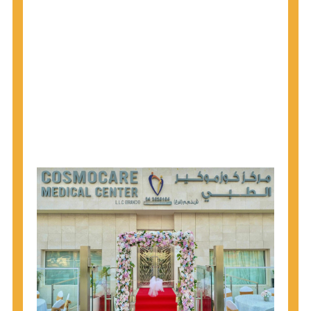
1945 through 1965 get tested for Hepatitis C.
Hepatitis A vaccination is recommended for all
children starting at age 1 year, travelers to certain
countries, and others at risk.
Hepatitis B virus (HBV) vaccination is
recommended for all infants, older children and
adolescents who were not vaccinated previously,
and adults at risk for HBV infection.
Getting tested is the only way to know your HIV
status. If you are HIV-positive, you can start getting
treated, which can improve your health, prolong
your life, and greatly lower your chance of
spreading HIV to others.
HIV is spread through unprotected sex and drug-