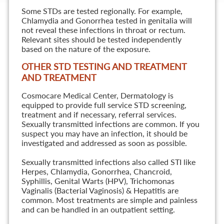
Some STDs are tested regionally. For example,
Chlamydia and Gonorrhea tested in genitalia will
not reveal these infections in throat or rectum.
Relevant sites should be tested independently
based on the nature of the exposure.
OTHER STD TESTING AND TREATMENT
AND TREATMENT
Cosmocare Medical Center, Dermatology is
equipped to provide full service STD screening,
treatment and if necessary, referral services.
Sexually transmitted infections are common. If you
suspect you may have an infection, it should be
investigated and addressed as soon as possible.
Sexually transmitted infections also called STI like
Herpes, Chlamydia, Gonorrhea, Chancroid,
Syphillis, Genital Warts (HPV), Trichomonas
Vaginalis (Bacterial Vaginosis) & Hepatitis are
common. Most treatments are simple and painless
and can be handled in an outpatient setting.