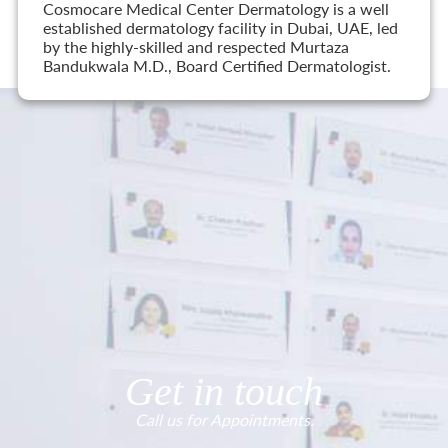
Cosmocare Medical Center Dermatology is a well
established dermatology facility in Dubai, UAE, led
by the highly-skilled and respected Murtaza
Bandukwala M.D., Board Certified Dermatologist.
Get in touch
Call us for Appointments.