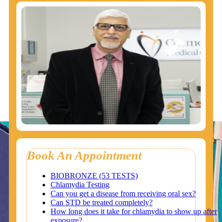
Book An Appointment