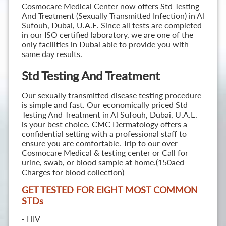
Cosmocare Medical Center now offers Std Testing
And Treatment (Sexually Transmitted Infection) in Al
Sufouh, Dubai, U.A.E. Since all tests are completed
in our ISO certified laboratory, we are one of the
only facilities in Dubai able to provide you with
same day results.
Std Testing And Treatment
Our sexually transmitted disease testing procedure
is simple and fast. Our economically priced Std
Testing And Treatment in Al Sufouh, Dubai, U.A.E.
is your best choice. CMC Dermatology offers a
confidential setting with a professional staff to
ensure you are comfortable. Trip to our over
Cosmocare Medical & testing center or Call for
urine, swab, or blood sample at home.(150aed
Charges for blood collection)
GET TESTED FOR EIGHT MOST COMMON
STD
s
- HIV