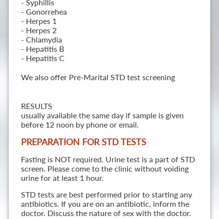
- Syphillis
- Gonorrehea
- Herpes 1
- Herpes 2
- Chlamydia
- Hepatitis B
- Hepatitis C
We also offer Pre-Marital STD test screening
RESULTS
usually available the same day if sample is given
before 12 noon by phone or email.
PREPARATION FOR STD TESTS
Fasting is NOT required. Urine test is a part of STD
screen. Please come to the clinic without voiding
urine for at least 1 hour.
STD tests are best performed prior to starting any
antibiotics. If you are on an antibiotic, inform the
doctor. Discuss the nature of sex with the doctor.