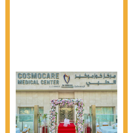
1945 through 1965 get tested for Hepatitis C.
Hepatitis A vaccination is recommended for all
children starting at age 1 year, travelers to certain
countries, and others at risk.
Hepatitis B virus (HBV) vaccination is
recommended for all infants, older children and
adolescents who were not vaccinated previously,
and adults at risk for HBV infection.
Getting tested is the only way to know your HIV
status. If you are HIV-positive, you can start getting
treated, which can improve your health, prolong
your life, and greatly lower your chance of
spreading HIV to others.
HIV is spread through unprotected sex and drug-