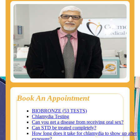
Book An Appointment