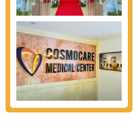
injecting behaviors, so people who engage in these
behaviors should get tested more often.
You can arm yourself with basic information about
STDs: How are these diseases spread? How can
you protect yourself? What are the treatment
options? Read these
STD Fact Sheets
to find out.
People born from 1945 through 1965 are 5x more
likely to have Hepatitis C. While anyone can get
Hepatitis C, more than 75% of people with
Hepatitis C were born during these years. That's
why CDC recommends that anyone born from
1945 through 1965 get tested for Hepatitis C.
Hepatitis A vaccination is recommended for all
children starting at age 1 year, travelers to certain
countries, and others at risk.