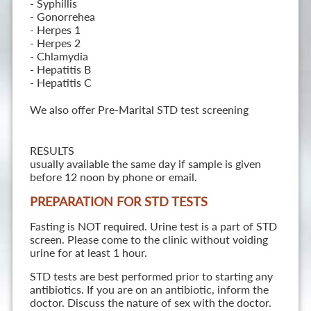
- Syphillis
- Gonorrehea
- Herpes 1
- Herpes 2
- Chlamydia
- Hepatitis B
- Hepatitis C
We also offer Pre-Marital STD test screening
RESULTS
usually available the same day if sample is given
before 12 noon by phone or email.
PREPARATION FOR STD TESTS
Fasting is NOT required. Urine test is a part of STD
screen. Please come to the clinic without voiding
urine for at least 1 hour.
STD tests are best performed prior to starting any
antibiotics. If you are on an antibiotic, inform the
doctor. Discuss the nature of sex with the doctor.