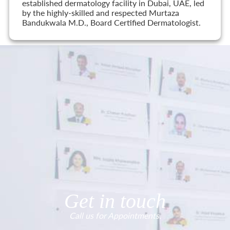
established dermatology facility in Dubai, UAE, led
by the highly-skilled and respected Murtaza
Bandukwala M.D., Board Certified Dermatologist.
Get in touch
Call us for Appointments.