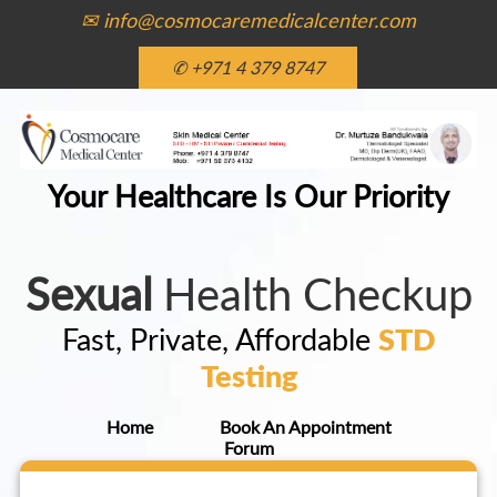
✉ info@cosmocaremedicalcenter.com
✆ +971 4 379 8747
Your Healthcare Is Our Priority
Sexual
Health Checkup
Fast, Private, Affordable
STD
Testing
Home
Book An Appointment
Forum