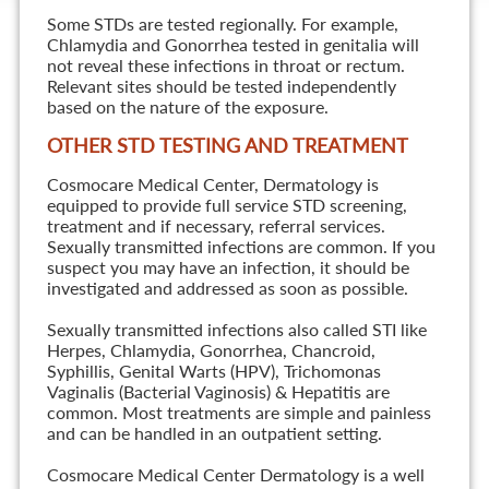
Some STDs are tested regionally. For example,
Chlamydia and Gonorrhea tested in genitalia will
not reveal these infections in throat or rectum.
Relevant sites should be tested independently
based on the nature of the exposure.
OTHER STD TESTING AND TREATMENT
Cosmocare Medical Center, Dermatology is
equipped to provide full service STD screening,
treatment and if necessary, referral services.
Sexually transmitted infections are common. If you
suspect you may have an infection, it should be
investigated and addressed as soon as possible.
Sexually transmitted infections also called STI like
Herpes, Chlamydia, Gonorrhea, Chancroid,
Syphillis, Genital Warts (HPV), Trichomonas
Vaginalis (Bacterial Vaginosis) & Hepatitis are
common. Most treatments are simple and painless
and can be handled in an outpatient setting.
Cosmocare Medical Center Dermatology is a well