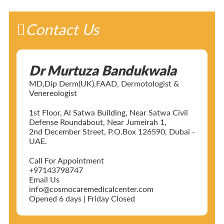
Contact Us
Dr Murtuza Bandukwala
MD,Dip Derm(UK),FAAD, Dermotologist &
Venereologist
1st Floor, Al Satwa Building, Near Satwa Civil
Defense Roundabout, Near Jumeirah 1,
2nd December Street, P.O.Box 126590, Dubai -
UAE.
Call For Appointment
+97143798747
Email Us
info@cosmocaremedicalcenter.com
Opened 6 days | Friday Closed