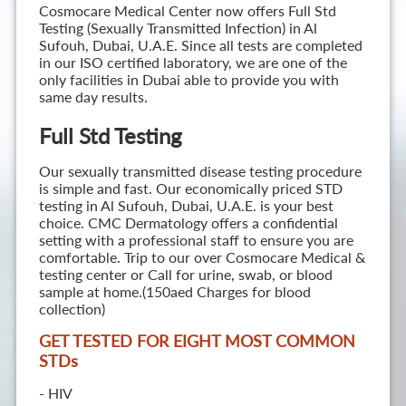
Cosmocare Medical Center now offers Full Std
Testing (Sexually Transmitted Infection) in Al
Sufouh, Dubai, U.A.E. Since all tests are completed
in our ISO certified laboratory, we are one of the
only facilities in Dubai able to provide you with
same day results.
Full Std Testing
Our sexually transmitted disease testing procedure
is simple and fast. Our economically priced STD
testing in Al Sufouh, Dubai, U.A.E. is your best
choice. CMC Dermatology offers a confidential
setting with a professional staff to ensure you are
comfortable. Trip to our over Cosmocare Medical &
testing center or Call for urine, swab, or blood
sample at home.(150aed Charges for blood
collection)
GET TESTED FOR EIGHT MOST COMMON
STD
s
- HIV