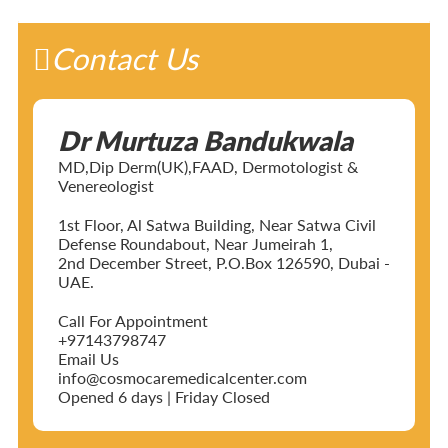
Contact Us
Dr Murtuza Bandukwala
MD,Dip Derm(UK),FAAD, Dermotologist &
Venereologist
1st Floor, Al Satwa Building, Near Satwa Civil
Defense Roundabout, Near Jumeirah 1,
2nd December Street, P.O.Box 126590, Dubai -
UAE.
Call For Appointment
+97143798747
Email Us
info@cosmocaremedicalcenter.com
Opened 6 days | Friday Closed