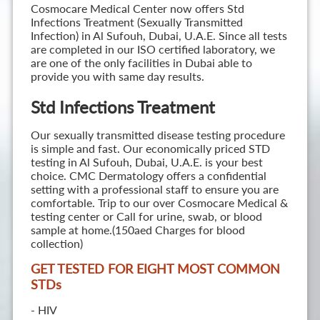
Cosmocare Medical Center now offers Std
Infections Treatment (Sexually Transmitted
Infection) in Al Sufouh, Dubai, U.A.E. Since all tests
are completed in our ISO certified laboratory, we
are one of the only facilities in Dubai able to
provide you with same day results.
Std Infections Treatment
Our sexually transmitted disease testing procedure
is simple and fast. Our economically priced STD
testing in Al Sufouh, Dubai, U.A.E. is your best
choice. CMC Dermatology offers a confidential
setting with a professional staff to ensure you are
comfortable. Trip to our over Cosmocare Medical &
testing center or Call for urine, swab, or blood
sample at home.(150aed Charges for blood
collection)
GET TESTED FOR EIGHT MOST COMMON
STD
s
- HIV