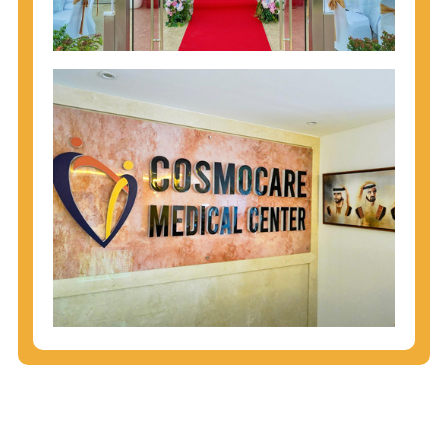
injecting behaviors, so people who engage in these
behaviors should get tested more often.
You can arm yourself with basic information about
STDs: How are these diseases spread? How can
you protect yourself? What are the treatment
options? Read these
STD Fact Sheets
to find out.
People born from 1945 through 1965 are 5x more
likely to have Hepatitis C. While anyone can get
Hepatitis C, more than 75% of people with
Hepatitis C were born during these years. That's
why CDC recommends that anyone born from
1945 through 1965 get tested for Hepatitis C.
Hepatitis A vaccination is recommended for all
children starting at age 1 year, travelers to certain
countries, and others at risk.