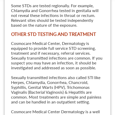
Some STDs are tested regionally. For example,
Chlamydia and Gonorrhea tested in genitalia will
not reveal these infections in throat or rectum.
Relevant sites should be tested independently
based on the nature of the exposure.
OTHER STD TESTING AND TREATMENT
Cosmocare Medical Center, Dermatology is
equipped to provide full service STD screening,
treatment and if necessary, referral services.
Sexually transmitted infections are common. If you
suspect you may have an infection, it should be
investigated and addressed as soon as possible.
Sexually transmitted infections also called STI like
Herpes, Chlamydia, Gonorrhea, Chancroid,
Syphillis, Genital Warts (HPV), Trichomonas
Vaginalis (Bacterial Vaginosis) & Hepatitis are
common. Most treatments are simple and painless
and can be handled in an outpatient setting.
Cosmocare Medical Center Dermatology is a well