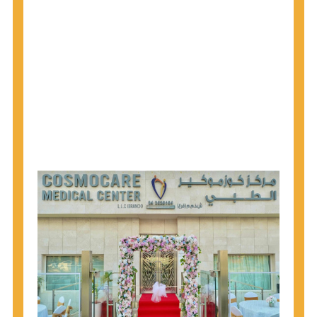
1945 through 1965 get tested for Hepatitis C.
Hepatitis A vaccination is recommended for all
children starting at age 1 year, travelers to certain
countries, and others at risk.
Hepatitis B virus (HBV) vaccination is
recommended for all infants, older children and
adolescents who were not vaccinated previously,
and adults at risk for HBV infection.
Getting tested is the only way to know your HIV
status. If you are HIV-positive, you can start getting
treated, which can improve your health, prolong
your life, and greatly lower your chance of
spreading HIV to others.
HIV is spread through unprotected sex and drug-