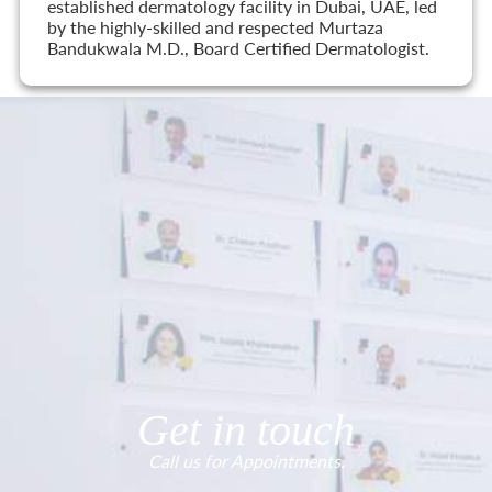
established dermatology facility in Dubai, UAE, led
by the highly-skilled and respected Murtaza
Bandukwala M.D., Board Certified Dermatologist.
Get in touch
Call us for Appointments.