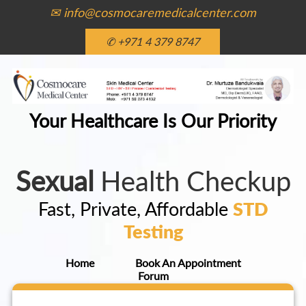
✉ info@cosmocaremedicalcenter.com
✆ +971 4 379 8747
Your Healthcare Is Our Priority
Sexual
Health Checkup
Fast, Private, Affordable
STD
Testing
Home
Book An Appointment
Forum