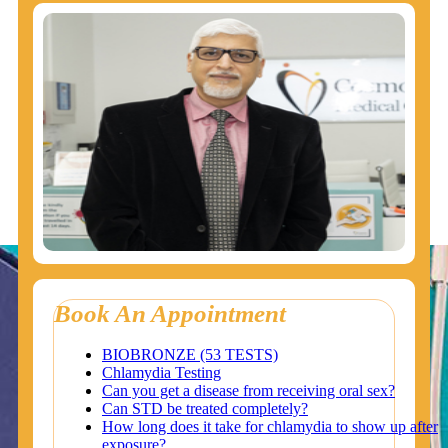
Book An Appointment