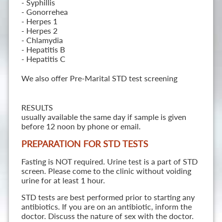
- Syphillis
- Gonorrehea
- Herpes 1
- Herpes 2
- Chlamydia
- Hepatitis B
- Hepatitis C
We also offer Pre-Marital STD test screening
RESULTS
usually available the same day if sample is given
before 12 noon by phone or email.
PREPARATION FOR STD TESTS
Fasting is NOT required. Urine test is a part of STD
screen. Please come to the clinic without voiding
urine for at least 1 hour.
STD tests are best performed prior to starting any
antibiotics. If you are on an antibiotic, inform the
doctor. Discuss the nature of sex with the doctor.