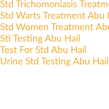
Std Trichomoniasis Treatm
Std Warts Treatment Abu 
Std Women Treatment Abu
Sti Testing Abu Hail
Test For Std Abu Hail
Urine Std Testing Abu Hail