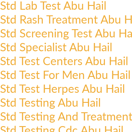
Std Lab Test Abu Hail
Std Rash Treatment Abu H
Std Screening Test Abu Ha
Std Specialist Abu Hail
Std Test Centers Abu Hail
Std Test For Men Abu Hail
Std Test Herpes Abu Hail
Std Testing Abu Hail
Std Testing And Treatment
Std Testing Cdc Abu Hail