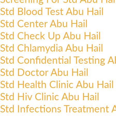
Std Blood Test Abu Hail
Std Center Abu Hail
Std Check Up Abu Hail
Std Chlamydia Abu Hail
Std Confidential Testing A
Std Doctor Abu Hail
Std Health Clinic Abu Hail
Std Hiv Clinic Abu Hail
Std Infections Treatment 