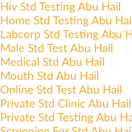
Hiv Std Testing Abu Hail
Home Std Testing Abu Hai
Labcorp Std Testing Abu H
Male Std Test Abu Hail
Medical Std Abu Hail
Mouth Std Abu Hail
Online Std Test Abu Hail
Private Std Clinic Abu Hail
Private Std Testing Abu Ha
Screening For Std Abu Hai