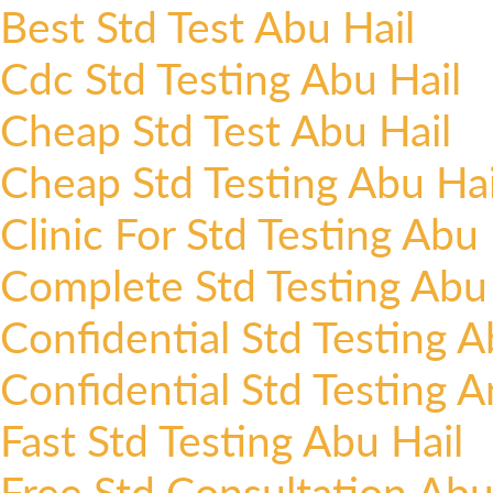
Best Std Test Abu Hail
Cdc Std Testing Abu Hail
Cheap Std Test Abu Hail
Cheap Std Testing Abu Hai
Clinic For Std Testing Abu 
Complete Std Testing Abu 
Confidential Std Testing A
Confidential Std Testing 
Fast Std Testing Abu Hail
Free Std Consultation Abu