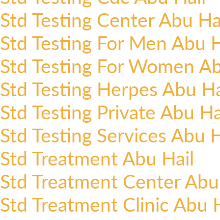
Std Testing Center Abu Ha
Std Testing For Men Abu H
Std Testing For Women Ab
Std Testing Herpes Abu Ha
Std Testing Private Abu Ha
Std Testing Services Abu H
Std Treatment Abu Hail
Std Treatment Center Abu
Std Treatment Clinic Abu H