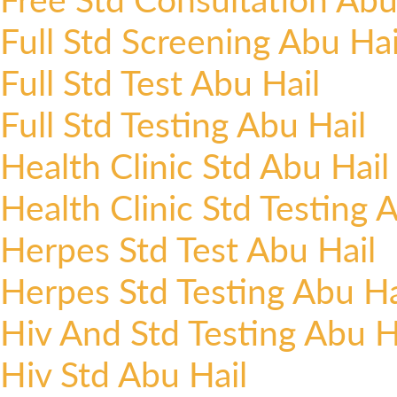
Full Std Screening Abu Hai
Full Std Test Abu Hail
Full Std Testing Abu Hail
Health Clinic Std Abu Hail
Health Clinic Std Testing 
Herpes Std Test Abu Hail
Herpes Std Testing Abu Ha
Hiv And Std Testing Abu H
Hiv Std Abu Hail