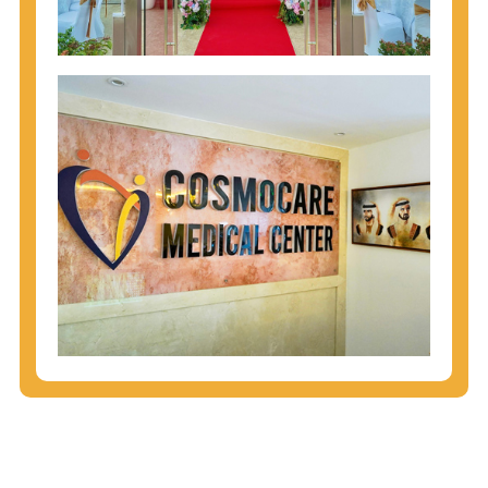
injecting behaviors, so people who engage in these
behaviors should get tested more often.
You can arm yourself with basic information about
STDs: How are these diseases spread? How can
you protect yourself? What are the treatment
options? Read these
STD Fact Sheets
to find out.
People born from 1945 through 1965 are 5x more
likely to have Hepatitis C. While anyone can get
Hepatitis C, more than 75% of people with
Hepatitis C were born during these years. That's
why CDC recommends that anyone born from
1945 through 1965 get tested for Hepatitis C.
Hepatitis A vaccination is recommended for all
children starting at age 1 year, travelers to certain
countries, and others at risk.