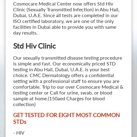
Cosmocare Medical Center now offers Std Hiv
Clinic (Sexually Transmitted Infection) in Abu Hail,
Dubai, U.A.E. Since all tests are completed in our
ISO certified laboratory, we are one of the only
facilities in Dubai able to provide you with same
day results.
Std Hiv Clinic
Our sexually transmitted disease testing procedure
is simple and fast. Our economically priced STD
testing in Abu Hail, Dubai, U.A.E. is your best
choice. CMC Dermatology offers a confidential
setting with a professional staff to ensure you are
comfortable. Trip to our over Cosmocare Medical &
testing center or Call for urine, swab, or blood
sample at home.(150aed Charges for blood
collection)
GET TESTED FOR EIGHT MOST COMMON
STD
s
- HIV