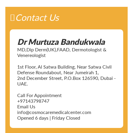
Contact Us
Dr Murtuza Bandukwala
MD,Dip Derm(UK),FAAD, Dermotologist &
Venereologist
1st Floor, Al Satwa Building, Near Satwa Civil
Defense Roundabout, Near Jumeirah 1,
2nd December Street, P.O.Box 126590, Dubai -
UAE.
Call For Appointment
+97143798747
Email Us
info@cosmocaremedicalcenter.com
Opened 6 days | Friday Closed