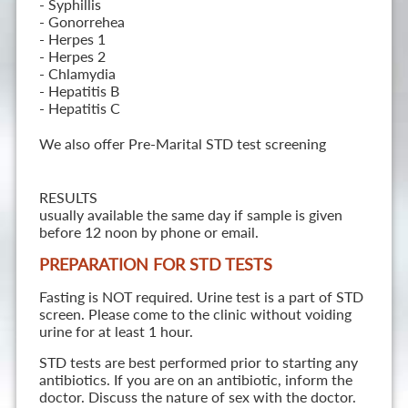
- Syphillis
- Gonorrehea
- Herpes 1
- Herpes 2
- Chlamydia
- Hepatitis B
- Hepatitis C
We also offer Pre-Marital STD test screening
RESULTS
usually available the same day if sample is given
before 12 noon by phone or email.
PREPARATION FOR STD TESTS
Fasting is NOT required. Urine test is a part of STD
screen. Please come to the clinic without voiding
urine for at least 1 hour.
STD tests are best performed prior to starting any
antibiotics. If you are on an antibiotic, inform the
doctor. Discuss the nature of sex with the doctor.