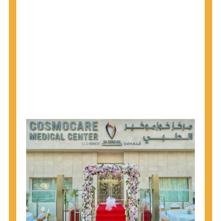
1945 through 1965 get tested for Hepatitis C.
Hepatitis A vaccination is recommended for all
children starting at age 1 year, travelers to certain
countries, and others at risk.
Hepatitis B virus (HBV) vaccination is
recommended for all infants, older children and
adolescents who were not vaccinated previously,
and adults at risk for HBV infection.
Getting tested is the only way to know your HIV
status. If you are HIV-positive, you can start getting
treated, which can improve your health, prolong
your life, and greatly lower your chance of
spreading HIV to others.
HIV is spread through unprotected sex and drug-