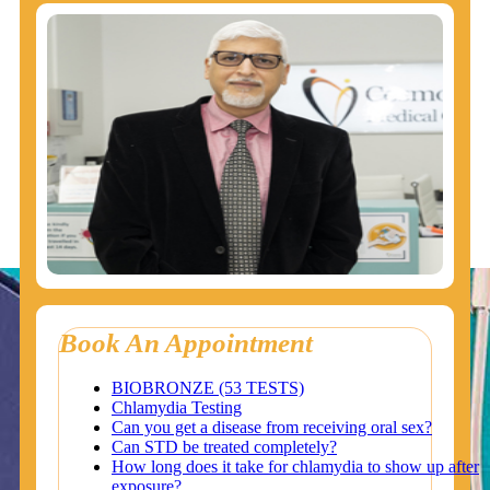
Book An Appointment