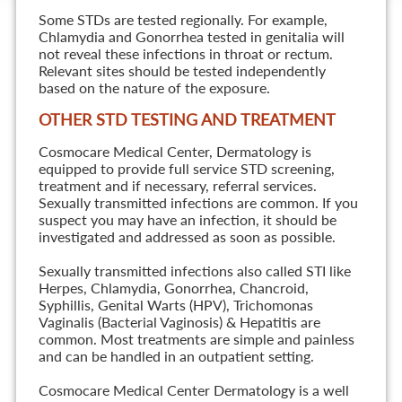
Some STDs are tested regionally. For example,
Chlamydia and Gonorrhea tested in genitalia will
not reveal these infections in throat or rectum.
Relevant sites should be tested independently
based on the nature of the exposure.
OTHER STD TESTING AND TREATMENT
Cosmocare Medical Center, Dermatology is
equipped to provide full service STD screening,
treatment and if necessary, referral services.
Sexually transmitted infections are common. If you
suspect you may have an infection, it should be
investigated and addressed as soon as possible.
Sexually transmitted infections also called STI like
Herpes, Chlamydia, Gonorrhea, Chancroid,
Syphillis, Genital Warts (HPV), Trichomonas
Vaginalis (Bacterial Vaginosis) & Hepatitis are
common. Most treatments are simple and painless
and can be handled in an outpatient setting.
Cosmocare Medical Center Dermatology is a well