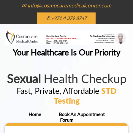
✉ info@cosmocaremedicalcenter.com
✆ +971 4 379 8747
Your Healthcare Is Our Priority
Sexual
Health Checkup
Fast, Private, Affordable
STD
Testing
Home
Book An Appointment
Forum