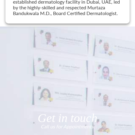
established dermatology facility in Dubai, UAE, led
by the highly-skilled and respected Murtaza
Bandukwala M.D., Board Certified Dermatologist.
Get in touch
Call us for Appointments.