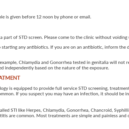
ple is given before 12 noon by phone or email.
 a part of STD screen. Please come to the clinic without voiding u
starting any antibiotics. If you are on an antibiotic, inform the
example, Chlamydia and Gonorrhea tested in genitalia will not re
ted independently based on the nature of the exposure.
EATMENT
 is equipped to provide full service STD screening, treatment a
common. If you suspect you may have an infection, it should be i
called STI like Herpes, Chlamydia, Gonorrhea, Chancroid, Syphil
patitis are common. Most treatments are simple and painless and 