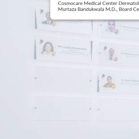
Cosmocare Medical Center Dermatology
Murtaza Bandukwala M.D., Board Cer