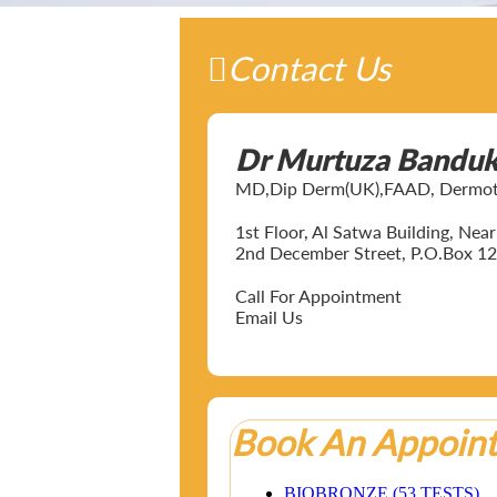
Contact Us
Dr Murtuza Bandu
MD,Dip Derm(UK),FAAD, Dermotol
1st Floor, Al Satwa Building, Ne
2nd December Street, P.O.Box 12
Call For Appointment
Email Us
Book An Appoin