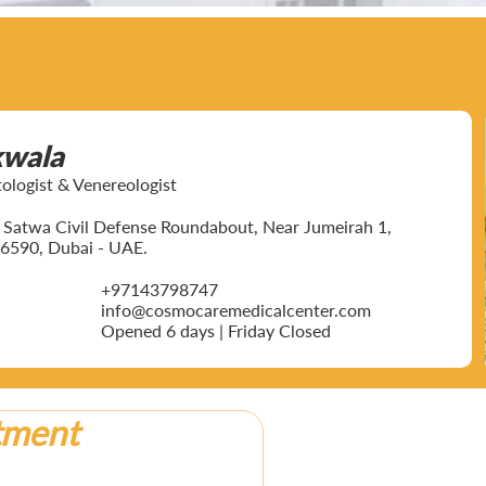
kwala
ogist & Venereologist
ar Satwa Civil Defense Roundabout, Near Jumeirah 1,
6590, Dubai - UAE.
+97143798747
info@cosmocaremedicalcenter.com
Opened 6 days | Friday Closed
tment