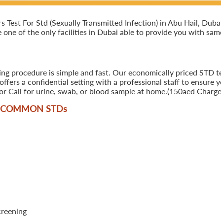
est For Std (Sexually Transmitted Infection) in Abu Hail, Dubai,
e one of the only facilities in Dubai able to provide you with sam
ing procedure is simple and fast. Our economically priced STD tes
ers a confidential setting with a professional staff to ensure y
r Call for urine, swab, or blood sample at home.(150aed Charges
T COMMON STD
s
creening