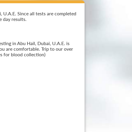
 U.A.E. Since all tests are completed
e day results.
ting in Abu Hail, Dubai, U.A.E. is
ou are comfortable. Trip to our over
 for blood collection)