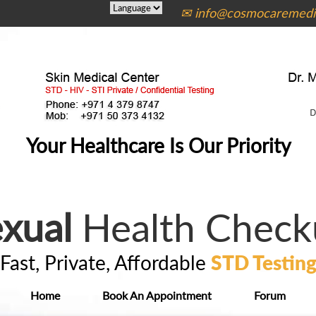
✉ info@cosmocaremedic
Your Healthcare Is Our Priority
xual
Health Check
Fast, Private, Affordable
STD Testin
Home
Book An Appointment
Forum