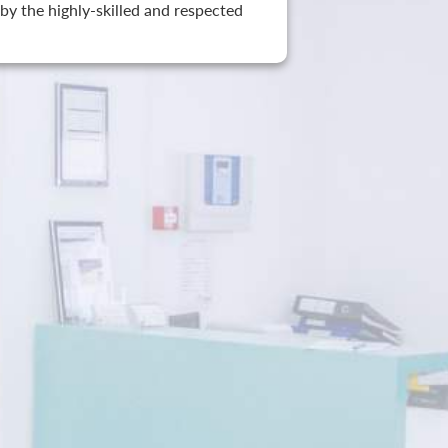
by the highly-skilled and respected