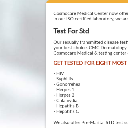
Cosmocare Medical Center now offers T
in our ISO certified laboratory, we ar
Test For Std
Our sexually transmitted disease test
your best choice. CMC Dermatology off
Cosmocare Medical & testing center o
GET TESTED FOR EIGHT MOS
- HIV
- Syphillis
- Gonorrehea
- Herpes 1
- Herpes 2
- Chlamydia
- Hepatitis B
- Hepatitis C
We also offer Pre-Marital STD test s