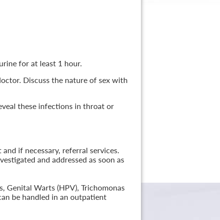
rine for at least 1 hour.
 doctor. Discuss the nature of sex with
veal these infections in throat or
nd if necessary, referral services.
nvestigated and addressed as soon as
lis, Genital Warts (HPV), Trichomonas
can be handled in an outpatient