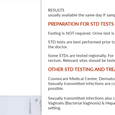
RESULTS
usually available the same day if sam
PREPARATION FOR STD TESTS
Fasting is NOT required. Urine test is
STD tests are best performed prior to 
the doctor.
Some STDs are tested regionally. For 
rectum. Relevant sites should be tes
OTHER STD TESTING AND TR
Cosmocare Medical Center, Dermatology
Sexually transmitted infections are 
possible.
Sexually transmitted infections also 
Vaginalis (Bacterial Vaginosis) & He
setting.