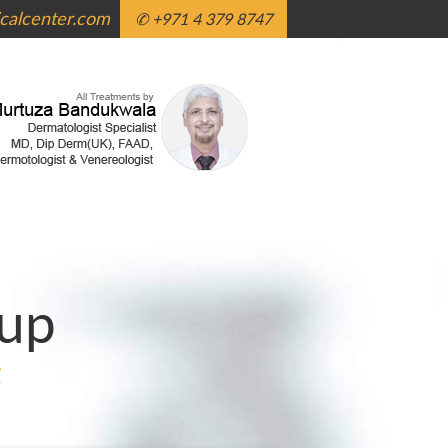
alcenter.com
✆ +971 4 379 8747
up
g