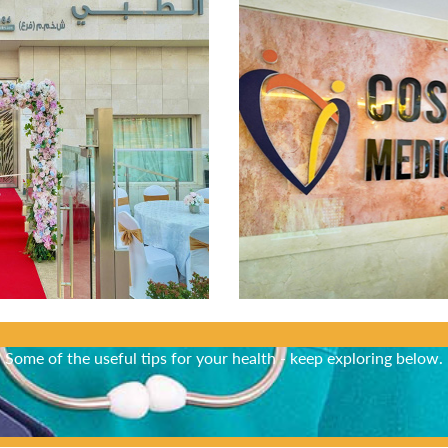
Did You Know?
Some of the useful tips for your health - keep exploring below.