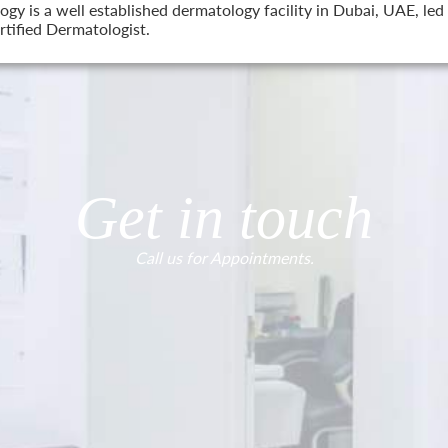
 is a well established dermatology facility in Dubai, UAE, led 
tified Dermatologist.
Get in touch
Call us for Appointments.