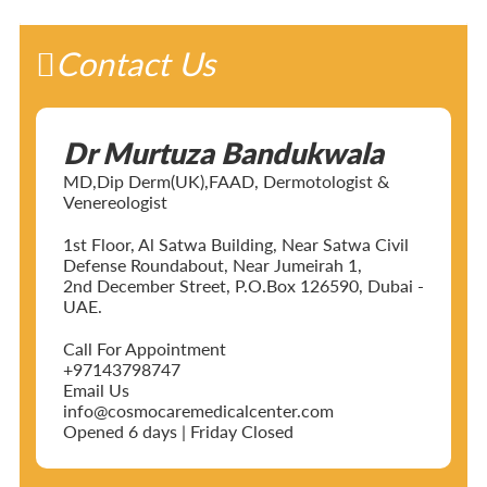
Contact Us
Dr Murtuza Bandukwala
MD,Dip Derm(UK),FAAD, Dermotologist &
Venereologist
1st Floor, Al Satwa Building, Near Satwa Civil
Defense Roundabout, Near Jumeirah 1,
2nd December Street, P.O.Box 126590, Dubai -
UAE.
Call For Appointment
+97143798747
Email Us
info@cosmocaremedicalcenter.com
Opened 6 days | Friday Closed