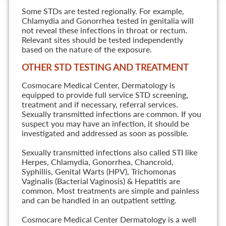
Some STDs are tested regionally. For example,
Chlamydia and Gonorrhea tested in genitalia will
not reveal these infections in throat or rectum.
Relevant sites should be tested independently
based on the nature of the exposure.
OTHER STD TESTING AND TREATMENT
Cosmocare Medical Center, Dermatology is
equipped to provide full service STD screening,
treatment and if necessary, referral services.
Sexually transmitted infections are common. If you
suspect you may have an infection, it should be
investigated and addressed as soon as possible.
Sexually transmitted infections also called STI like
Herpes, Chlamydia, Gonorrhea, Chancroid,
Syphillis, Genital Warts (HPV), Trichomonas
Vaginalis (Bacterial Vaginosis) & Hepatitis are
common. Most treatments are simple and painless
and can be handled in an outpatient setting.
Cosmocare Medical Center Dermatology is a well