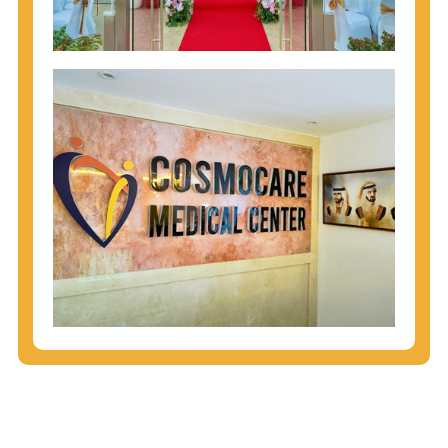
injecting behaviors, so people who engage in these
behaviors should get tested more often.
You can arm yourself with basic information about
STDs: How are these diseases spread? How can
you protect yourself? What are the treatment
options? Read these
STD Fact Sheets
to find out.
People born from 1945 through 1965 are 5x more
likely to have Hepatitis C. While anyone can get
Hepatitis C, more than 75% of people with
Hepatitis C were born during these years. That's
why CDC recommends that anyone born from
1945 through 1965 get tested for Hepatitis C.
Hepatitis A vaccination is recommended for all
children starting at age 1 year, travelers to certain
countries, and others at risk.