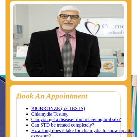
Book An Appointment