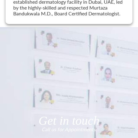
established dermatology facility in Dubai, UAE, led
by the highly-skilled and respected Murtaza
Bandukwala M.D., Board Certified Dermatologist.
Get in touch
Call us for Appointments.