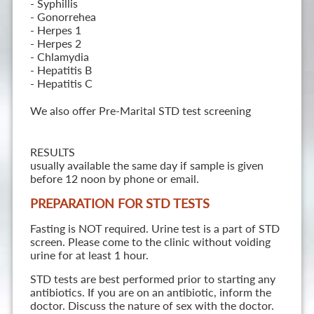
- Syphillis
- Gonorrehea
- Herpes 1
- Herpes 2
- Chlamydia
- Hepatitis B
- Hepatitis C
We also offer Pre-Marital STD test screening
RESULTS
usually available the same day if sample is given
before 12 noon by phone or email.
PREPARATION FOR STD TESTS
Fasting is NOT required. Urine test is a part of STD
screen. Please come to the clinic without voiding
urine for at least 1 hour.
STD tests are best performed prior to starting any
antibiotics. If you are on an antibiotic, inform the
doctor. Discuss the nature of sex with the doctor.