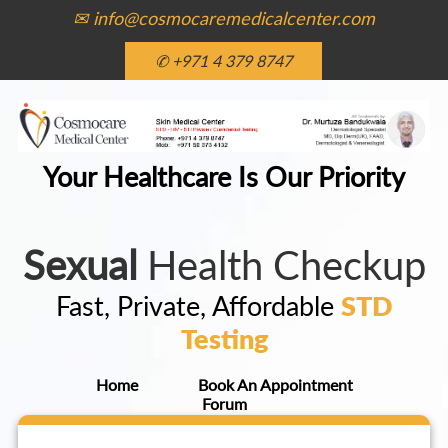
✉ info@cosmocaremedicalcenter.com
✆ +971 4 379 8747
Your Healthcare Is Our Priority
Sexual
Health Checkup
Fast, Private, Affordable
STD
Testing
Home
Book An Appointment
Forum