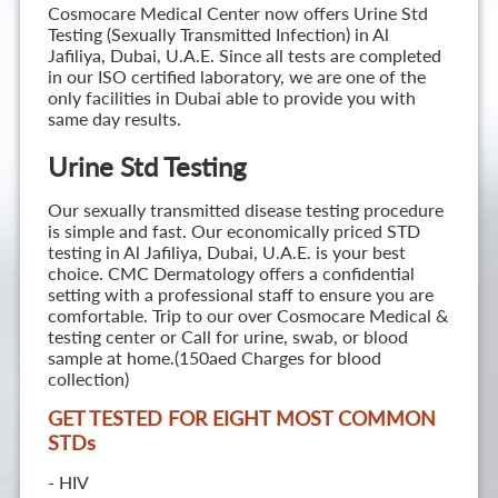
Cosmocare Medical Center now offers Urine Std
Testing (Sexually Transmitted Infection) in Al
Jafiliya, Dubai, U.A.E. Since all tests are completed
in our ISO certified laboratory, we are one of the
only facilities in Dubai able to provide you with
same day results.
Urine Std Testing
Our sexually transmitted disease testing procedure
is simple and fast. Our economically priced STD
testing in Al Jafiliya, Dubai, U.A.E. is your best
choice. CMC Dermatology offers a confidential
setting with a professional staff to ensure you are
comfortable. Trip to our over Cosmocare Medical &
testing center or Call for urine, swab, or blood
sample at home.(150aed Charges for blood
collection)
GET TESTED FOR EIGHT MOST COMMON
STD
s
- HIV