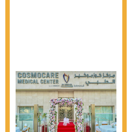
1945 through 1965 get tested for Hepatitis C.
Hepatitis A vaccination is recommended for all
children starting at age 1 year, travelers to certain
countries, and others at risk.
Hepatitis B virus (HBV) vaccination is
recommended for all infants, older children and
adolescents who were not vaccinated previously,
and adults at risk for HBV infection.
Getting tested is the only way to know your HIV
status. If you are HIV-positive, you can start getting
treated, which can improve your health, prolong
your life, and greatly lower your chance of
spreading HIV to others.
HIV is spread through unprotected sex and drug-