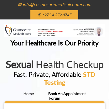
✉ info@cosmocaremedicalcenter.com
✆ +971 4 379 8747
Your Healthcare Is Our Priority
Sexual
Health Checkup
Fast, Private, Affordable
STD
Testing
Home
Book An Appointment
Forum