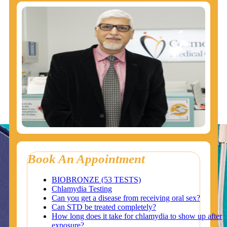
Book An Appointment