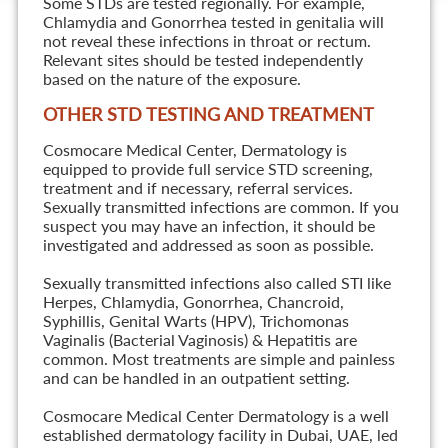
Some STDs are tested regionally. For example,
Chlamydia and Gonorrhea tested in genitalia will
not reveal these infections in throat or rectum.
Relevant sites should be tested independently
based on the nature of the exposure.
OTHER STD TESTING AND TREATMENT
Cosmocare Medical Center, Dermatology is
equipped to provide full service STD screening,
treatment and if necessary, referral services.
Sexually transmitted infections are common. If you
suspect you may have an infection, it should be
investigated and addressed as soon as possible.
Sexually transmitted infections also called STI like
Herpes, Chlamydia, Gonorrhea, Chancroid,
Syphillis, Genital Warts (HPV), Trichomonas
Vaginalis (Bacterial Vaginosis) & Hepatitis are
common. Most treatments are simple and painless
and can be handled in an outpatient setting.
Cosmocare Medical Center Dermatology is a well
established dermatology facility in Dubai, UAE, led