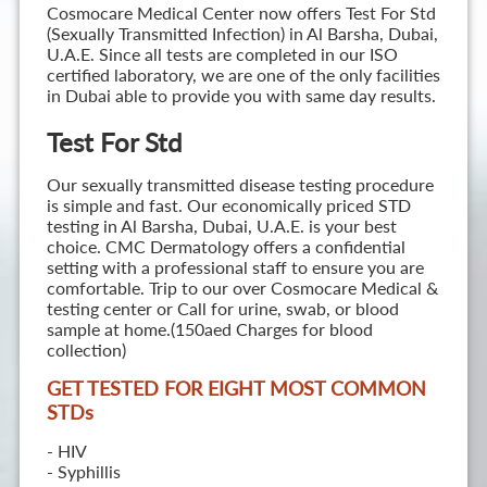
Cosmocare Medical Center now offers Test For Std
(Sexually Transmitted Infection) in Al Barsha, Dubai,
U.A.E. Since all tests are completed in our ISO
certified laboratory, we are one of the only facilities
in Dubai able to provide you with same day results.
Test For Std
Our sexually transmitted disease testing procedure
is simple and fast. Our economically priced STD
testing in Al Barsha, Dubai, U.A.E. is your best
choice. CMC Dermatology offers a confidential
setting with a professional staff to ensure you are
comfortable. Trip to our over Cosmocare Medical &
testing center or Call for urine, swab, or blood
sample at home.(150aed Charges for blood
collection)
GET TESTED FOR EIGHT MOST COMMON
STD
s
- HIV
- Syphillis