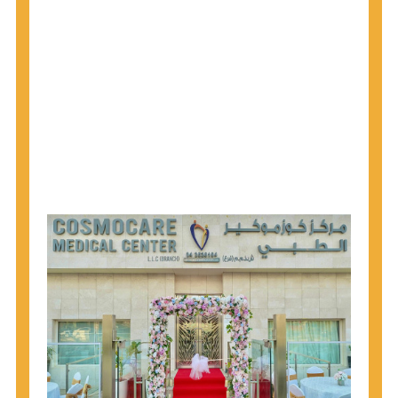
1945 through 1965 get tested for Hepatitis C.
Hepatitis A vaccination is recommended for all
children starting at age 1 year, travelers to certain
countries, and others at risk.
Hepatitis B virus (HBV) vaccination is
recommended for all infants, older children and
adolescents who were not vaccinated previously,
and adults at risk for HBV infection.
Getting tested is the only way to know your HIV
status. If you are HIV-positive, you can start getting
treated, which can improve your health, prolong
your life, and greatly lower your chance of
spreading HIV to others.
HIV is spread through unprotected sex and drug-