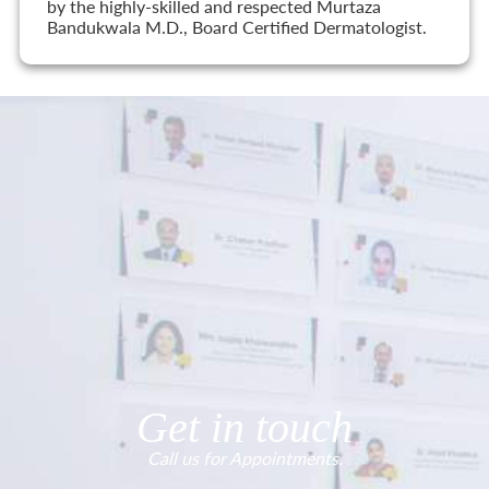
by the highly-skilled and respected Murtaza
Bandukwala M.D., Board Certified Dermatologist.
Get in touch
Call us for Appointments.