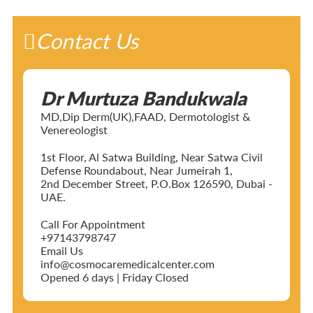
Contact Us
Dr Murtuza Bandukwala
MD,Dip Derm(UK),FAAD, Dermotologist &
Venereologist
1st Floor, Al Satwa Building, Near Satwa Civil
Defense Roundabout, Near Jumeirah 1,
2nd December Street, P.O.Box 126590, Dubai -
UAE.
Call For Appointment
+97143798747
Email Us
info@cosmocaremedicalcenter.com
Opened 6 days | Friday Closed