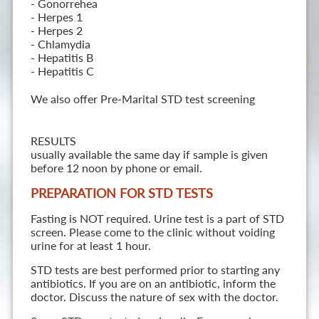
- Gonorrehea
- Herpes 1
- Herpes 2
- Chlamydia
- Hepatitis B
- Hepatitis C
We also offer Pre-Marital STD test screening
RESULTS
usually available the same day if sample is given
before 12 noon by phone or email.
PREPARATION FOR STD TESTS
Fasting is NOT required. Urine test is a part of STD
screen. Please come to the clinic without voiding
urine for at least 1 hour.
STD tests are best performed prior to starting any
antibiotics. If you are on an antibiotic, inform the
doctor. Discuss the nature of sex with the doctor.