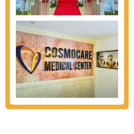
injecting behaviors, so people who engage in these
behaviors should get tested more often.
You can arm yourself with basic information about
STDs: How are these diseases spread? How can
you protect yourself? What are the treatment
options? Read these
STD Fact Sheets
to find out.
People born from 1945 through 1965 are 5x more
likely to have Hepatitis C. While anyone can get
Hepatitis C, more than 75% of people with
Hepatitis C were born during these years. That's
why CDC recommends that anyone born from
1945 through 1965 get tested for Hepatitis C.
Hepatitis A vaccination is recommended for all
children starting at age 1 year, travelers to certain
countries, and others at risk.