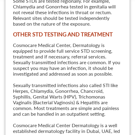
Some STDs are tested regionally. For example,
Chlamydia and Gonorrhea tested in genitalia will
not reveal these infections in throat or rectum.
Relevant sites should be tested independently
based on the nature of the exposure.
OTHER STD TESTING AND TREATMENT
Cosmocare Medical Center, Dermatology is
equipped to provide full service STD screening,
treatment and if necessary, referral services.
Sexually transmitted infections are common. If you
suspect you may have an infection, it should be
investigated and addressed as soon as possible.
Sexually transmitted infections also called STI like
Herpes, Chlamydia, Gonorrhea, Chancroid,
Syphillis, Genital Warts (HPV), Trichomonas
Vaginalis (Bacterial Vaginosis) & Hepatitis are
common. Most treatments are simple and painless
and can be handled in an outpatient setting.
Cosmocare Medical Center Dermatology is a well
established dermatology facility in Dubai, UAE, led