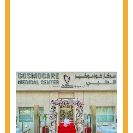
1945 through 1965 get tested for Hepatitis C.
Hepatitis A vaccination is recommended for all
children starting at age 1 year, travelers to certain
countries, and others at risk.
Hepatitis B virus (HBV) vaccination is
recommended for all infants, older children and
adolescents who were not vaccinated previously,
and adults at risk for HBV infection.
Getting tested is the only way to know your HIV
status. If you are HIV-positive, you can start getting
treated, which can improve your health, prolong
your life, and greatly lower your chance of
spreading HIV to others.
HIV is spread through unprotected sex and drug-