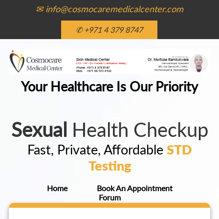
✉ info@cosmocaremedicalcenter.com
✆ +971 4 379 8747
Your Healthcare Is Our Priority
Sexual
Health Checkup
Fast, Private, Affordable
STD
Testing
Home
Book An Appointment
Forum