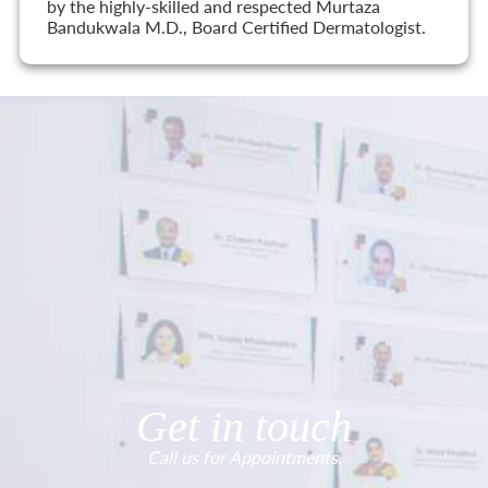
by the highly-skilled and respected Murtaza
Bandukwala M.D., Board Certified Dermatologist.
Get in touch
Call us for Appointments.