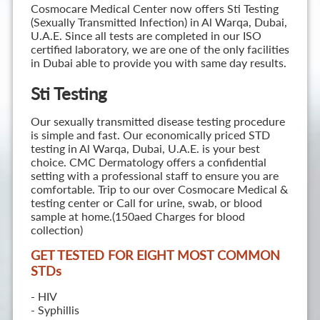
Cosmocare Medical Center now offers Sti Testing
(Sexually Transmitted Infection) in Al Warqa, Dubai,
U.A.E. Since all tests are completed in our ISO
certified laboratory, we are one of the only facilities
in Dubai able to provide you with same day results.
Sti Testing
Our sexually transmitted disease testing procedure
is simple and fast. Our economically priced STD
testing in Al Warqa, Dubai, U.A.E. is your best
choice. CMC Dermatology offers a confidential
setting with a professional staff to ensure you are
comfortable. Trip to our over Cosmocare Medical &
testing center or Call for urine, swab, or blood
sample at home.(150aed Charges for blood
collection)
GET TESTED FOR EIGHT MOST COMMON
STD
s
- HIV
- Syphillis