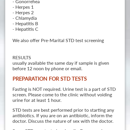
- Gonorrehea
- Herpes 1
- Herpes 2
- Chlamydia
- Hepatitis B
- Hepatitis C
We also offer Pre-Marital STD test screening
RESULTS
usually available the same day if sample is given
before 12 noon by phone or email.
PREPARATION FOR STD TESTS
Fasting is NOT required. Urine test is a part of STD
screen. Please come to the clinic without voiding
urine for at least 1 hour.
STD tests are best performed prior to starting any
antibiotics. If you are on an antibiotic, inform the
doctor. Discuss the nature of sex with the doctor.