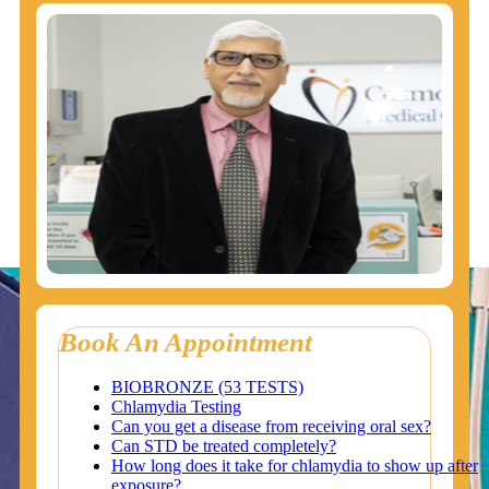
Book An Appointment