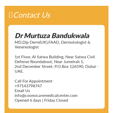
Contact Us
Dr Murtuza Bandukwala
MD,Dip Derm(UK),FAAD, Dermotologist &
Venereologist
1st Floor, Al Satwa Building, Near Satwa Civil
Defense Roundabout, Near Jumeirah 1,
2nd December Street, P.O.Box 126590, Dubai -
UAE.
Call For Appointment
+97143798747
Email Us
info@cosmocaremedicalcenter.com
Opened 6 days | Friday Closed