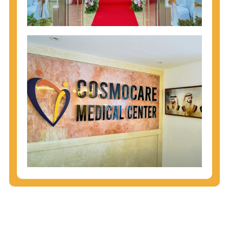
injecting behaviors, so people who engage in these
behaviors should get tested more often.
You can arm yourself with basic information about
STDs: How are these diseases spread? How can
you protect yourself? What are the treatment
options? Read these
STD Fact Sheets
to find out.
People born from 1945 through 1965 are 5x more
likely to have Hepatitis C. While anyone can get
Hepatitis C, more than 75% of people with
Hepatitis C were born during these years. That's
why CDC recommends that anyone born from
1945 through 1965 get tested for Hepatitis C.
Hepatitis A vaccination is recommended for all
children starting at age 1 year, travelers to certain
countries, and others at risk.