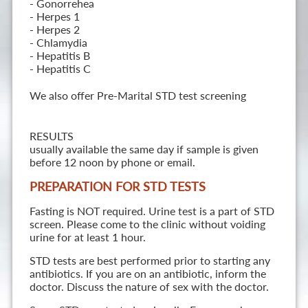
- Gonorrehea
- Herpes 1
- Herpes 2
- Chlamydia
- Hepatitis B
- Hepatitis C
We also offer Pre-Marital STD test screening
RESULTS
usually available the same day if sample is given
before 12 noon by phone or email.
PREPARATION FOR STD TESTS
Fasting is NOT required. Urine test is a part of STD
screen. Please come to the clinic without voiding
urine for at least 1 hour.
STD tests are best performed prior to starting any
antibiotics. If you are on an antibiotic, inform the
doctor. Discuss the nature of sex with the doctor.