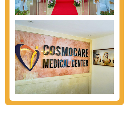
injecting behaviors, so people who engage in these
behaviors should get tested more often.
You can arm yourself with basic information about
STDs: How are these diseases spread? How can
you protect yourself? What are the treatment
options? Read these
STD Fact Sheets
to find out.
People born from 1945 through 1965 are 5x more
likely to have Hepatitis C. While anyone can get
Hepatitis C, more than 75% of people with
Hepatitis C were born during these years. That's
why CDC recommends that anyone born from
1945 through 1965 get tested for Hepatitis C.
Hepatitis A vaccination is recommended for all
children starting at age 1 year, travelers to certain
countries, and others at risk.