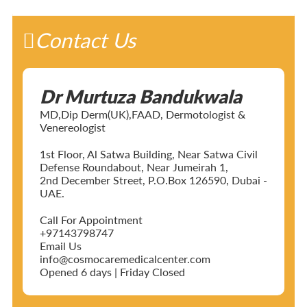
Contact Us
Dr Murtuza Bandukwala
MD,Dip Derm(UK),FAAD, Dermotologist &
Venereologist
1st Floor, Al Satwa Building, Near Satwa Civil
Defense Roundabout, Near Jumeirah 1,
2nd December Street, P.O.Box 126590, Dubai -
UAE.
Call For Appointment
+97143798747
Email Us
info@cosmocaremedicalcenter.com
Opened 6 days | Friday Closed