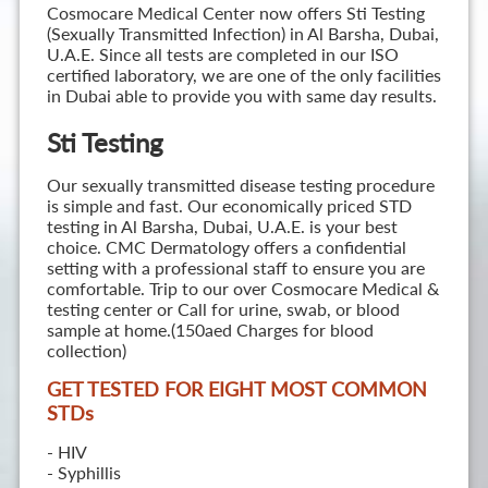
Cosmocare Medical Center now offers Sti Testing
(Sexually Transmitted Infection) in Al Barsha, Dubai,
U.A.E. Since all tests are completed in our ISO
certified laboratory, we are one of the only facilities
in Dubai able to provide you with same day results.
Sti Testing
Our sexually transmitted disease testing procedure
is simple and fast. Our economically priced STD
testing in Al Barsha, Dubai, U.A.E. is your best
choice. CMC Dermatology offers a confidential
setting with a professional staff to ensure you are
comfortable. Trip to our over Cosmocare Medical &
testing center or Call for urine, swab, or blood
sample at home.(150aed Charges for blood
collection)
GET TESTED FOR EIGHT MOST COMMON
STD
s
- HIV
- Syphillis