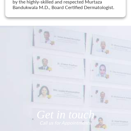
by the highly-skilled and respected Murtaza
Bandukwala M.D., Board Certified Dermatologist.
Get in touch
Call us for Appointments.