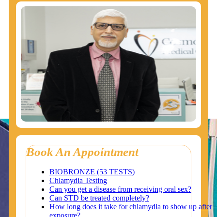
Book An Appointment