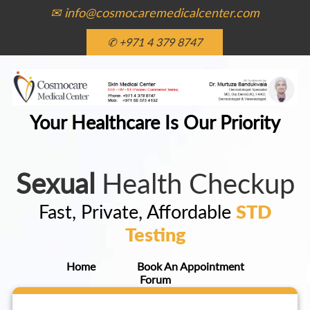
✉ info@cosmocaremedicalcenter.com
✆ +971 4 379 8747
Your Healthcare Is Our Priority
Sexual
Health Checkup
Fast, Private, Affordable
STD
Testing
Home
Book An Appointment
Forum