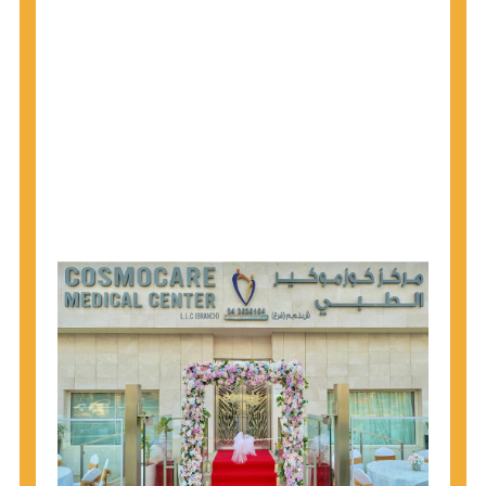
1945 through 1965 get tested for Hepatitis C.
Hepatitis A vaccination is recommended for all
children starting at age 1 year, travelers to certain
countries, and others at risk.
Hepatitis B virus (HBV) vaccination is
recommended for all infants, older children and
adolescents who were not vaccinated previously,
and adults at risk for HBV infection.
Getting tested is the only way to know your HIV
status. If you are HIV-positive, you can start getting
treated, which can improve your health, prolong
your life, and greatly lower your chance of
spreading HIV to others.
HIV is spread through unprotected sex and drug-