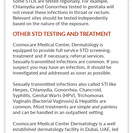
Some STDs are tested regionally. For example,
Chlamydia and Gonorrhea tested in genitalia will
not reveal these infections in throat or rectum.
Relevant sites should be tested independently
based on the nature of the exposure.
OTHER STD TESTING AND TREATMENT
Cosmocare Medical Center, Dermatology is
equipped to provide full service STD screening,
treatment and if necessary, referral services.
Sexually transmitted infections are common. If you
suspect you may have an infection, it should be
investigated and addressed as soon as possible.
Sexually transmitted infections also called STI like
Herpes, Chlamydia, Gonorrhea, Chancroid,
Syphillis, Genital Warts (HPV), Trichomonas
Vaginalis (Bacterial Vaginosis) & Hepatitis are
common. Most treatments are simple and painless
and can be handled in an outpatient setting.
Cosmocare Medical Center Dermatology is a well
established dermatology facility in Dubai, UAE, led