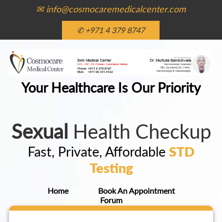
✉ info@cosmocaremedicalcenter.com
✆ +971 4 379 8747
Your Healthcare Is Our Priority
Sexual
Health Checkup
Fast, Private, Affordable
STD
Testing
Home
Book An Appointment
Forum