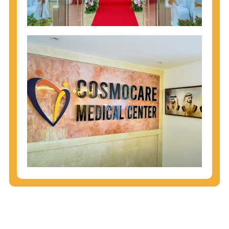
injecting behaviors, so people who engage in these
behaviors should get tested more often.
You can arm yourself with basic information about
STDs: How are these diseases spread? How can
you protect yourself? What are the treatment
options? Read these
STD Fact Sheets
to find out.
People born from 1945 through 1965 are 5x more
likely to have Hepatitis C. While anyone can get
Hepatitis C, more than 75% of people with
Hepatitis C were born during these years. That's
why CDC recommends that anyone born from
1945 through 1965 get tested for Hepatitis C.
Hepatitis A vaccination is recommended for all
children starting at age 1 year, travelers to certain
countries, and others at risk.