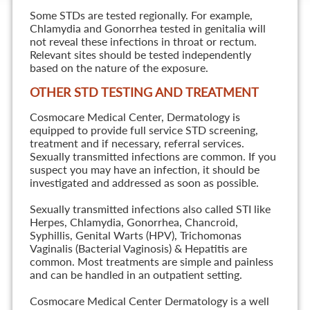
Some STDs are tested regionally. For example,
Chlamydia and Gonorrhea tested in genitalia will
not reveal these infections in throat or rectum.
Relevant sites should be tested independently
based on the nature of the exposure.
OTHER STD TESTING AND TREATMENT
Cosmocare Medical Center, Dermatology is
equipped to provide full service STD screening,
treatment and if necessary, referral services.
Sexually transmitted infections are common. If you
suspect you may have an infection, it should be
investigated and addressed as soon as possible.
Sexually transmitted infections also called STI like
Herpes, Chlamydia, Gonorrhea, Chancroid,
Syphillis, Genital Warts (HPV), Trichomonas
Vaginalis (Bacterial Vaginosis) & Hepatitis are
common. Most treatments are simple and painless
and can be handled in an outpatient setting.
Cosmocare Medical Center Dermatology is a well