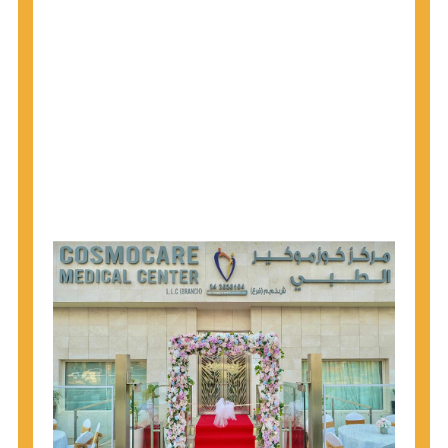
1945 through 1965 get tested for Hepatitis C.
Hepatitis A vaccination is recommended for all
children starting at age 1 year, travelers to certain
countries, and others at risk.
Hepatitis B virus (HBV) vaccination is
recommended for all infants, older children and
adolescents who were not vaccinated previously,
and adults at risk for HBV infection.
Getting tested is the only way to know your HIV
status. If you are HIV-positive, you can start getting
treated, which can improve your health, prolong
your life, and greatly lower your chance of
spreading HIV to others.
HIV is spread through unprotected sex and drug-