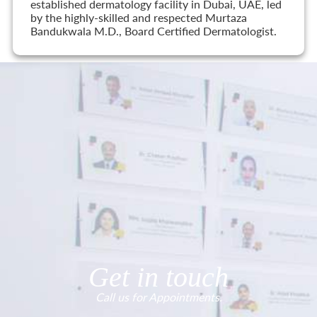
established dermatology facility in Dubai, UAE, led
by the highly-skilled and respected Murtaza
Bandukwala M.D., Board Certified Dermatologist.
Get in touch
Call us for Appointments.