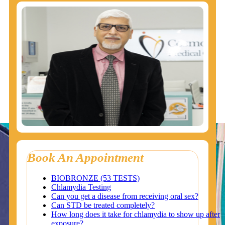
Book An Appointment