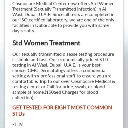
Cosmocare Medical Center now offers Std Women
Treatment (Sexually Transmitted Infection) in Al
Wasl, Dubai, U.A.E. Since all tests are completed in
our ISO certified laboratory, we are one of the only
facilities in Dubai able to provide you with same
day results.
Std Women Treatment
Our sexually transmitted disease testing procedure
is simple and fast. Our economically priced STD
testing in Al Wasl, Dubai, U.A.E. is your best
choice. CMC Dermatology offers a confidential
setting with a professional staff to ensure you are
comfortable. Trip to our over Cosmocare Medical &
testing center or Call for urine, swab, or blood
sample at home.(150aed Charges for blood
collection)
GET TESTED FOR EIGHT MOST COMMON
STD
s
- HIV