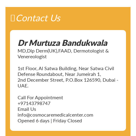
Contact Us
Dr Murtuza Bandukwala
MD,Dip Derm(UK),FAAD, Dermotologist &
Venereologist
1st Floor, Al Satwa Building, Near Satwa Civil
Defense Roundabout, Near Jumeirah 1,
2nd December Street, P.O.Box 126590, Dubai -
UAE.
Call For Appointment
+97143798747
Email Us
info@cosmocaremedicalcenter.com
Opened 6 days | Friday Closed