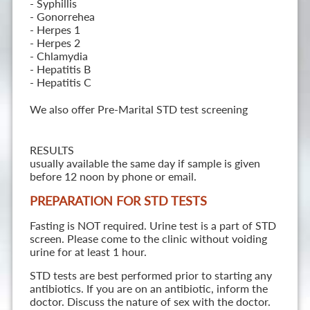
- Syphillis
- Gonorrehea
- Herpes 1
- Herpes 2
- Chlamydia
- Hepatitis B
- Hepatitis C
We also offer Pre-Marital STD test screening
RESULTS
usually available the same day if sample is given
before 12 noon by phone or email.
PREPARATION FOR STD TESTS
Fasting is NOT required. Urine test is a part of STD
screen. Please come to the clinic without voiding
urine for at least 1 hour.
STD tests are best performed prior to starting any
antibiotics. If you are on an antibiotic, inform the
doctor. Discuss the nature of sex with the doctor.