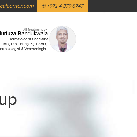
alcenter.com
✆ +971 4 379 8747
up
g