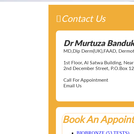
Contact Us
Dr Murtuza Bandu
MD,Dip Derm(UK),FAAD, Dermotol
1st Floor, Al Satwa Building, Ne
2nd December Street, P.O.Box 12
Call For Appointment
Email Us
Book An Appoin