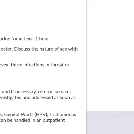
rine for at least 1 hour.
 doctor. Discuss the nature of sex with
veal these infections in throat or
nd if necessary, referral services.
nvestigated and addressed as soon as
lis, Genital Warts (HPV), Trichomonas
can be handled in an outpatient