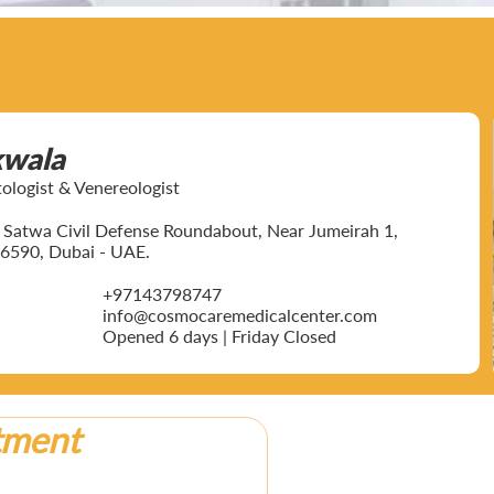
kwala
ogist & Venereologist
ar Satwa Civil Defense Roundabout, Near Jumeirah 1,
6590, Dubai - UAE.
+97143798747
info@cosmocaremedicalcenter.com
Opened 6 days | Friday Closed
tment