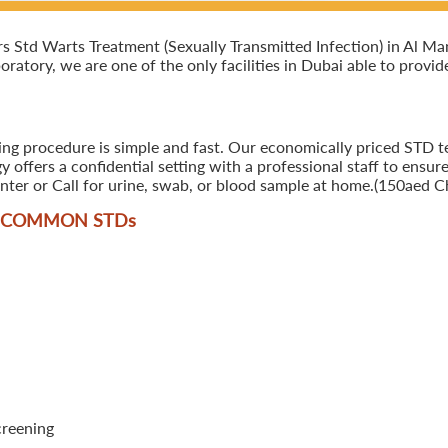
Std Warts Treatment (Sexually Transmitted Infection) in Al Mank
oratory, we are one of the only facilities in Dubai able to provi
ing procedure is simple and fast. Our economically priced STD t
offers a confidential setting with a professional staff to ensure
ter or Call for urine, swab, or blood sample at home.(150aed Ch
T COMMON STD
s
creening