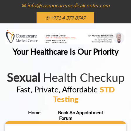
✉ info@cosmocaremedicalcenter.com
✆ +971 4 379 8747
Your Healthcare Is Our Priority
Sexual
Health Checkup
Fast, Private, Affordable
STD
Testing
Home
Book An Appointment
Forum