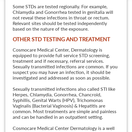
Some STDs are tested regionally. For example,
Chlamydia and Gonorrhea tested in genitalia will
not reveal these infections in throat or rectum.
Relevant sites should be tested independently
based on the nature of the exposure.
OTHER STD TESTING AND TREATMENT
Cosmocare Medical Center, Dermatology is
equipped to provide full service STD screening,
treatment and if necessary, referral services.
Sexually transmitted infections are common. If you
suspect you may have an infection, it should be
investigated and addressed as soon as possible.
Sexually transmitted infections also called STI like
Herpes, Chlamydia, Gonorrhea, Chancroid,
Syphillis, Genital Warts (HPV), Trichomonas
Vaginalis (Bacterial Vaginosis) & Hepatitis are
common. Most treatments are simple and painless
and can be handled in an outpatient setting.
Cosmocare Medical Center Dermatology is a well