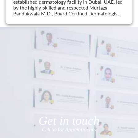
established dermatology facility in Dubai, UAE, led
by the highly-skilled and respected Murtaza
Bandukwala M.D., Board Certified Dermatologist.
Get in touch
Call us for Appointments.