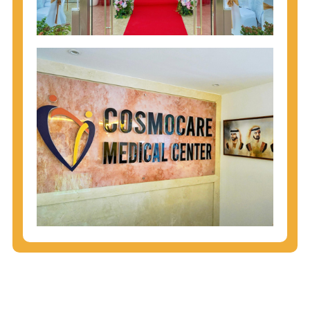
injecting behaviors, so people who engage in these
behaviors should get tested more often.
You can arm yourself with basic information about
STDs: How are these diseases spread? How can
you protect yourself? What are the treatment
options? Read these
STD Fact Sheets
to find out.
People born from 1945 through 1965 are 5x more
likely to have Hepatitis C. While anyone can get
Hepatitis C, more than 75% of people with
Hepatitis C were born during these years. That's
why CDC recommends that anyone born from
1945 through 1965 get tested for Hepatitis C.
Hepatitis A vaccination is recommended for all
children starting at age 1 year, travelers to certain
countries, and others at risk.