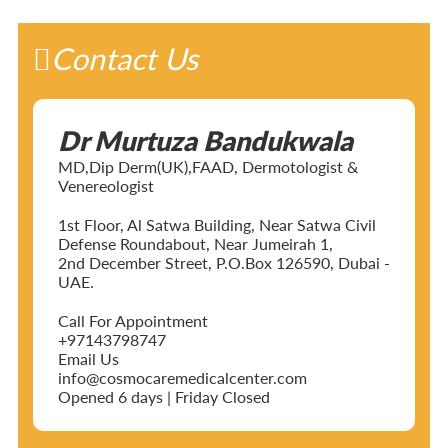
Contact Us
Dr Murtuza Bandukwala
MD,Dip Derm(UK),FAAD, Dermotologist &
Venereologist
1st Floor, Al Satwa Building, Near Satwa Civil
Defense Roundabout, Near Jumeirah 1,
2nd December Street, P.O.Box 126590, Dubai -
UAE.
Call For Appointment
+97143798747
Email Us
info@cosmocaremedicalcenter.com
Opened 6 days | Friday Closed