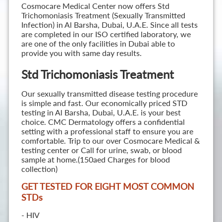
Cosmocare Medical Center now offers Std
Trichomoniasis Treatment (Sexually Transmitted
Infection) in Al Barsha, Dubai, U.A.E. Since all tests
are completed in our ISO certified laboratory, we
are one of the only facilities in Dubai able to
provide you with same day results.
Std Trichomoniasis Treatment
Our sexually transmitted disease testing procedure
is simple and fast. Our economically priced STD
testing in Al Barsha, Dubai, U.A.E. is your best
choice. CMC Dermatology offers a confidential
setting with a professional staff to ensure you are
comfortable. Trip to our over Cosmocare Medical &
testing center or Call for urine, swab, or blood
sample at home.(150aed Charges for blood
collection)
GET TESTED FOR EIGHT MOST COMMON
STD
s
- HIV