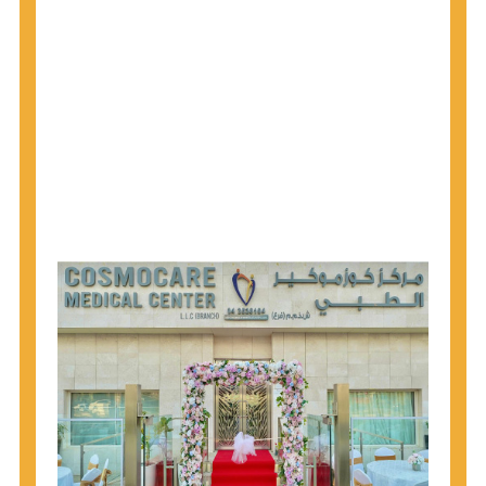
1945 through 1965 get tested for Hepatitis C.
Hepatitis A vaccination is recommended for all
children starting at age 1 year, travelers to certain
countries, and others at risk.
Hepatitis B virus (HBV) vaccination is
recommended for all infants, older children and
adolescents who were not vaccinated previously,
and adults at risk for HBV infection.
Getting tested is the only way to know your HIV
status. If you are HIV-positive, you can start getting
treated, which can improve your health, prolong
your life, and greatly lower your chance of
spreading HIV to others.
HIV is spread through unprotected sex and drug-