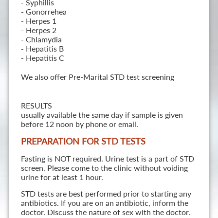
- Syphillis
- Gonorrehea
- Herpes 1
- Herpes 2
- Chlamydia
- Hepatitis B
- Hepatitis C
We also offer Pre-Marital STD test screening
RESULTS
usually available the same day if sample is given
before 12 noon by phone or email.
PREPARATION FOR STD TESTS
Fasting is NOT required. Urine test is a part of STD
screen. Please come to the clinic without voiding
urine for at least 1 hour.
STD tests are best performed prior to starting any
antibiotics. If you are on an antibiotic, inform the
doctor. Discuss the nature of sex with the doctor.