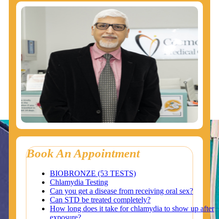
Book An Appointment