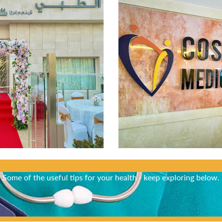
Did You Know?
Some of the useful tips for your health - keep exploring below.