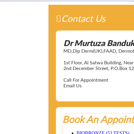
Contact Us
Dr Murtuza Bandu
MD,Dip Derm(UK),FAAD, Dermotol
1st Floor, Al Satwa Building, Ne
2nd December Street, P.O.Box 12
Call For Appointment
Email Us
Book An Appoin