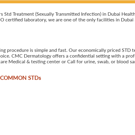
Std Treatment (Sexually Transmitted Infection) in Dubai Healt
SO certified laboratory, we are one of the only facilities in Duba
ing procedure is simple and fast. Our economically priced STD t
oice. CMC Dermatology offers a confidential setting with a profe
are Medical & testing center or Call for urine, swab, or blood 
T COMMON STD
s