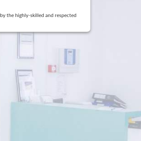
by the highly-skilled and respected