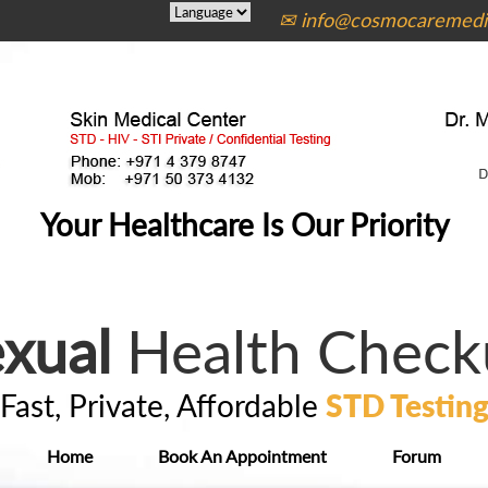
✉ info@cosmocaremedic
Your Healthcare Is Our Priority
xual
Health Check
Fast, Private, Affordable
STD Testin
Home
Book An Appointment
Forum