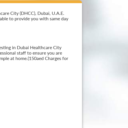
hcare City (DHCC), Dubai, U.A.E.
i able to provide you with same day
esting in Dubai Healthcare City
ssional staff to ensure you are
sample at home.(150aed Charges for