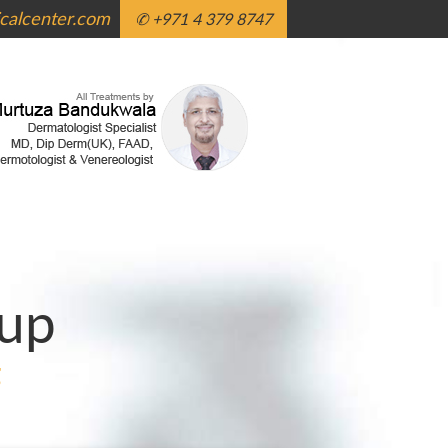
alcenter.com
✆ +971 4 379 8747
up
g