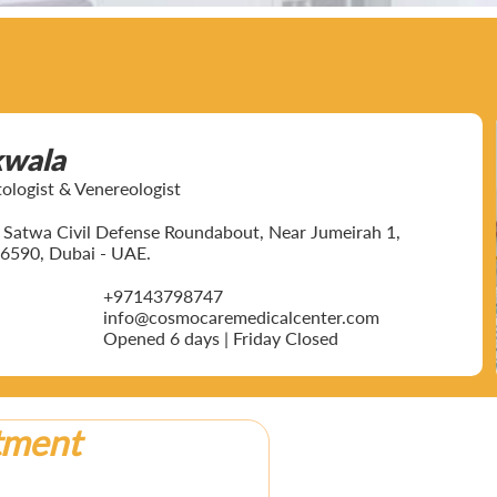
kwala
ogist & Venereologist
ar Satwa Civil Defense Roundabout, Near Jumeirah 1,
6590, Dubai - UAE.
+97143798747
info@cosmocaremedicalcenter.com
Opened 6 days | Friday Closed
tment