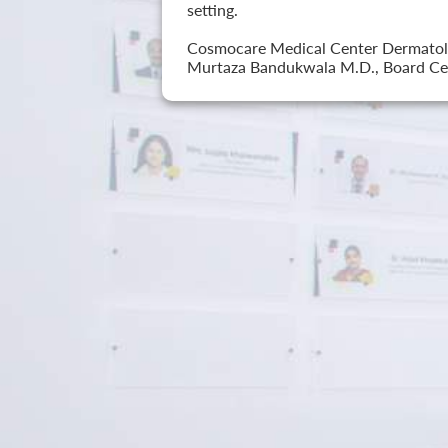
setting.
Cosmocare Medical Center Dermatology
Murtaza Bandukwala M.D., Board Cer