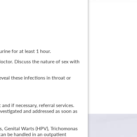
rine for at least 1 hour.
 doctor. Discuss the nature of sex with
veal these infections in throat or
nd if necessary, referral services.
nvestigated and addressed as soon as
lis, Genital Warts (HPV), Trichomonas
can be handled in an outpatient