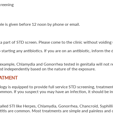
creening
ple is given before 12 noon by phone or email.
 a part of STD screen. Please come to the clinic without voiding u
starting any antibiotics. If you are on an antibiotic, inform the
example, Chlamydia and Gonorrhea tested in genitalia will not re
ted independently based on the nature of the exposure.
EATMENT
 is equipped to provide full service STD screening, treatment a
common. If you suspect you may have an infection, it should be i
called STI like Herpes, Chlamydia, Gonorrhea, Chancroid, Syphil
patitis are common. Most treatments are simple and painless and 