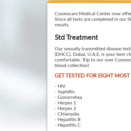
Cosmocare Medical Center now offers 
Since all tests are completed in our I
results.
Std Treatment
Our sexually transmitted disease test
(DHCC), Dubai, U.A.E. is your best ch
comfortable. Trip to our over Cosmoc
blood collection)
GET TESTED FOR EIGHT MOS
- HIV
- Syphillis
- Gonorrehea
- Herpes 1
- Herpes 2
- Chlamydia
- Hepatitis B
- Hepatitis C