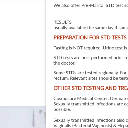
We also offer Pre-Marital STD test s
RESULTS
usually available the same day if sam
PREPARATION FOR STD TESTS
Fasting is NOT required. Urine test is
STD tests are best performed prior to 
the doctor.
Some STDs are tested regionally. For 
rectum. Relevant sites should be tes
OTHER STD TESTING AND TR
Cosmocare Medical Center, Dermatology
Sexually transmitted infections are 
possible.
Sexually transmitted infections also 
Vaginalis (Bacterial Vaginosis) & He