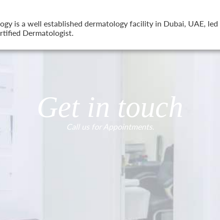
 is a well established dermatology facility in Dubai, UAE, led 
tified Dermatologist.
Get in touch
Call us for Appointments.