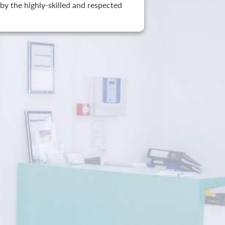
by the highly-skilled and respected