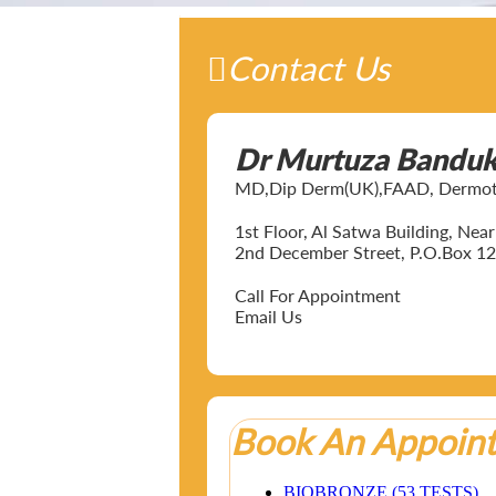
Contact Us
Dr Murtuza Bandu
MD,Dip Derm(UK),FAAD, Dermotol
1st Floor, Al Satwa Building, Ne
2nd December Street, P.O.Box 12
Call For Appointment
Email Us
Book An Appoin