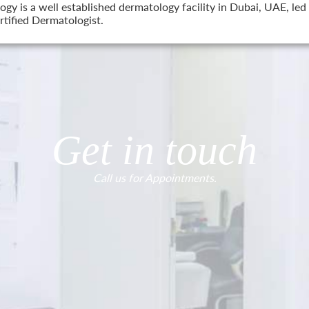
 is a well established dermatology facility in Dubai, UAE, led 
tified Dermatologist.
Get in touch
Call us for Appointments.