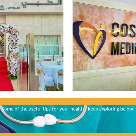
Did You Know?
Some of the useful tips for your health - keep exploring below.