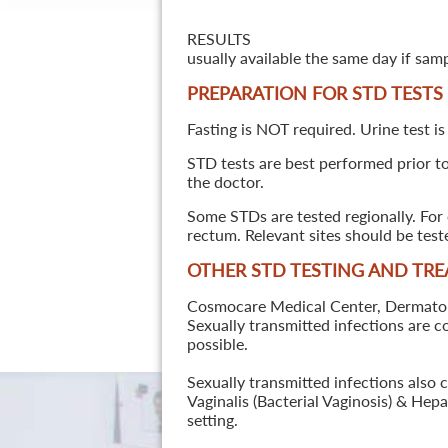
RESULTS
usually available the same day if sam
PREPARATION FOR STD TESTS
Fasting is NOT required. Urine test is
STD tests are best performed prior to 
the doctor.
Some STDs are tested regionally. For 
rectum. Relevant sites should be tes
OTHER STD TESTING AND TR
Cosmocare Medical Center, Dermatology
Sexually transmitted infections are 
possible.
Sexually transmitted infections also 
Vaginalis (Bacterial Vaginosis) & He
setting.