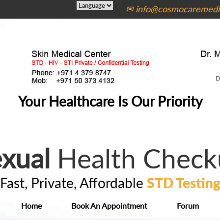
✉ info@cosmocaremedic
Your Healthcare Is Our Priority
xual
Health Check
Fast, Private, Affordable
STD Testin
Home
Book An Appointment
Forum