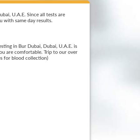
ai, U.A.E. Since all tests are
ou with same day results.
sting in Bur Dubai, Dubai, U.A.E. is
ou are comfortable. Trip to our over
 for blood collection)