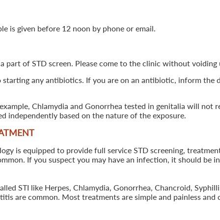
ple is given before 12 noon by phone or email.
 a part of STD screen. Please come to the clinic without voiding u
starting any antibiotics. If you are on an antibiotic, inform the
example, Chlamydia and Gonorrhea tested in genitalia will not re
ted independently based on the nature of the exposure.
EATMENT
 is equipped to provide full service STD screening, treatment a
common. If you suspect you may have an infection, it should be i
called STI like Herpes, Chlamydia, Gonorrhea, Chancroid, Syphil
patitis are common. Most treatments are simple and painless and 