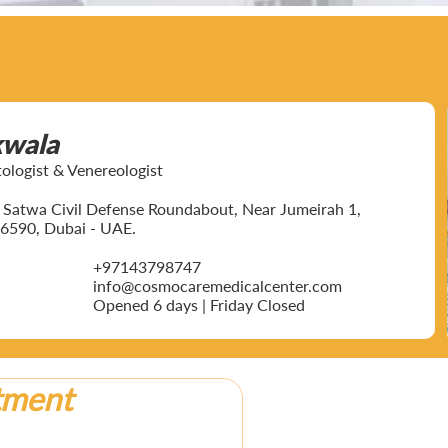
kwala
ogist & Venereologist
ar Satwa Civil Defense Roundabout, Near Jumeirah 1,
6590, Dubai - UAE.
+97143798747
info@cosmocaremedicalcenter.com
Opened 6 days | Friday Closed
tment