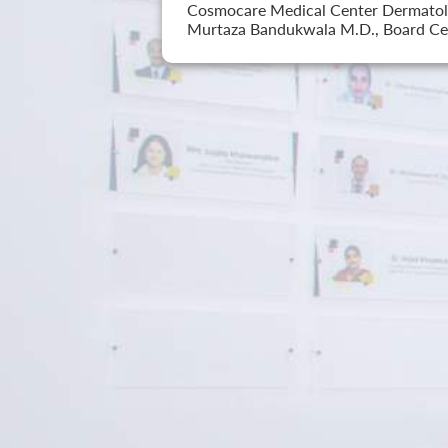
Cosmocare Medical Center Dermatology
Murtaza Bandukwala M.D., Board Cer