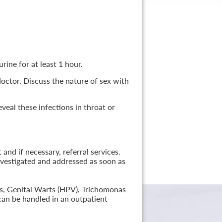
rine for at least 1 hour.
 doctor. Discuss the nature of sex with
veal these infections in throat or
nd if necessary, referral services.
nvestigated and addressed as soon as
lis, Genital Warts (HPV), Trichomonas
can be handled in an outpatient