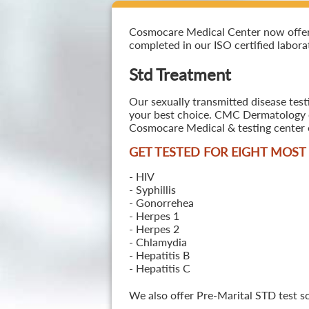
Cosmocare Medical Center now offers S
completed in our ISO certified laborat
Std Treatment
Our sexually transmitted disease test
your best choice. CMC Dermatology off
Cosmocare Medical & testing center o
GET TESTED FOR EIGHT MOS
- HIV
- Syphillis
- Gonorrehea
- Herpes 1
- Herpes 2
- Chlamydia
- Hepatitis B
- Hepatitis C
We also offer Pre-Marital STD test s