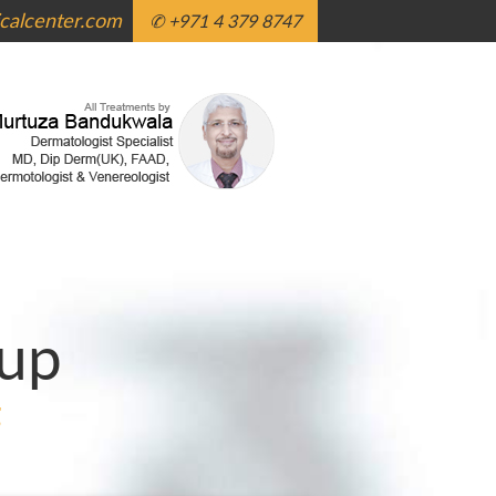
alcenter.com
✆ +971 4 379 8747
up
g