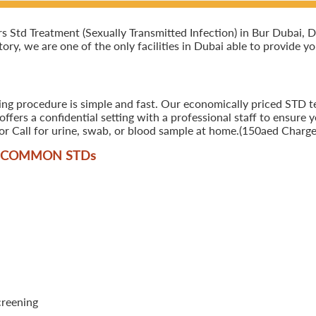
td Treatment (Sexually Transmitted Infection) in Bur Dubai, Dub
ory, we are one of the only facilities in Dubai able to provide y
ing procedure is simple and fast. Our economically priced STD te
ers a confidential setting with a professional staff to ensure y
r Call for urine, swab, or blood sample at home.(150aed Charges
T COMMON STD
s
creening