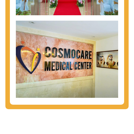
injecting behaviors, so people who engage in these
behaviors should get tested more often.
You can arm yourself with basic information about
STDs: How are these diseases spread? How can
you protect yourself? What are the treatment
options? Read these
STD Fact Sheets
to find out.
People born from 1945 through 1965 are 5x more
likely to have Hepatitis C. While anyone can get
Hepatitis C, more than 75% of people with
Hepatitis C were born during these years. That's
why CDC recommends that anyone born from
1945 through 1965 get tested for Hepatitis C.
Hepatitis A vaccination is recommended for all
children starting at age 1 year, travelers to certain
countries, and others at risk.