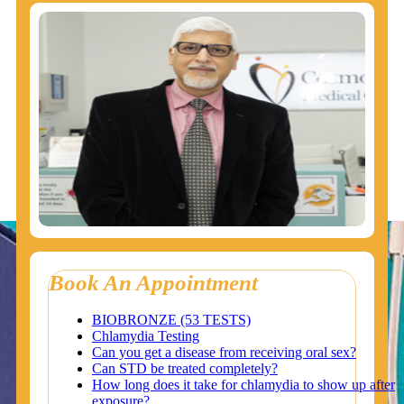
Book An Appointment