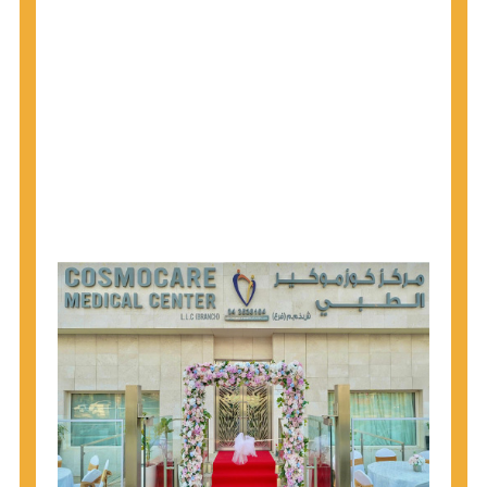
1945 through 1965 get tested for Hepatitis C.
Hepatitis A vaccination is recommended for all
children starting at age 1 year, travelers to certain
countries, and others at risk.
Hepatitis B virus (HBV) vaccination is
recommended for all infants, older children and
adolescents who were not vaccinated previously,
and adults at risk for HBV infection.
Getting tested is the only way to know your HIV
status. If you are HIV-positive, you can start getting
treated, which can improve your health, prolong
your life, and greatly lower your chance of
spreading HIV to others.
HIV is spread through unprotected sex and drug-