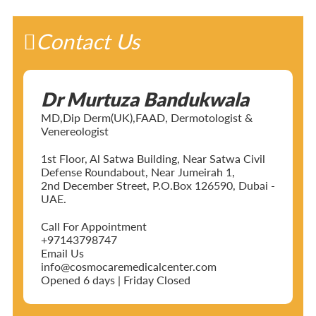
Contact Us
Dr Murtuza Bandukwala
MD,Dip Derm(UK),FAAD, Dermotologist &
Venereologist
1st Floor, Al Satwa Building, Near Satwa Civil
Defense Roundabout, Near Jumeirah 1,
2nd December Street, P.O.Box 126590, Dubai -
UAE.
Call For Appointment
+97143798747
Email Us
info@cosmocaremedicalcenter.com
Opened 6 days | Friday Closed