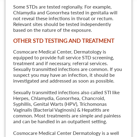
Some STDs are tested regionally. For example,
Chlamydia and Gonorrhea tested in genitalia will
not reveal these infections in throat or rectum.
Relevant sites should be tested independently
based on the nature of the exposure.
OTHER STD TESTING AND TREATMENT
Cosmocare Medical Center, Dermatology is
equipped to provide full service STD screening,
treatment and if necessary, referral services.
Sexually transmitted infections are common. If you
suspect you may have an infection, it should be
investigated and addressed as soon as possible.
Sexually transmitted infections also called STI like
Herpes, Chlamydia, Gonorrhea, Chancroid,
Syphillis, Genital Warts (HPV), Trichomonas
Vaginalis (Bacterial Vaginosis) & Hepatitis are
common. Most treatments are simple and painless
and can be handled in an outpatient setting.
Cosmocare Medical Center Dermatology is a well