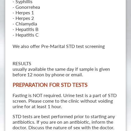
- Syphillis
- Gonorrehea
- Herpes 1
- Herpes 2
- Chlamydia
- Hepatitis B
- Hepatitis C
We also offer Pre-Marital STD test screening
RESULTS
usually available the same day if sample is given
before 12 noon by phone or email.
PREPARATION FOR STD TESTS
Fasting is NOT required. Urine test is a part of STD
screen. Please come to the clinic without voiding
urine for at least 1 hour.
STD tests are best performed prior to starting any
antibiotics. If you are on an antibiotic, inform the
doctor. Discuss the nature of sex with the doctor.