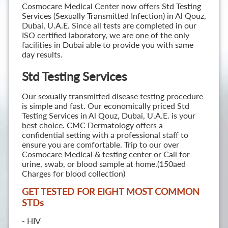
Cosmocare Medical Center now offers Std Testing
Services (Sexually Transmitted Infection) in Al Qouz,
Dubai, U.A.E. Since all tests are completed in our
ISO certified laboratory, we are one of the only
facilities in Dubai able to provide you with same
day results.
Std Testing Services
Our sexually transmitted disease testing procedure
is simple and fast. Our economically priced Std
Testing Services in Al Qouz, Dubai, U.A.E. is your
best choice. CMC Dermatology offers a
confidential setting with a professional staff to
ensure you are comfortable. Trip to our over
Cosmocare Medical & testing center or Call for
urine, swab, or blood sample at home.(150aed
Charges for blood collection)
GET TESTED FOR EIGHT MOST COMMON
STD
s
- HIV