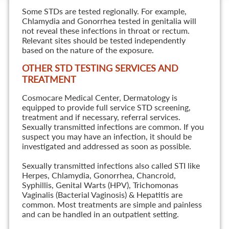
Some STDs are tested regionally. For example,
Chlamydia and Gonorrhea tested in genitalia will
not reveal these infections in throat or rectum.
Relevant sites should be tested independently
based on the nature of the exposure.
OTHER STD TESTING SERVICES AND
TREATMENT
Cosmocare Medical Center, Dermatology is
equipped to provide full service STD screening,
treatment and if necessary, referral services.
Sexually transmitted infections are common. If you
suspect you may have an infection, it should be
investigated and addressed as soon as possible.
Sexually transmitted infections also called STI like
Herpes, Chlamydia, Gonorrhea, Chancroid,
Syphillis, Genital Warts (HPV), Trichomonas
Vaginalis (Bacterial Vaginosis) & Hepatitis are
common. Most treatments are simple and painless
and can be handled in an outpatient setting.