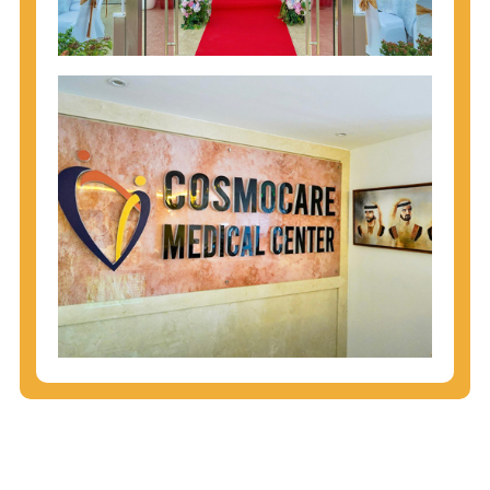
injecting behaviors, so people who engage in these
behaviors should get tested more often.
You can arm yourself with basic information about
STDs: How are these diseases spread? How can
you protect yourself? What are the treatment
options? Read these
STD Fact Sheets
to find out.
People born from 1945 through 1965 are 5x more
likely to have Hepatitis C. While anyone can get
Hepatitis C, more than 75% of people with
Hepatitis C were born during these years. That's
why CDC recommends that anyone born from
1945 through 1965 get tested for Hepatitis C.
Hepatitis A vaccination is recommended for all
children starting at age 1 year, travelers to certain
countries, and others at risk.