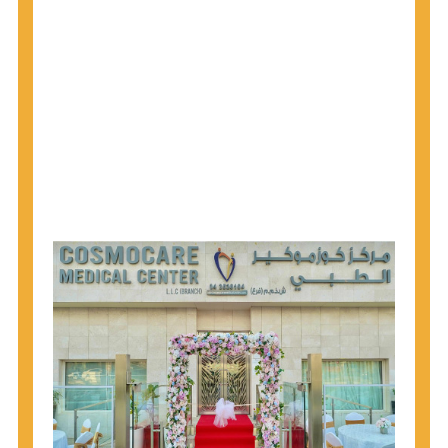
1945 through 1965 get tested for Hepatitis C.
Hepatitis A vaccination is recommended for all
children starting at age 1 year, travelers to certain
countries, and others at risk.
Hepatitis B virus (HBV) vaccination is
recommended for all infants, older children and
adolescents who were not vaccinated previously,
and adults at risk for HBV infection.
Getting tested is the only way to know your HIV
status. If you are HIV-positive, you can start getting
treated, which can improve your health, prolong
your life, and greatly lower your chance of
spreading HIV to others.
HIV is spread through unprotected sex and drug-