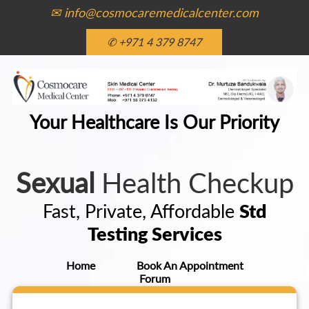
✉ info@cosmocaremedicalcenter.com
✆ +971 4 379 8747
Your Healthcare Is Our Priority
Sexual
Health Checkup
Fast, Private, Affordable
Std
Testing Services
Home
Book An Appointment
Forum