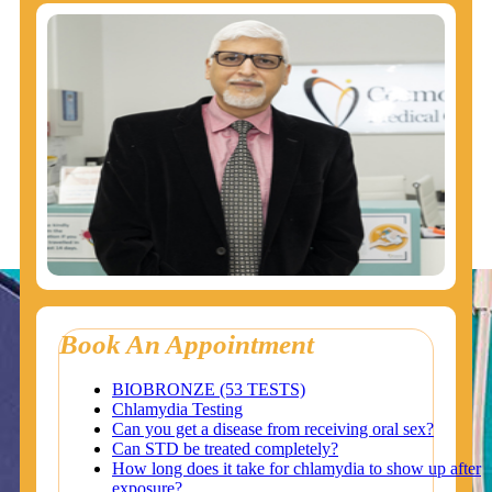
Book An Appointment