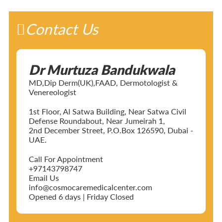
Contact Us
Dr Murtuza Bandukwala
MD,Dip Derm(UK),FAAD, Dermotologist &
Venereologist
1st Floor, Al Satwa Building, Near Satwa Civil
Defense Roundabout, Near Jumeirah 1,
2nd December Street, P.O.Box 126590, Dubai -
UAE.
Call For Appointment
+97143798747
Email Us
info@cosmocaremedicalcenter.com
Opened 6 days | Friday Closed