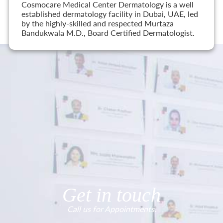
Cosmocare Medical Center Dermatology is a well
established dermatology facility in Dubai, UAE, led
by the highly-skilled and respected Murtaza
Bandukwala M.D., Board Certified Dermatologist.
Get in touch
Call us for Appointments.