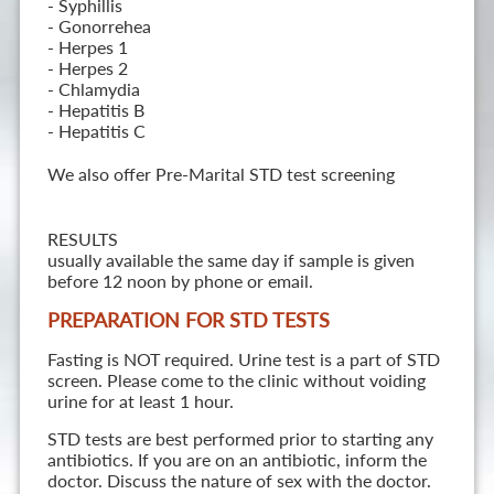
- Syphillis
- Gonorrehea
- Herpes 1
- Herpes 2
- Chlamydia
- Hepatitis B
- Hepatitis C
We also offer Pre-Marital STD test screening
RESULTS
usually available the same day if sample is given
before 12 noon by phone or email.
PREPARATION FOR STD TESTS
Fasting is NOT required. Urine test is a part of STD
screen. Please come to the clinic without voiding
urine for at least 1 hour.
STD tests are best performed prior to starting any
antibiotics. If you are on an antibiotic, inform the
doctor. Discuss the nature of sex with the doctor.