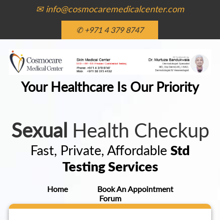
✉ info@cosmocaremedicalcenter.com
✆ +971 4 379 8747
Your Healthcare Is Our Priority
Sexual
Health Checkup
Fast, Private, Affordable
Std
Testing Services
Home
Book An Appointment
Forum