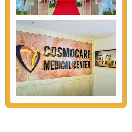
injecting behaviors, so people who engage in these
behaviors should get tested more often.
You can arm yourself with basic information about
STDs: How are these diseases spread? How can
you protect yourself? What are the treatment
options? Read these
STD Fact Sheets
to find out.
People born from 1945 through 1965 are 5x more
likely to have Hepatitis C. While anyone can get
Hepatitis C, more than 75% of people with
Hepatitis C were born during these years. That's
why CDC recommends that anyone born from
1945 through 1965 get tested for Hepatitis C.
Hepatitis A vaccination is recommended for all
children starting at age 1 year, travelers to certain
countries, and others at risk.