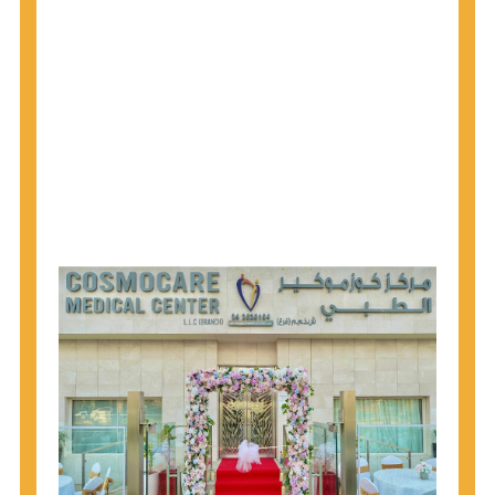
1945 through 1965 get tested for Hepatitis C.
Hepatitis A vaccination is recommended for all
children starting at age 1 year, travelers to certain
countries, and others at risk.
Hepatitis B virus (HBV) vaccination is
recommended for all infants, older children and
adolescents who were not vaccinated previously,
and adults at risk for HBV infection.
Getting tested is the only way to know your HIV
status. If you are HIV-positive, you can start getting
treated, which can improve your health, prolong
your life, and greatly lower your chance of
spreading HIV to others.
HIV is spread through unprotected sex and drug-