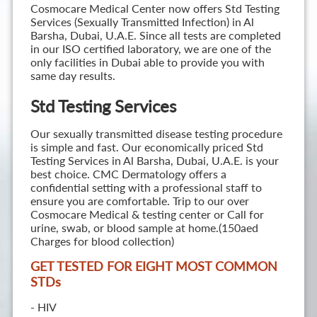
Cosmocare Medical Center now offers Std Testing
Services (Sexually Transmitted Infection) in Al
Barsha, Dubai, U.A.E. Since all tests are completed
in our ISO certified laboratory, we are one of the
only facilities in Dubai able to provide you with
same day results.
Std Testing Services
Our sexually transmitted disease testing procedure
is simple and fast. Our economically priced Std
Testing Services in Al Barsha, Dubai, U.A.E. is your
best choice. CMC Dermatology offers a
confidential setting with a professional staff to
ensure you are comfortable. Trip to our over
Cosmocare Medical & testing center or Call for
urine, swab, or blood sample at home.(150aed
Charges for blood collection)
GET TESTED FOR EIGHT MOST COMMON
STD
s
- HIV