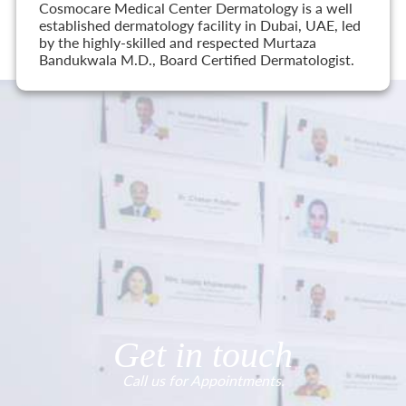
Cosmocare Medical Center Dermatology is a well
established dermatology facility in Dubai, UAE, led
by the highly-skilled and respected Murtaza
Bandukwala M.D., Board Certified Dermatologist.
Get in touch
Call us for Appointments.