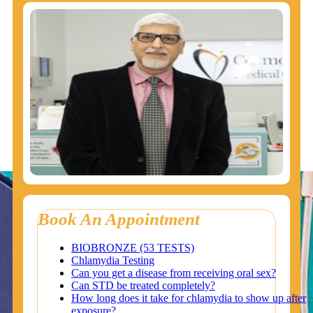
Book An Appointment