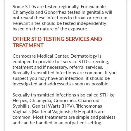
Some STDs are tested regionally. For example,
Chlamydia and Gonorrhea tested in genitalia will
not reveal these infections in throat or rectum.
Relevant sites should be tested independently
based on the nature of the exposure.
OTHER STD TESTING SERVICES AND
TREATMENT
Cosmocare Medical Center, Dermatology is
equipped to provide full service STD screening,
treatment and if necessary, referral services.
Sexually transmitted infections are common. If you
suspect you may have an infection, it should be
investigated and addressed as soon as possible.
Sexually transmitted infections also called STI like
Herpes, Chlamydia, Gonorrhea, Chancroid,
Syphillis, Genital Warts (HPV), Trichomonas
Vaginalis (Bacterial Vaginosis) & Hepatitis are
common. Most treatments are simple and painless
and can be handled in an outpatient setting.