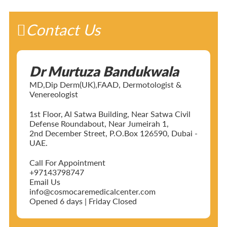
Contact Us
Dr Murtuza Bandukwala
MD,Dip Derm(UK),FAAD, Dermotologist &
Venereologist
1st Floor, Al Satwa Building, Near Satwa Civil
Defense Roundabout, Near Jumeirah 1,
2nd December Street, P.O.Box 126590, Dubai -
UAE.
Call For Appointment
+97143798747
Email Us
info@cosmocaremedicalcenter.com
Opened 6 days | Friday Closed