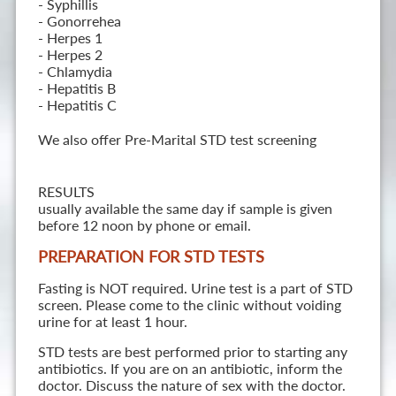
- Syphillis
- Gonorrehea
- Herpes 1
- Herpes 2
- Chlamydia
- Hepatitis B
- Hepatitis C
We also offer Pre-Marital STD test screening
RESULTS
usually available the same day if sample is given
before 12 noon by phone or email.
PREPARATION FOR STD TESTS
Fasting is NOT required. Urine test is a part of STD
screen. Please come to the clinic without voiding
urine for at least 1 hour.
STD tests are best performed prior to starting any
antibiotics. If you are on an antibiotic, inform the
doctor. Discuss the nature of sex with the doctor.