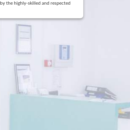
by the highly-skilled and respected