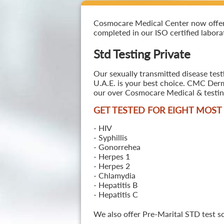
Cosmocare Medical Center now offers S
completed in our ISO certified laborat
Std Testing Private
Our sexually transmitted disease test
U.A.E. is your best choice. CMC Derma
our over Cosmocare Medical & testing
GET TESTED FOR EIGHT MOS
- HIV
- Syphillis
- Gonorrehea
- Herpes 1
- Herpes 2
- Chlamydia
- Hepatitis B
- Hepatitis C
We also offer Pre-Marital STD test s