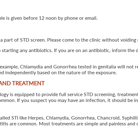
ple is given before 12 noon by phone or email.
 a part of STD screen. Please come to the clinic without voiding u
starting any antibiotics. If you are on an antibiotic, inform the
example, Chlamydia and Gonorrhea tested in genitalia will not re
ted independently based on the nature of the exposure.
 AND TREATMENT
 is equipped to provide full service STD screening, treatment a
common. If you suspect you may have an infection, it should be i
called STI like Herpes, Chlamydia, Gonorrhea, Chancroid, Syphil
patitis are common. Most treatments are simple and painless and 