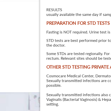
RESULTS
usually available the same day if sam
PREPARATION FOR STD TESTS
Fasting is NOT required. Urine test is
STD tests are best performed prior to 
the doctor.
Some STDs are tested regionally. For 
rectum. Relevant sites should be tes
OTHER STD TESTING PRIVATE
Cosmocare Medical Center, Dermatology
Sexually transmitted infections are 
possible.
Sexually transmitted infections also 
Vaginalis (Bacterial Vaginosis) & He
setting.