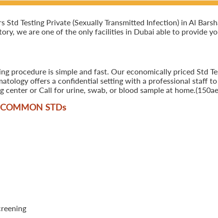
td Testing Private (Sexually Transmitted Infection) in Al Barsha,
ory, we are one of the only facilities in Dubai able to provide y
ing procedure is simple and fast. Our economically priced Std Tes
tology offers a confidential setting with a professional staff to
 center or Call for urine, swab, or blood sample at home.(150ae
T COMMON STD
s
creening