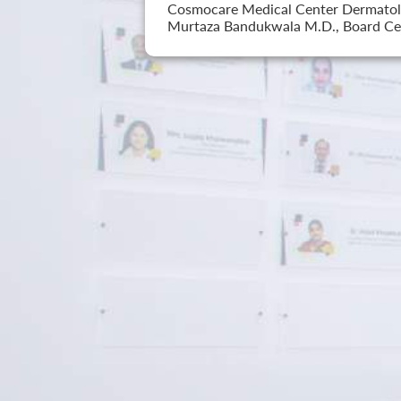
Cosmocare Medical Center Dermatology
Murtaza Bandukwala M.D., Board Cer