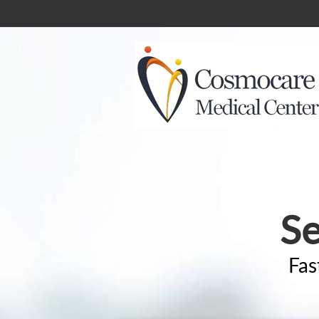
Se
Fas