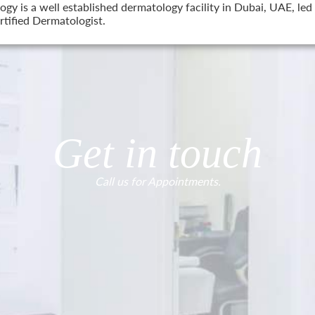
 is a well established dermatology facility in Dubai, UAE, led 
tified Dermatologist.
Get in touch
Call us for Appointments.