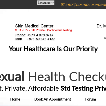
✉ info@cosmocaremedic
Your Healthcare Is Our Priority
xual
Health Check
t, Private, Affordable
Std Testing Pri
Home
Book An Appointment
Forum