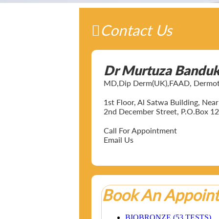
Contact Us
Dr Murtuza Bandu
MD,Dip Derm(UK),FAAD, Dermotol
1st Floor, Al Satwa Building, Ne
2nd December Street, P.O.Box 12
Call For Appointment
Email Us
Book An Appoin