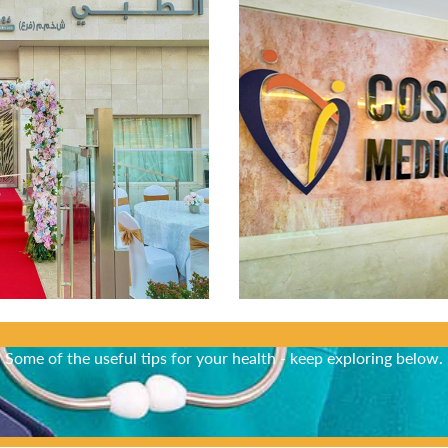
Did You Know?
Some of the useful tips for your health - keep exploring below.