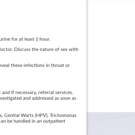
rine for at least 1 hour.
 doctor. Discuss the nature of sex with
veal these infections in throat or
nd if necessary, referral services.
nvestigated and addressed as soon as
lis, Genital Warts (HPV), Trichomonas
can be handled in an outpatient