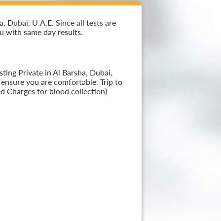
 Dubai, U.A.E. Since all tests are
ou with same day results.
ting Private in Al Barsha, Dubai,
 ensure you are comfortable. Trip to
d Charges for blood collection)