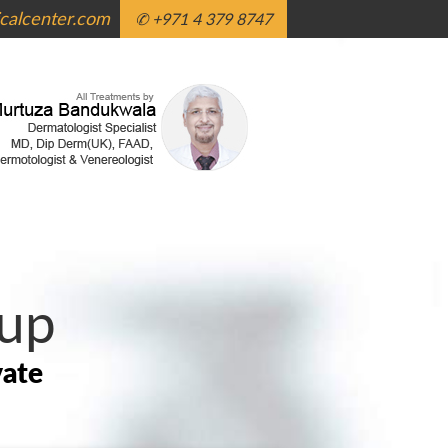
alcenter.com
✆ +971 4 379 8747
up
vate