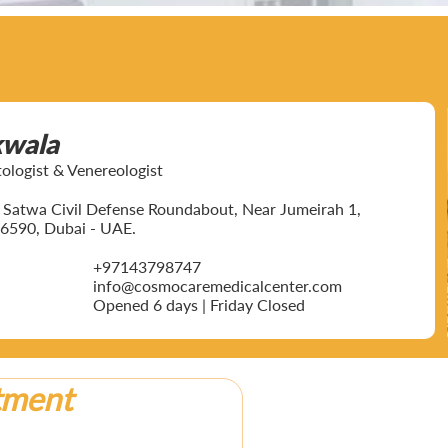
kwala
ogist & Venereologist
ar Satwa Civil Defense Roundabout, Near Jumeirah 1,
6590, Dubai - UAE.
+97143798747
info@cosmocaremedicalcenter.com
Opened 6 days | Friday Closed
tment