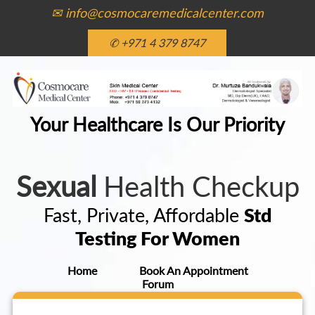
✉ info@cosmocaremedicalcenter.com
✆ +971 4 379 8747
Your Healthcare Is Our Priority
Sexual
Health Checkup
Fast, Private, Affordable
Std
Testing For Women
Home
Book An Appointment
Forum