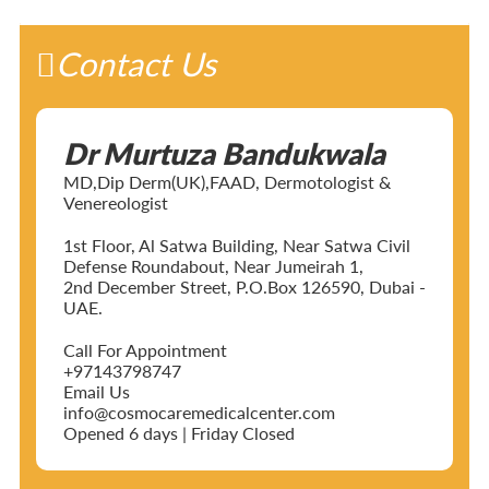
Contact Us
Dr Murtuza Bandukwala
MD,Dip Derm(UK),FAAD, Dermotologist &
Venereologist
1st Floor, Al Satwa Building, Near Satwa Civil
Defense Roundabout, Near Jumeirah 1,
2nd December Street, P.O.Box 126590, Dubai -
UAE.
Call For Appointment
+97143798747
Email Us
info@cosmocaremedicalcenter.com
Opened 6 days | Friday Closed