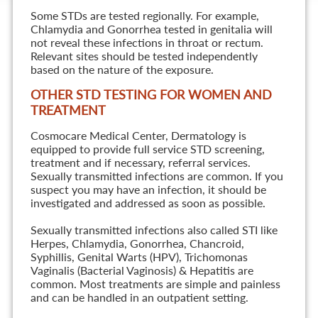
Some STDs are tested regionally. For example,
Chlamydia and Gonorrhea tested in genitalia will
not reveal these infections in throat or rectum.
Relevant sites should be tested independently
based on the nature of the exposure.
OTHER STD TESTING FOR WOMEN AND
TREATMENT
Cosmocare Medical Center, Dermatology is
equipped to provide full service STD screening,
treatment and if necessary, referral services.
Sexually transmitted infections are common. If you
suspect you may have an infection, it should be
investigated and addressed as soon as possible.
Sexually transmitted infections also called STI like
Herpes, Chlamydia, Gonorrhea, Chancroid,
Syphillis, Genital Warts (HPV), Trichomonas
Vaginalis (Bacterial Vaginosis) & Hepatitis are
common. Most treatments are simple and painless
and can be handled in an outpatient setting.