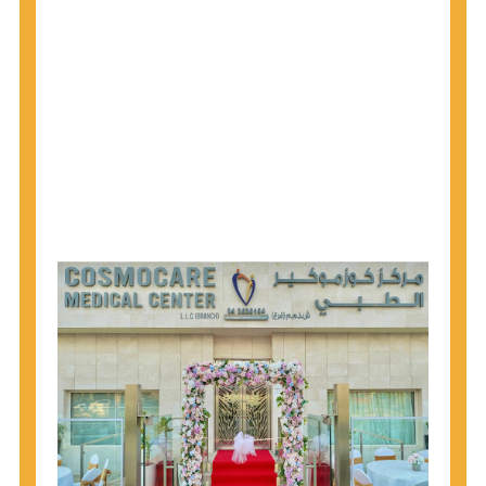
1945 through 1965 get tested for Hepatitis C.
Hepatitis A vaccination is recommended for all
children starting at age 1 year, travelers to certain
countries, and others at risk.
Hepatitis B virus (HBV) vaccination is
recommended for all infants, older children and
adolescents who were not vaccinated previously,
and adults at risk for HBV infection.
Getting tested is the only way to know your HIV
status. If you are HIV-positive, you can start getting
treated, which can improve your health, prolong
your life, and greatly lower your chance of
spreading HIV to others.
HIV is spread through unprotected sex and drug-