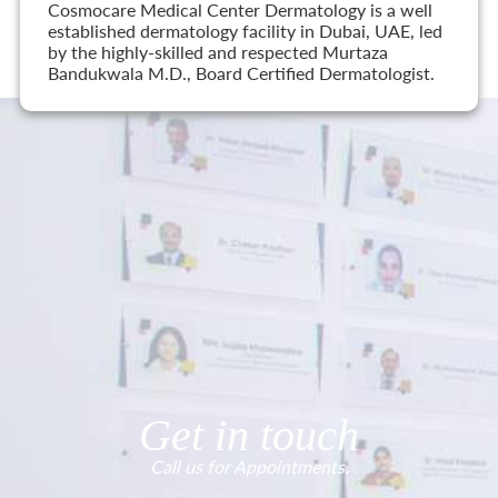
Cosmocare Medical Center Dermatology is a well
established dermatology facility in Dubai, UAE, led
by the highly-skilled and respected Murtaza
Bandukwala M.D., Board Certified Dermatologist.
Get in touch
Call us for Appointments.