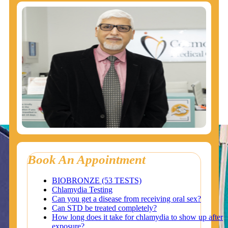
Book An Appointment