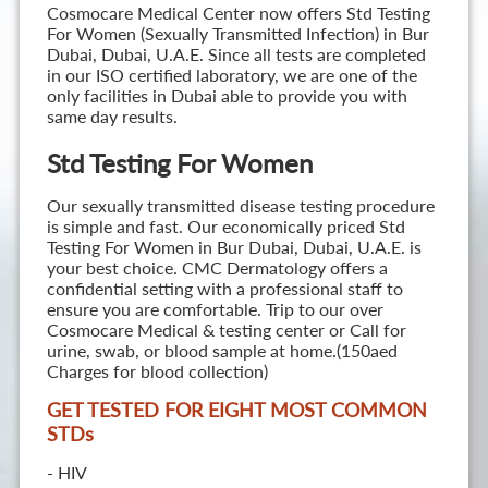
Cosmocare Medical Center now offers Std Testing
For Women (Sexually Transmitted Infection) in Bur
Dubai, Dubai, U.A.E. Since all tests are completed
in our ISO certified laboratory, we are one of the
only facilities in Dubai able to provide you with
same day results.
Std Testing For Women
Our sexually transmitted disease testing procedure
is simple and fast. Our economically priced Std
Testing For Women in Bur Dubai, Dubai, U.A.E. is
your best choice. CMC Dermatology offers a
confidential setting with a professional staff to
ensure you are comfortable. Trip to our over
Cosmocare Medical & testing center or Call for
urine, swab, or blood sample at home.(150aed
Charges for blood collection)
GET TESTED FOR EIGHT MOST COMMON
STD
s
- HIV