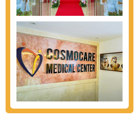
injecting behaviors, so people who engage in these
behaviors should get tested more often.
You can arm yourself with basic information about
STDs: How are these diseases spread? How can
you protect yourself? What are the treatment
options? Read these
STD Fact Sheets
to find out.
People born from 1945 through 1965 are 5x more
likely to have Hepatitis C. While anyone can get
Hepatitis C, more than 75% of people with
Hepatitis C were born during these years. That's
why CDC recommends that anyone born from
1945 through 1965 get tested for Hepatitis C.
Hepatitis A vaccination is recommended for all
children starting at age 1 year, travelers to certain
countries, and others at risk.