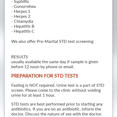
- Syphillis
- Gonorrehea
- Herpes 1
- Herpes 2
- Chlamydia
- Hepatitis B
- Hepatitis C
We also offer Pre-Marital STD test screening
RESULTS
usually available the same day if sample is given
before 12 noon by phone or email.
PREPARATION FOR STD TESTS
Fasting is NOT required. Urine test is a part of STD
screen. Please come to the clinic without voiding
urine for at least 1 hour.
STD tests are best performed prior to starting any
antibiotics. If you are on an antibiotic, inform the
doctor. Discuss the nature of sex with the doctor.