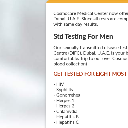
Cosmocare Medical Center now offers 
Dubai, U.A.E. Since all tests are comp
with same day results.
Std Testing For Men
Our sexually transmitted disease test
Centre (DIFC), Dubai, U.A.E. is your 
comfortable. Trip to our over Cosmoc
blood collection)
GET TESTED FOR EIGHT MOS
- HIV
- Syphillis
- Gonorrehea
- Herpes 1
- Herpes 2
- Chlamydia
- Hepatitis B
- Hepatitis C