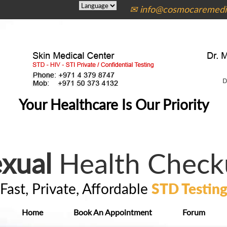
✉ info@cosmocaremedic
Your Healthcare Is Our Priority
xual
Health Check
Fast, Private, Affordable
STD Testin
Home
Book An Appointment
Forum