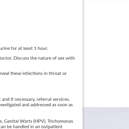
rine for at least 1 hour.
 doctor. Discuss the nature of sex with
veal these infections in throat or
nd if necessary, referral services.
nvestigated and addressed as soon as
lis, Genital Warts (HPV), Trichomonas
can be handled in an outpatient