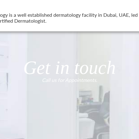
 is a well established dermatology facility in Dubai, UAE, led 
tified Dermatologist.
Get in touch
Call us for Appointments.