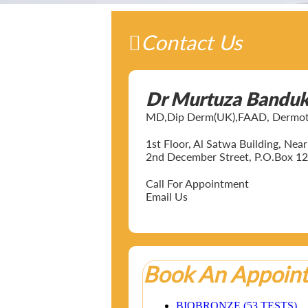
Contact Us
Dr Murtuza Bandu
MD,Dip Derm(UK),FAAD, Dermotol
1st Floor, Al Satwa Building, Ne
2nd December Street, P.O.Box 12
Call For Appointment
Email Us
Book An Appoin