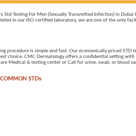
Std Testing For Men (Sexually Transmitted Infection) in Dubai I
leted in our ISO certified laboratory, we are one of the only faci
ing procedure is simple and fast. Our economically priced STD te
best choice. CMC Dermatology offers a confidential setting with 
are Medical & testing center or Call for urine, swab, or blood 
T COMMON STD
s