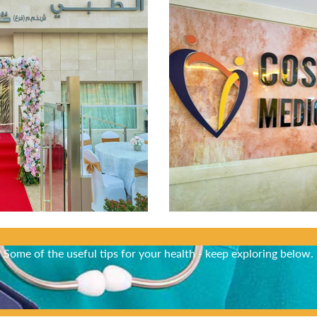
Did You Know?
Some of the useful tips for your health - keep exploring below.