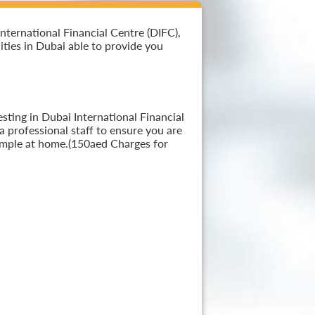
nternational Financial Centre (DIFC),
lities in Dubai able to provide you
sting in Dubai International Financial
a professional staff to ensure you are
sample at home.(150aed Charges for