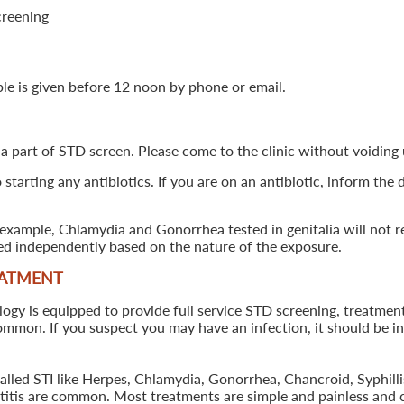
creening
ple is given before 12 noon by phone or email.
 a part of STD screen. Please come to the clinic without voiding u
starting any antibiotics. If you are on an antibiotic, inform the
example, Chlamydia and Gonorrhea tested in genitalia will not re
ted independently based on the nature of the exposure.
EATMENT
 is equipped to provide full service STD screening, treatment a
common. If you suspect you may have an infection, it should be i
called STI like Herpes, Chlamydia, Gonorrhea, Chancroid, Syphil
patitis are common. Most treatments are simple and painless and 