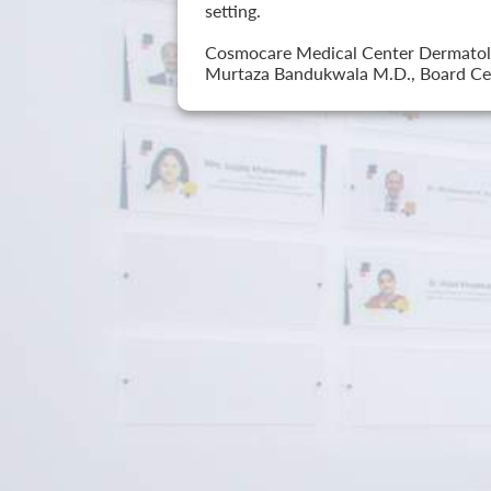
setting.
Cosmocare Medical Center Dermatology
Murtaza Bandukwala M.D., Board Cer