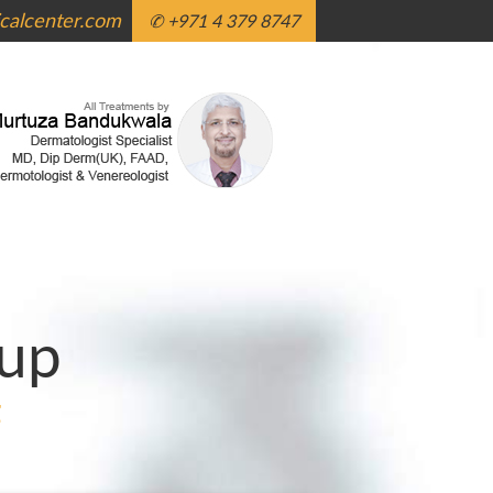
alcenter.com
✆ +971 4 379 8747
up
g