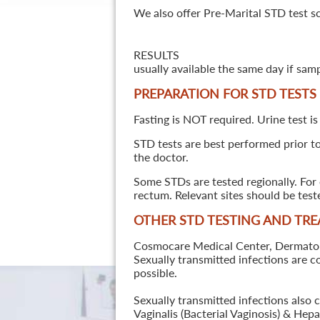
We also offer Pre-Marital STD test s
RESULTS
usually available the same day if sam
PREPARATION FOR STD TESTS
Fasting is NOT required. Urine test is
STD tests are best performed prior to 
the doctor.
Some STDs are tested regionally. For 
rectum. Relevant sites should be tes
OTHER STD TESTING AND TR
Cosmocare Medical Center, Dermatology
Sexually transmitted infections are 
possible.
Sexually transmitted infections also 
Vaginalis (Bacterial Vaginosis) & He