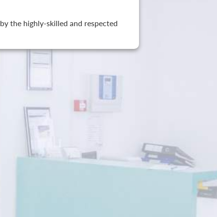
by the highly-skilled and respected