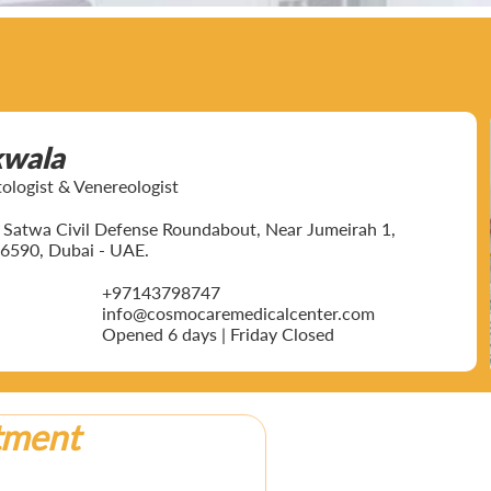
kwala
ogist & Venereologist
ar Satwa Civil Defense Roundabout, Near Jumeirah 1,
6590, Dubai - UAE.
+97143798747
info@cosmocaremedicalcenter.com
Opened 6 days | Friday Closed
tment