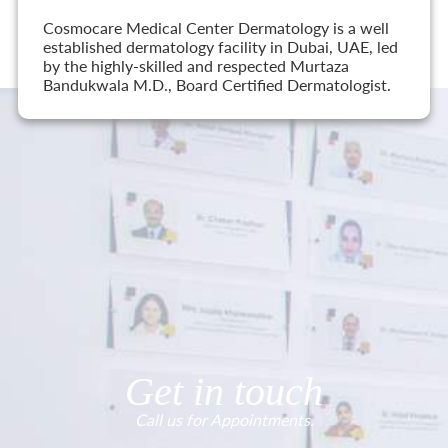
Cosmocare Medical Center Dermatology is a well
established dermatology facility in Dubai, UAE, led
by the highly-skilled and respected Murtaza
Bandukwala M.D., Board Certified Dermatologist.
Get in touch
Call us for Appointments.