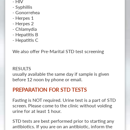
- HIV
- Syphillis
- Gonorrehea
- Herpes 1
- Herpes 2
- Chlamydia
- Hepatitis B
- Hepatitis C
We also offer Pre-Marital STD test screening
RESULTS
usually available the same day if sample is given
before 12 noon by phone or email.
PREPARATION FOR STD TESTS
Fasting is NOT required. Urine test is a part of STD
screen. Please come to the clinic without voiding
urine for at least 1 hour.
STD tests are best performed prior to starting any
antibiotics. If you are on an antibiotic, inform the