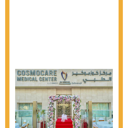
1945 through 1965 get tested for Hepatitis C.
Hepatitis A vaccination is recommended for all
children starting at age 1 year, travelers to certain
countries, and others at risk.
Hepatitis B virus (HBV) vaccination is
recommended for all infants, older children and
adolescents who were not vaccinated previously,
and adults at risk for HBV infection.
Getting tested is the only way to know your HIV
status. If you are HIV-positive, you can start getting
treated, which can improve your health, prolong
your life, and greatly lower your chance of
spreading HIV to others.
HIV is spread through unprotected sex and drug-