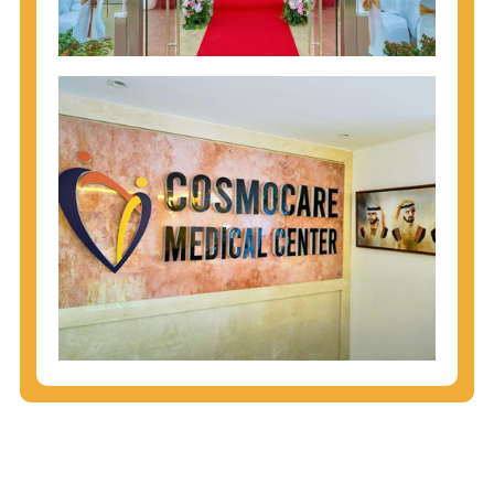
injecting behaviors, so people who engage in these
behaviors should get tested more often.
You can arm yourself with basic information about
STDs: How are these diseases spread? How can
you protect yourself? What are the treatment
options? Read these
STD Fact Sheets
to find out.
People born from 1945 through 1965 are 5x more
likely to have Hepatitis C. While anyone can get
Hepatitis C, more than 75% of people with
Hepatitis C were born during these years. That's
why CDC recommends that anyone born from
1945 through 1965 get tested for Hepatitis C.
Hepatitis A vaccination is recommended for all
children starting at age 1 year, travelers to certain
countries, and others at risk.