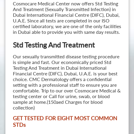
Cosmocare Medical Center now offers Std Testing
And Treatment (Sexually Transmitted Infection) in
Dubai International Financial Centre (DIFC), Dubai,
U.A.E. Since all tests are completed in our ISO
certified laboratory, we are one of the only facilities
in Dubai able to provide you with same day results.
Std Testing And Treatment
Our sexually transmitted disease testing procedure
is simple and fast. Our economically priced Std
Testing And Treatment in Dubai International
Financial Centre (DIFC), Dubai, U.A.E. is your best
choice. CMC Dermatology offers a confidential
setting with a professional staff to ensure you are
comfortable. Trip to our over Cosmocare Medical &
testing center or Call for urine, swab, or blood
sample at home.(150aed Charges for blood
collection)
GET TESTED FOR EIGHT MOST COMMON
STD
s