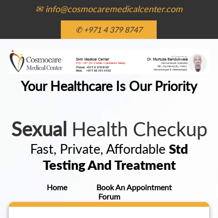
✉ info@cosmocaremedicalcenter.com
✆ +971 4 379 8747
Your Healthcare Is Our Priority
Sexual
Health Checkup
Fast, Private, Affordable
Std
Testing And Treatment
Home
Book An Appointment
Forum