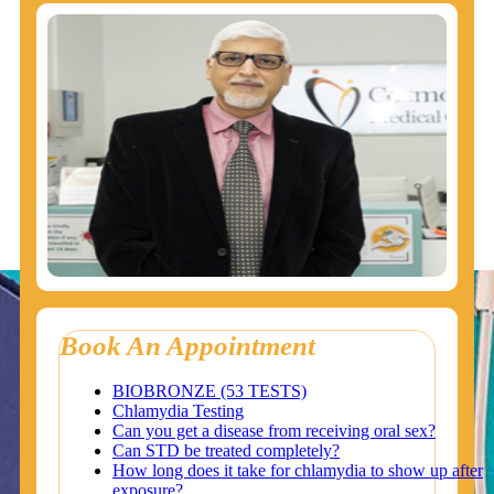
Book An Appointment