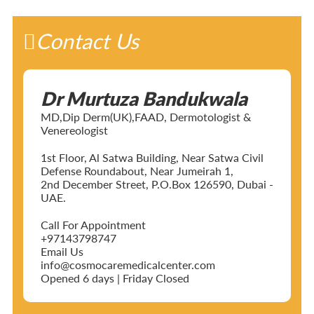
Contact Us
Dr Murtuza Bandukwala
MD,Dip Derm(UK),FAAD, Dermotologist &
Venereologist
1st Floor, Al Satwa Building, Near Satwa Civil
Defense Roundabout, Near Jumeirah 1,
2nd December Street, P.O.Box 126590, Dubai -
UAE.
Call For Appointment
+97143798747
Email Us
info@cosmocaremedicalcenter.com
Opened 6 days | Friday Closed