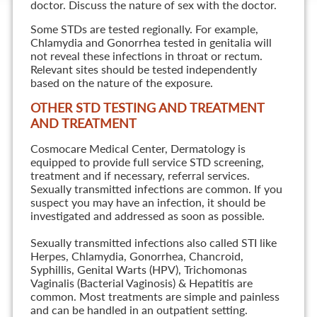
doctor. Discuss the nature of sex with the doctor.
Some STDs are tested regionally. For example,
Chlamydia and Gonorrhea tested in genitalia will
not reveal these infections in throat or rectum.
Relevant sites should be tested independently
based on the nature of the exposure.
OTHER STD TESTING AND TREATMENT
AND TREATMENT
Cosmocare Medical Center, Dermatology is
equipped to provide full service STD screening,
treatment and if necessary, referral services.
Sexually transmitted infections are common. If you
suspect you may have an infection, it should be
investigated and addressed as soon as possible.
Sexually transmitted infections also called STI like
Herpes, Chlamydia, Gonorrhea, Chancroid,
Syphillis, Genital Warts (HPV), Trichomonas
Vaginalis (Bacterial Vaginosis) & Hepatitis are
common. Most treatments are simple and painless
and can be handled in an outpatient setting.