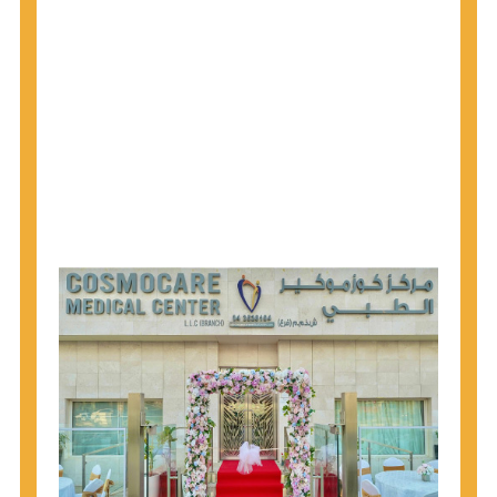
1945 through 1965 get tested for Hepatitis C.
Hepatitis A vaccination is recommended for all
children starting at age 1 year, travelers to certain
countries, and others at risk.
Hepatitis B virus (HBV) vaccination is
recommended for all infants, older children and
adolescents who were not vaccinated previously,
and adults at risk for HBV infection.
Getting tested is the only way to know your HIV
status. If you are HIV-positive, you can start getting
treated, which can improve your health, prolong
your life, and greatly lower your chance of
spreading HIV to others.
HIV is spread through unprotected sex and drug-