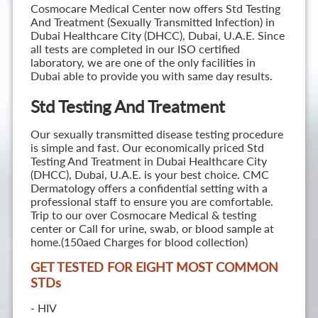
Cosmocare Medical Center now offers Std Testing
And Treatment (Sexually Transmitted Infection) in
Dubai Healthcare City (DHCC), Dubai, U.A.E. Since
all tests are completed in our ISO certified
laboratory, we are one of the only facilities in
Dubai able to provide you with same day results.
Std Testing And Treatment
Our sexually transmitted disease testing procedure
is simple and fast. Our economically priced Std
Testing And Treatment in Dubai Healthcare City
(DHCC), Dubai, U.A.E. is your best choice. CMC
Dermatology offers a confidential setting with a
professional staff to ensure you are comfortable.
Trip to our over Cosmocare Medical & testing
center or Call for urine, swab, or blood sample at
home.(150aed Charges for blood collection)
GET TESTED FOR EIGHT MOST COMMON
STD
s
- HIV