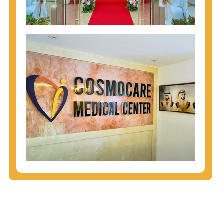
injecting behaviors, so people who engage in these
behaviors should get tested more often.
You can arm yourself with basic information about
STDs: How are these diseases spread? How can
you protect yourself? What are the treatment
options? Read these
STD Fact Sheets
to find out.
People born from 1945 through 1965 are 5x more
likely to have Hepatitis C. While anyone can get
Hepatitis C, more than 75% of people with
Hepatitis C were born during these years. That's
why CDC recommends that anyone born from
1945 through 1965 get tested for Hepatitis C.
Hepatitis A vaccination is recommended for all
children starting at age 1 year, travelers to certain
countries, and others at risk.