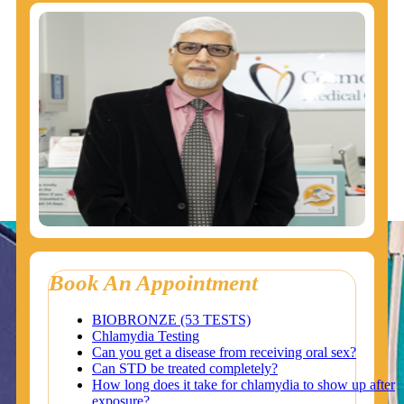
Book An Appointment