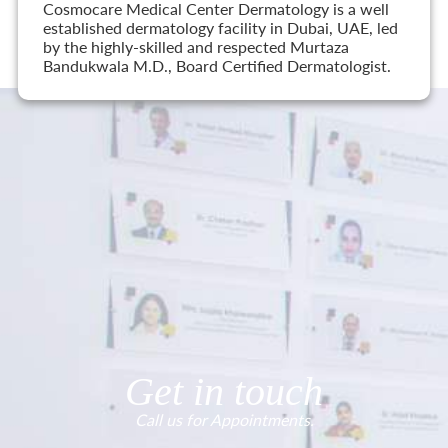
Cosmocare Medical Center Dermatology is a well
established dermatology facility in Dubai, UAE, led
by the highly-skilled and respected Murtaza
Bandukwala M.D., Board Certified Dermatologist.
Get in touch
Call us for Appointments.