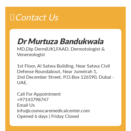
Contact Us
Dr Murtuza Bandukwala
MD,Dip Derm(UK),FAAD, Dermotologist &
Venereologist
1st Floor, Al Satwa Building, Near Satwa Civil
Defense Roundabout, Near Jumeirah 1,
2nd December Street, P.O.Box 126590, Dubai -
UAE.
Call For Appointment
+97143798747
Email Us
info@cosmocaremedicalcenter.com
Opened 6 days | Friday Closed