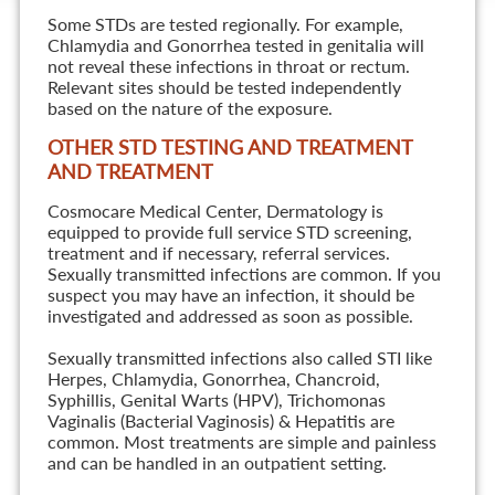
Some STDs are tested regionally. For example,
Chlamydia and Gonorrhea tested in genitalia will
not reveal these infections in throat or rectum.
Relevant sites should be tested independently
based on the nature of the exposure.
OTHER STD TESTING AND TREATMENT
AND TREATMENT
Cosmocare Medical Center, Dermatology is
equipped to provide full service STD screening,
treatment and if necessary, referral services.
Sexually transmitted infections are common. If you
suspect you may have an infection, it should be
investigated and addressed as soon as possible.
Sexually transmitted infections also called STI like
Herpes, Chlamydia, Gonorrhea, Chancroid,
Syphillis, Genital Warts (HPV), Trichomonas
Vaginalis (Bacterial Vaginosis) & Hepatitis are
common. Most treatments are simple and painless
and can be handled in an outpatient setting.