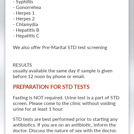
- Syphillis
- Gonorrehea
- Herpes 1
- Herpes 2
- Chlamydia
- Hepatitis B
- Hepatitis C
We also offer Pre-Marital STD test screening
RESULTS
usually available the same day if sample is given
before 12 noon by phone or email.
PREPARATION FOR STD TESTS
Fasting is NOT required. Urine test is a part of STD
screen. Please come to the clinic without voiding
urine for at least 1 hour.
STD tests are best performed prior to starting any
antibiotics. If you are on an antibiotic, inform the
doctor. Discuss the nature of sex with the doctor.