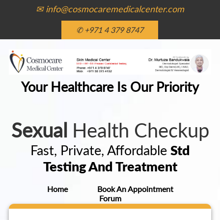
✉ info@cosmocaremedicalcenter.com
✆ +971 4 379 8747
Your Healthcare Is Our Priority
Sexual
Health Checkup
Fast, Private, Affordable
Std
Testing And Treatment
Home
Book An Appointment
Forum