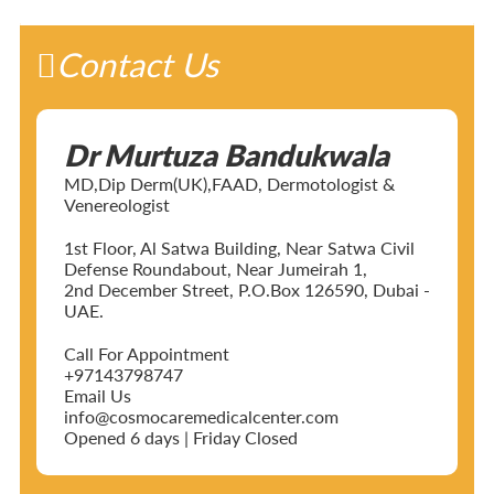
Contact Us
Dr Murtuza Bandukwala
MD,Dip Derm(UK),FAAD, Dermotologist &
Venereologist
1st Floor, Al Satwa Building, Near Satwa Civil
Defense Roundabout, Near Jumeirah 1,
2nd December Street, P.O.Box 126590, Dubai -
UAE.
Call For Appointment
+97143798747
Email Us
info@cosmocaremedicalcenter.com
Opened 6 days | Friday Closed