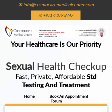
✉ info@cosmocaremedicalcenter.com
✆ +971 4 379 8747
Your Healthcare Is Our Priority
Sexual
Health Checkup
Fast, Private, Affordable
Std
Testing And Treatment
Home
Book An Appointment
Forum