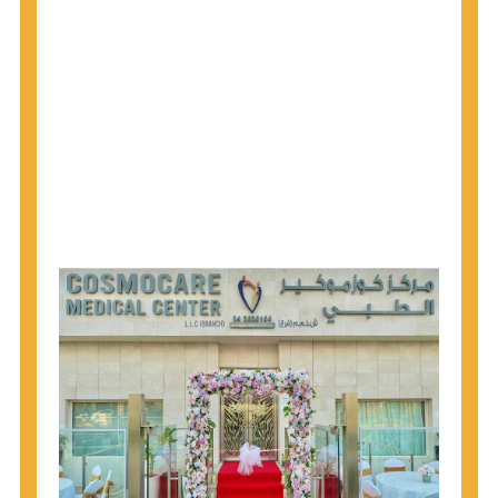
why CDC recommends that anyone born from
1945 through 1965 get tested for Hepatitis C.
Hepatitis A vaccination is recommended for all
children starting at age 1 year, travelers to certain
countries, and others at risk.
Hepatitis B virus (HBV) vaccination is
recommended for all infants, older children and
adolescents who were not vaccinated previously,
and adults at risk for HBV infection.
Getting tested is the only way to know your HIV
status. If you are HIV-positive, you can start getting
treated, which can improve your health, prolong
your life, and greatly lower your chance of
spreading HIV to others.
HIV is spread through unprotected sex and drug-