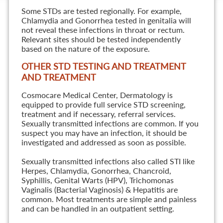
Some STDs are tested regionally. For example,
Chlamydia and Gonorrhea tested in genitalia will
not reveal these infections in throat or rectum.
Relevant sites should be tested independently
based on the nature of the exposure.
OTHER STD TESTING AND TREATMENT
AND TREATMENT
Cosmocare Medical Center, Dermatology is
equipped to provide full service STD screening,
treatment and if necessary, referral services.
Sexually transmitted infections are common. If you
suspect you may have an infection, it should be
investigated and addressed as soon as possible.
Sexually transmitted infections also called STI like
Herpes, Chlamydia, Gonorrhea, Chancroid,
Syphillis, Genital Warts (HPV), Trichomonas
Vaginalis (Bacterial Vaginosis) & Hepatitis are
common. Most treatments are simple and painless
and can be handled in an outpatient setting.