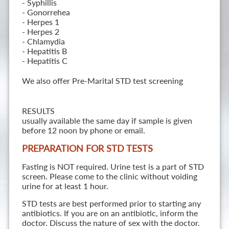
- Syphillis
- Gonorrehea
- Herpes 1
- Herpes 2
- Chlamydia
- Hepatitis B
- Hepatitis C
We also offer Pre-Marital STD test screening
RESULTS
usually available the same day if sample is given
before 12 noon by phone or email.
PREPARATION FOR STD TESTS
Fasting is NOT required. Urine test is a part of STD
screen. Please come to the clinic without voiding
urine for at least 1 hour.
STD tests are best performed prior to starting any
antibiotics. If you are on an antibiotic, inform the
doctor. Discuss the nature of sex with the doctor.