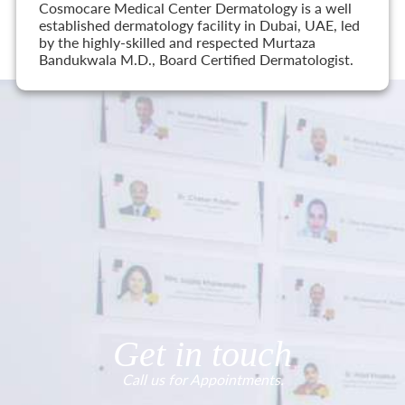
Cosmocare Medical Center Dermatology is a well
established dermatology facility in Dubai, UAE, led
by the highly-skilled and respected Murtaza
Bandukwala M.D., Board Certified Dermatologist.
Get in touch
Call us for Appointments.