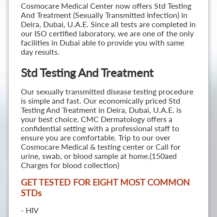
Cosmocare Medical Center now offers Std Testing
And Treatment (Sexually Transmitted Infection) in
Deira, Dubai, U.A.E. Since all tests are completed in
our ISO certified laboratory, we are one of the only
facilities in Dubai able to provide you with same
day results.
Std Testing And Treatment
Our sexually transmitted disease testing procedure
is simple and fast. Our economically priced Std
Testing And Treatment in Deira, Dubai, U.A.E. is
your best choice. CMC Dermatology offers a
confidential setting with a professional staff to
ensure you are comfortable. Trip to our over
Cosmocare Medical & testing center or Call for
urine, swab, or blood sample at home.(150aed
Charges for blood collection)
GET TESTED FOR EIGHT MOST COMMON
STD
s
- HIV