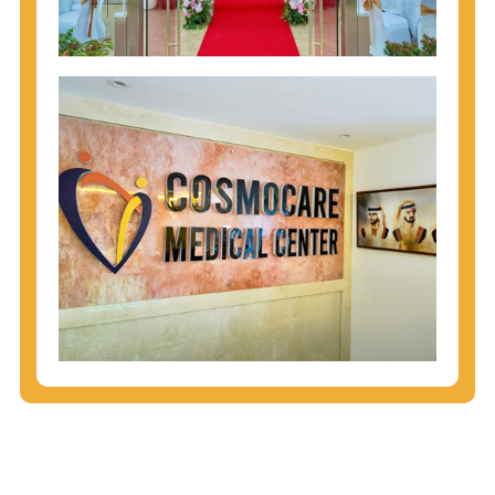
injecting behaviors, so people who engage in these
behaviors should get tested more often.
You can arm yourself with basic information about
STDs: How are these diseases spread? How can
you protect yourself? What are the treatment
options? Read these
STD Fact Sheets
to find out.
People born from 1945 through 1965 are 5x more
likely to have Hepatitis C. While anyone can get
Hepatitis C, more than 75% of people with
Hepatitis C were born during these years. That's
why CDC recommends that anyone born from
1945 through 1965 get tested for Hepatitis C.
Hepatitis A vaccination is recommended for all
children starting at age 1 year, travelers to certain
countries, and others at risk.