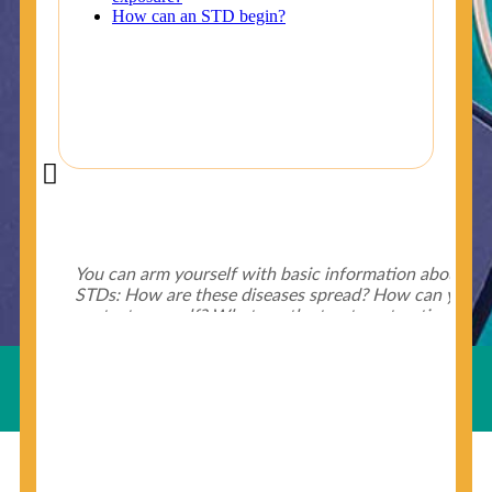
Did You Know?
Some of the useful tips for your health - keep exploring
below.
HIV is spread through unprotected sex and drug-
injecting behaviors, so people who engage in these
Useful Links
behaviors should get tested more often.
You can arm yourself with basic information about
STDs: How are these diseases spread? How can you
protect yourself? What are the treatment options?
Read these
STD Fact Sheets
to find out.
© Copyright 2018-19
Cosmocare Medical Center
. All
Rights Reserved by
Skin Specialist Dubai
.
Privacy Policy
People born from 1945 through 1965 are 5x more
likely to have Hepatitis C. While anyone can get
Hepatitis C, more than 75% of people with
Hepatitis C were born during these years. That's