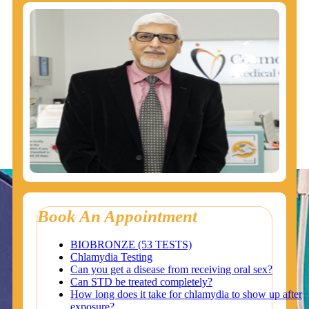
Book An Appointment