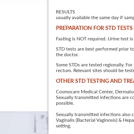
RESULTS
usually available the same day if sam
PREPARATION FOR STD TESTS
Fasting is NOT required. Urine test is
STD tests are best performed prior to 
the doctor.
Some STDs are tested regionally. For 
rectum. Relevant sites should be tes
OTHER STD TESTING AND TR
Cosmocare Medical Center, Dermatology
Sexually transmitted infections are 
possible.
Sexually transmitted infections also 
Vaginalis (Bacterial Vaginosis) & He
setting.