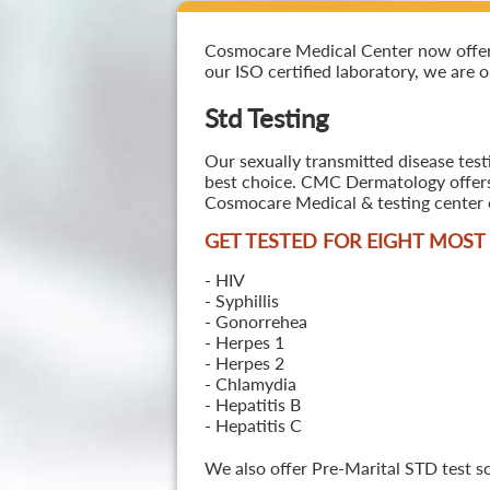
Cosmocare Medical Center now offers S
our ISO certified laboratory, we are o
Std Testing
Our sexually transmitted disease test
best choice. CMC Dermatology offers a
Cosmocare Medical & testing center o
GET TESTED FOR EIGHT MOS
- HIV
- Syphillis
- Gonorrehea
- Herpes 1
- Herpes 2
- Chlamydia
- Hepatitis B
- Hepatitis C
We also offer Pre-Marital STD test s