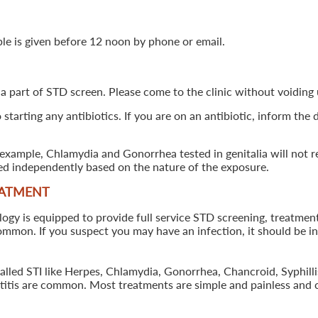
ple is given before 12 noon by phone or email.
 a part of STD screen. Please come to the clinic without voiding u
starting any antibiotics. If you are on an antibiotic, inform the
example, Chlamydia and Gonorrhea tested in genitalia will not re
ted independently based on the nature of the exposure.
EATMENT
 is equipped to provide full service STD screening, treatment a
common. If you suspect you may have an infection, it should be i
called STI like Herpes, Chlamydia, Gonorrhea, Chancroid, Syphil
patitis are common. Most treatments are simple and painless and 