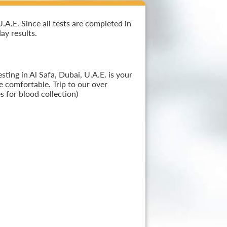
.A.E. Since all tests are completed in
ay results.
ting in Al Safa, Dubai, U.A.E. is your
e comfortable. Trip to our over
 for blood collection)