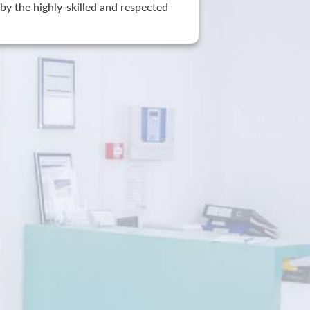
by the highly-skilled and respected