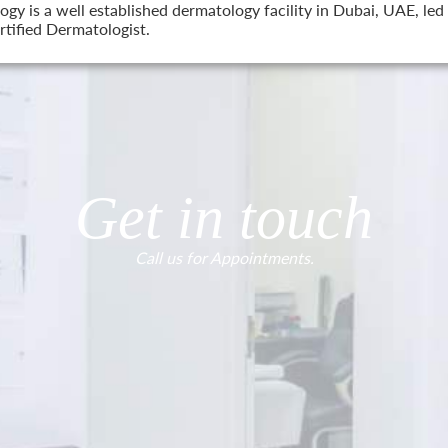
 is a well established dermatology facility in Dubai, UAE, led 
tified Dermatologist.
Get in touch
Call us for Appointments.