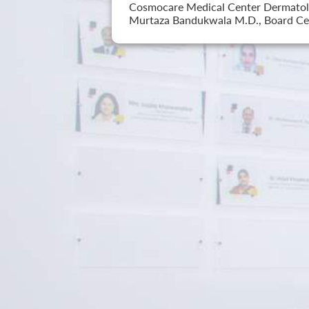
Cosmocare Medical Center Dermatology
Murtaza Bandukwala M.D., Board Cer