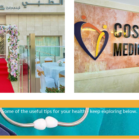
Did You Know?
Some of the useful tips for your health - keep exploring below.