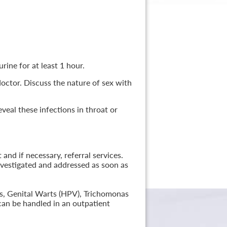
rine for at least 1 hour.
 doctor. Discuss the nature of sex with
veal these infections in throat or
nd if necessary, referral services.
nvestigated and addressed as soon as
lis, Genital Warts (HPV), Trichomonas
can be handled in an outpatient