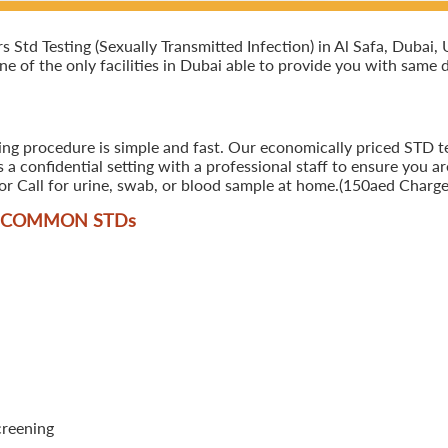
td Testing (Sexually Transmitted Infection) in Al Safa, Dubai, U
ne of the only facilities in Dubai able to provide you with same d
ing procedure is simple and fast. Our economically priced STD tes
 confidential setting with a professional staff to ensure you ar
r Call for urine, swab, or blood sample at home.(150aed Charges
T COMMON STD
s
creening