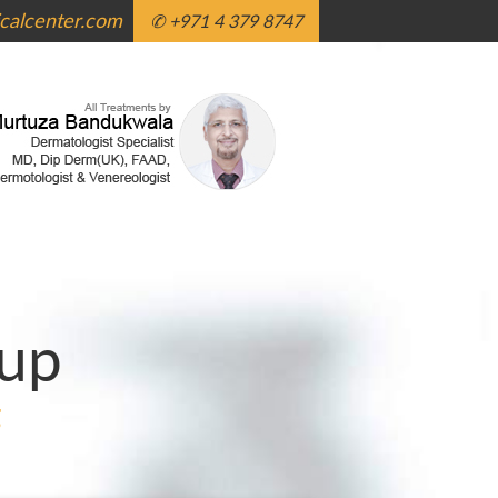
alcenter.com
✆ +971 4 379 8747
up
g