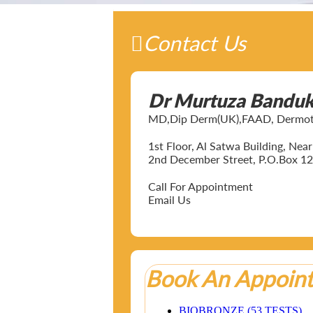
Contact Us
Dr Murtuza Bandu
MD,Dip Derm(UK),FAAD, Dermotol
1st Floor, Al Satwa Building, Ne
2nd December Street, P.O.Box 12
Call For Appointment
Email Us
Book An Appoin