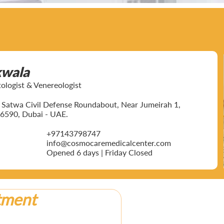
kwala
ogist & Venereologist
ar Satwa Civil Defense Roundabout, Near Jumeirah 1,
6590, Dubai - UAE.
+97143798747
info@cosmocaremedicalcenter.com
Opened 6 days | Friday Closed
tment