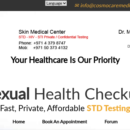
✉ info@cosmocaremedic
Your Healthcare Is Our Priority
xual
Health Check
Fast, Private, Affordable
STD Testin
Home
Book An Appointment
Forum