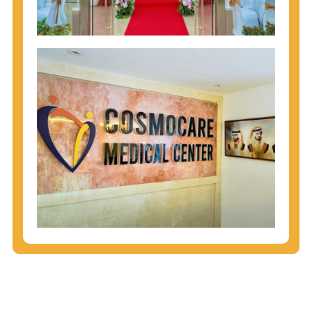
injecting behaviors, so people who engage in these
behaviors should get tested more often.
You can arm yourself with basic information about
STDs: How are these diseases spread? How can
you protect yourself? What are the treatment
options? Read these
STD Fact Sheets
to find out.
People born from 1945 through 1965 are 5x more
likely to have Hepatitis C. While anyone can get
Hepatitis C, more than 75% of people with
Hepatitis C were born during these years. That's
why CDC recommends that anyone born from
1945 through 1965 get tested for Hepatitis C.
Hepatitis A vaccination is recommended for all
children starting at age 1 year, travelers to certain
countries, and others at risk.