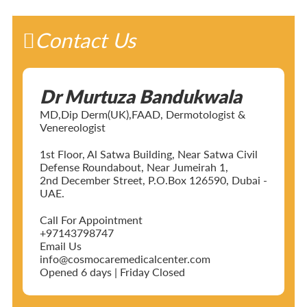
Contact Us
Dr Murtuza Bandukwala
MD,Dip Derm(UK),FAAD, Dermotologist &
Venereologist
1st Floor, Al Satwa Building, Near Satwa Civil
Defense Roundabout, Near Jumeirah 1,
2nd December Street, P.O.Box 126590, Dubai -
UAE.
Call For Appointment
+97143798747
Email Us
info@cosmocaremedicalcenter.com
Opened 6 days | Friday Closed