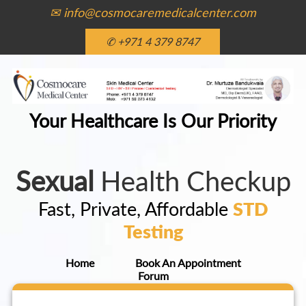
✉ info@cosmocaremedicalcenter.com
✆ +971 4 379 8747
Your Healthcare Is Our Priority
Sexual
Health Checkup
Fast, Private, Affordable
STD
Testing
Home
Book An Appointment
Forum