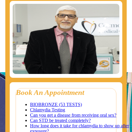
Book An Appointment