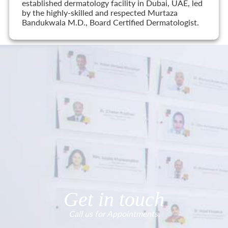
established dermatology facility in Dubai, UAE, led
by the highly-skilled and respected Murtaza
Bandukwala M.D., Board Certified Dermatologist.
Get in touch
Call us for Appointments.