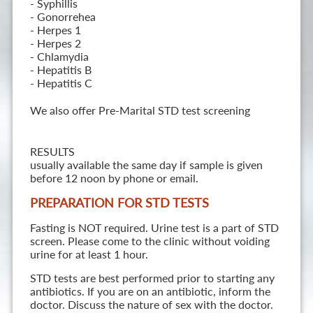
- Syphillis
- Gonorrehea
- Herpes 1
- Herpes 2
- Chlamydia
- Hepatitis B
- Hepatitis C
We also offer Pre-Marital STD test screening
RESULTS
usually available the same day if sample is given
before 12 noon by phone or email.
PREPARATION FOR STD TESTS
Fasting is NOT required. Urine test is a part of STD
screen. Please come to the clinic without voiding
urine for at least 1 hour.
STD tests are best performed prior to starting any
antibiotics. If you are on an antibiotic, inform the
doctor. Discuss the nature of sex with the doctor.