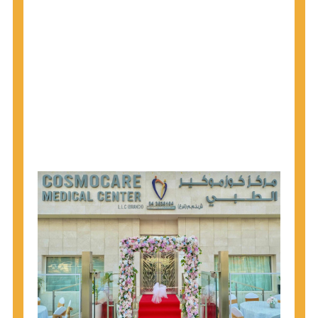
1945 through 1965 get tested for Hepatitis C.
Hepatitis A vaccination is recommended for all
children starting at age 1 year, travelers to certain
countries, and others at risk.
Hepatitis B virus (HBV) vaccination is
recommended for all infants, older children and
adolescents who were not vaccinated previously,
and adults at risk for HBV infection.
Getting tested is the only way to know your HIV
status. If you are HIV-positive, you can start getting
treated, which can improve your health, prolong
your life, and greatly lower your chance of
spreading HIV to others.
HIV is spread through unprotected sex and drug-