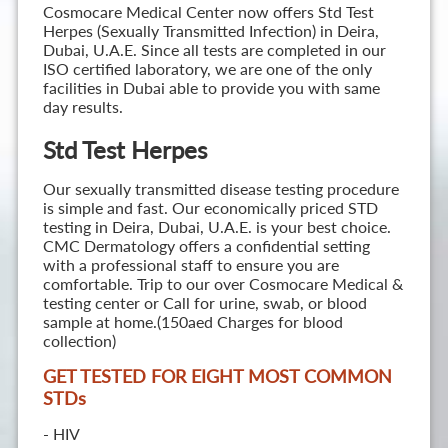
Cosmocare Medical Center now offers Std Test
Herpes (Sexually Transmitted Infection) in Deira,
Dubai, U.A.E. Since all tests are completed in our
ISO certified laboratory, we are one of the only
facilities in Dubai able to provide you with same
day results.
Std Test Herpes
Our sexually transmitted disease testing procedure
is simple and fast. Our economically priced STD
testing in Deira, Dubai, U.A.E. is your best choice.
CMC Dermatology offers a confidential setting
with a professional staff to ensure you are
comfortable. Trip to our over Cosmocare Medical &
testing center or Call for urine, swab, or blood
sample at home.(150aed Charges for blood
collection)
GET TESTED FOR EIGHT MOST COMMON
STD
s
- HIV