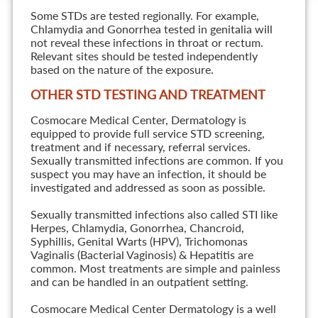
Some STDs are tested regionally. For example,
Chlamydia and Gonorrhea tested in genitalia will
not reveal these infections in throat or rectum.
Relevant sites should be tested independently
based on the nature of the exposure.
OTHER STD TESTING AND TREATMENT
Cosmocare Medical Center, Dermatology is
equipped to provide full service STD screening,
treatment and if necessary, referral services.
Sexually transmitted infections are common. If you
suspect you may have an infection, it should be
investigated and addressed as soon as possible.
Sexually transmitted infections also called STI like
Herpes, Chlamydia, Gonorrhea, Chancroid,
Syphillis, Genital Warts (HPV), Trichomonas
Vaginalis (Bacterial Vaginosis) & Hepatitis are
common. Most treatments are simple and painless
and can be handled in an outpatient setting.
Cosmocare Medical Center Dermatology is a well