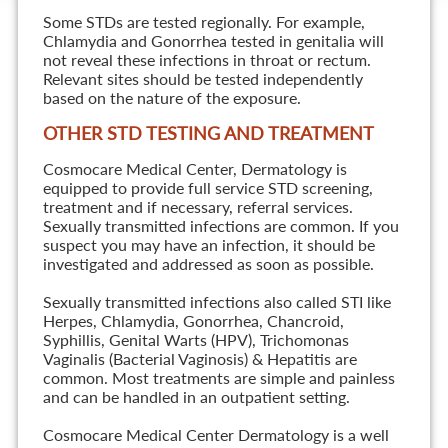
Some STDs are tested regionally. For example,
Chlamydia and Gonorrhea tested in genitalia will
not reveal these infections in throat or rectum.
Relevant sites should be tested independently
based on the nature of the exposure.
OTHER STD TESTING AND TREATMENT
Cosmocare Medical Center, Dermatology is
equipped to provide full service STD screening,
treatment and if necessary, referral services.
Sexually transmitted infections are common. If you
suspect you may have an infection, it should be
investigated and addressed as soon as possible.
Sexually transmitted infections also called STI like
Herpes, Chlamydia, Gonorrhea, Chancroid,
Syphillis, Genital Warts (HPV), Trichomonas
Vaginalis (Bacterial Vaginosis) & Hepatitis are
common. Most treatments are simple and painless
and can be handled in an outpatient setting.
Cosmocare Medical Center Dermatology is a well