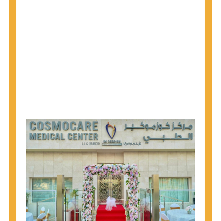
1945 through 1965 get tested for Hepatitis C.
Hepatitis A vaccination is recommended for all
children starting at age 1 year, travelers to certain
countries, and others at risk.
Hepatitis B virus (HBV) vaccination is
recommended for all infants, older children and
adolescents who were not vaccinated previously,
and adults at risk for HBV infection.
Getting tested is the only way to know your HIV
status. If you are HIV-positive, you can start getting
treated, which can improve your health, prolong
your life, and greatly lower your chance of
spreading HIV to others.
HIV is spread through unprotected sex and drug-