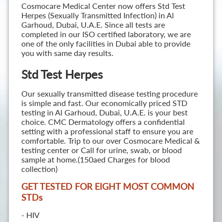
Cosmocare Medical Center now offers Std Test
Herpes (Sexually Transmitted Infection) in Al
Garhoud, Dubai, U.A.E. Since all tests are
completed in our ISO certified laboratory, we are
one of the only facilities in Dubai able to provide
you with same day results.
Std Test Herpes
Our sexually transmitted disease testing procedure
is simple and fast. Our economically priced STD
testing in Al Garhoud, Dubai, U.A.E. is your best
choice. CMC Dermatology offers a confidential
setting with a professional staff to ensure you are
comfortable. Trip to our over Cosmocare Medical &
testing center or Call for urine, swab, or blood
sample at home.(150aed Charges for blood
collection)
GET TESTED FOR EIGHT MOST COMMON
STD
s
- HIV