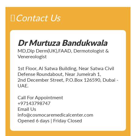
Contact Us
Dr Murtuza Bandukwala
MD,Dip Derm(UK),FAAD, Dermotologist &
Venereologist
1st Floor, Al Satwa Building, Near Satwa Civil
Defense Roundabout, Near Jumeirah 1,
2nd December Street, P.O.Box 126590, Dubai -
UAE.
Call For Appointment
+97143798747
Email Us
info@cosmocaremedicalcenter.com
Opened 6 days | Friday Closed