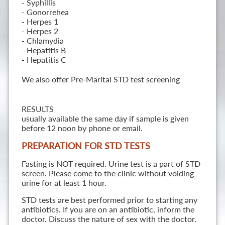
- Syphillis
- Gonorrehea
- Herpes 1
- Herpes 2
- Chlamydia
- Hepatitis B
- Hepatitis C
We also offer Pre-Marital STD test screening
RESULTS
usually available the same day if sample is given
before 12 noon by phone or email.
PREPARATION FOR STD TESTS
Fasting is NOT required. Urine test is a part of STD
screen. Please come to the clinic without voiding
urine for at least 1 hour.
STD tests are best performed prior to starting any
antibiotics. If you are on an antibiotic, inform the
doctor. Discuss the nature of sex with the doctor.