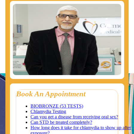
Book An Appointment