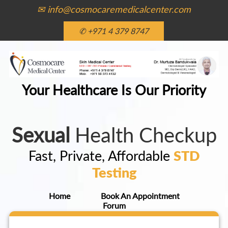
✉ info@cosmocaremedicalcenter.com
✆ +971 4 379 8747
Your Healthcare Is Our Priority
Sexual
Health Checkup
Fast, Private, Affordable
STD
Testing
Home
Book An Appointment
Forum