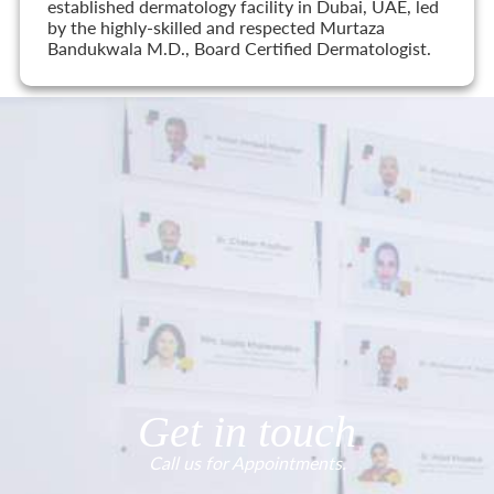
established dermatology facility in Dubai, UAE, led
by the highly-skilled and respected Murtaza
Bandukwala M.D., Board Certified Dermatologist.
Get in touch
Call us for Appointments.