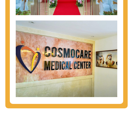
injecting behaviors, so people who engage in these
behaviors should get tested more often.
You can arm yourself with basic information about
STDs: How are these diseases spread? How can
you protect yourself? What are the treatment
options? Read these
STD Fact Sheets
to find out.
People born from 1945 through 1965 are 5x more
likely to have Hepatitis C. While anyone can get
Hepatitis C, more than 75% of people with
Hepatitis C were born during these years. That's
why CDC recommends that anyone born from
1945 through 1965 get tested for Hepatitis C.
Hepatitis A vaccination is recommended for all
children starting at age 1 year, travelers to certain
countries, and others at risk.