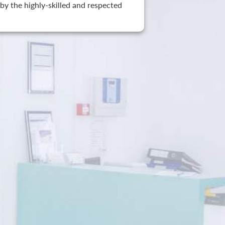
by the highly-skilled and respected