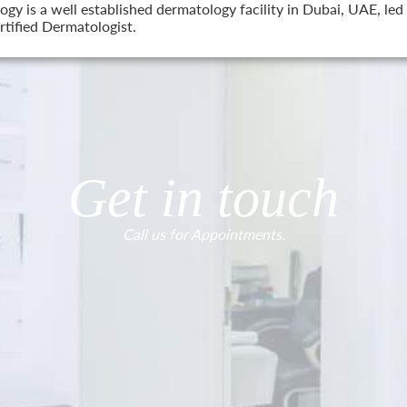
 is a well established dermatology facility in Dubai, UAE, led 
tified Dermatologist.
Get in touch
Call us for Appointments.