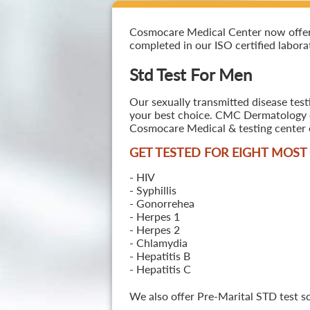
Cosmocare Medical Center now offers 
completed in our ISO certified laborat
Std Test For Men
Our sexually transmitted disease test
your best choice. CMC Dermatology off
Cosmocare Medical & testing center o
GET TESTED FOR EIGHT MOS
- HIV
- Syphillis
- Gonorrehea
- Herpes 1
- Herpes 2
- Chlamydia
- Hepatitis B
- Hepatitis C
We also offer Pre-Marital STD test s