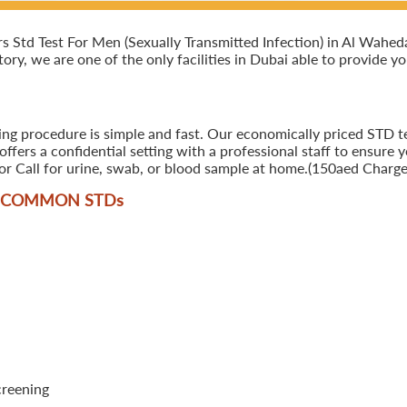
Std Test For Men (Sexually Transmitted Infection) in Al Waheda, 
ory, we are one of the only facilities in Dubai able to provide y
ing procedure is simple and fast. Our economically priced STD te
ers a confidential setting with a professional staff to ensure y
r Call for urine, swab, or blood sample at home.(150aed Charges
T COMMON STD
s
creening