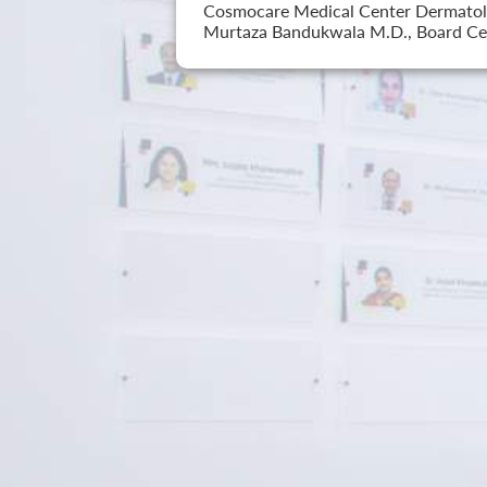
Cosmocare Medical Center Dermatology
Murtaza Bandukwala M.D., Board Cer