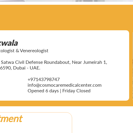
kwala
ogist & Venereologist
ar Satwa Civil Defense Roundabout, Near Jumeirah 1,
6590, Dubai - UAE.
+97143798747
info@cosmocaremedicalcenter.com
Opened 6 days | Friday Closed
tment