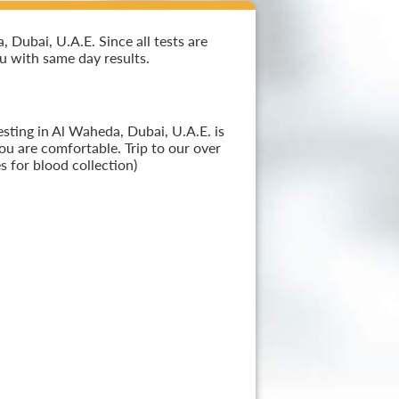
Dubai, U.A.E. Since all tests are
ou with same day results.
sting in Al Waheda, Dubai, U.A.E. is
ou are comfortable. Trip to our over
 for blood collection)