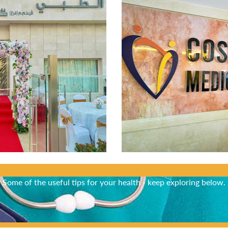
Did You Know?
Some of the useful tips for your health - keep exploring below.