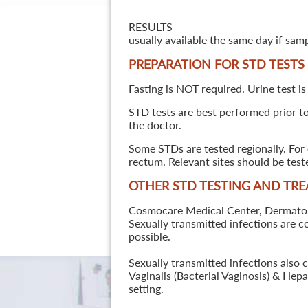
RESULTS
usually available the same day if sam
PREPARATION FOR STD TESTS
Fasting is NOT required. Urine test is
STD tests are best performed prior to 
the doctor.
Some STDs are tested regionally. For 
rectum. Relevant sites should be tes
OTHER STD TESTING AND TR
Cosmocare Medical Center, Dermatology
Sexually transmitted infections are 
possible.
Sexually transmitted infections also 
Vaginalis (Bacterial Vaginosis) & He
setting.