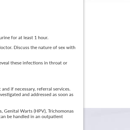
rine for at least 1 hour.
 doctor. Discuss the nature of sex with
veal these infections in throat or
nd if necessary, referral services.
nvestigated and addressed as soon as
lis, Genital Warts (HPV), Trichomonas
can be handled in an outpatient