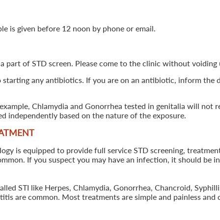
ple is given before 12 noon by phone or email.
 a part of STD screen. Please come to the clinic without voiding u
starting any antibiotics. If you are on an antibiotic, inform the
example, Chlamydia and Gonorrhea tested in genitalia will not re
ted independently based on the nature of the exposure.
EATMENT
 is equipped to provide full service STD screening, treatment a
common. If you suspect you may have an infection, it should be i
called STI like Herpes, Chlamydia, Gonorrhea, Chancroid, Syphil
patitis are common. Most treatments are simple and painless and 