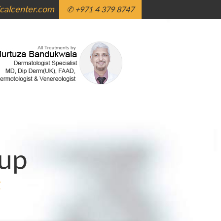
alcenter.com
✆ +971 4 379 8747
up
g