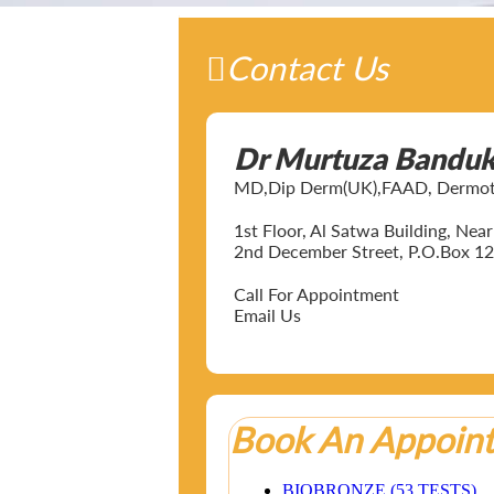
Contact Us
Dr Murtuza Bandu
MD,Dip Derm(UK),FAAD, Dermotol
1st Floor, Al Satwa Building, Ne
2nd December Street, P.O.Box 12
Call For Appointment
Email Us
Book An Appoin