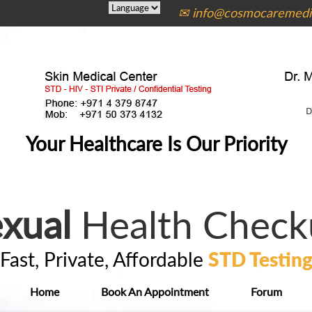
✉ info@cosmocaremedic
Your Healthcare Is Our Priority
xual
Health Check
Fast, Private, Affordable
STD Testin
Home
Book An Appointment
Forum