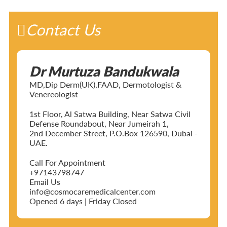
Contact Us
Dr Murtuza Bandukwala
MD,Dip Derm(UK),FAAD, Dermotologist &
Venereologist
1st Floor, Al Satwa Building, Near Satwa Civil
Defense Roundabout, Near Jumeirah 1,
2nd December Street, P.O.Box 126590, Dubai -
UAE.
Call For Appointment
+97143798747
Email Us
info@cosmocaremedicalcenter.com
Opened 6 days | Friday Closed