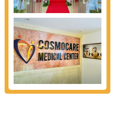
injecting behaviors, so people who engage in these
behaviors should get tested more often.
You can arm yourself with basic information about
STDs: How are these diseases spread? How can
you protect yourself? What are the treatment
options? Read these
STD Fact Sheets
to find out.
People born from 1945 through 1965 are 5x more
likely to have Hepatitis C. While anyone can get
Hepatitis C, more than 75% of people with
Hepatitis C were born during these years. That's
why CDC recommends that anyone born from
1945 through 1965 get tested for Hepatitis C.
Hepatitis A vaccination is recommended for all
children starting at age 1 year, travelers to certain
countries, and others at risk.