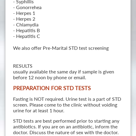
- Syphillis
- Gonorrehea
- Herpes 1
- Herpes 2
- Chlamydia
- Hepatitis B
- Hepatitis C
We also offer Pre-Marital STD test screening
RESULTS
usually available the same day if sample is given
before 12 noon by phone or email.
PREPARATION FOR STD TESTS
Fasting is NOT required. Urine test is a part of STD
screen. Please come to the clinic without voiding
urine for at least 1 hour.
STD tests are best performed prior to starting any
antibiotics. If you are on an antibiotic, inform the
doctor. Discuss the nature of sex with the doctor.