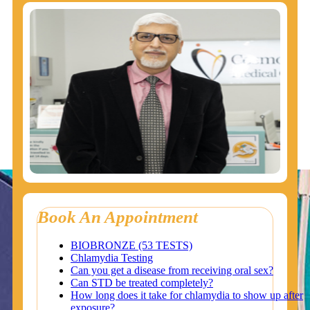
Book An Appointment