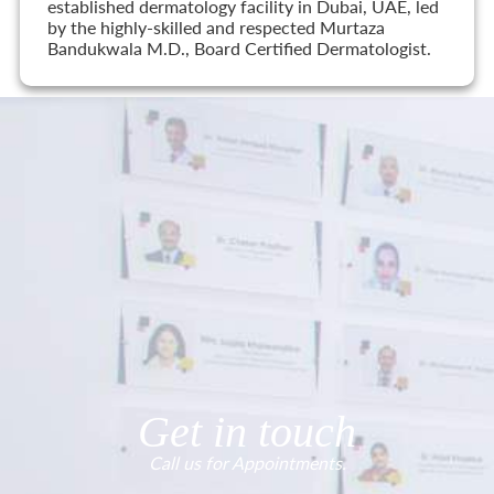
established dermatology facility in Dubai, UAE, led
by the highly-skilled and respected Murtaza
Bandukwala M.D., Board Certified Dermatologist.
Get in touch
Call us for Appointments.