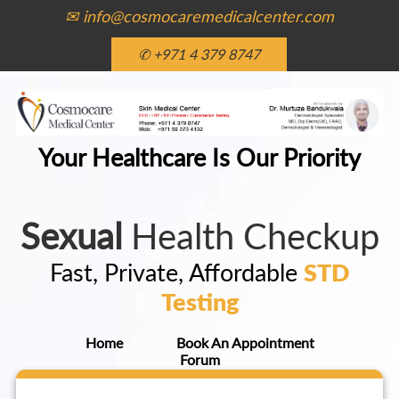
✉ info@cosmocaremedicalcenter.com
✆ +971 4 379 8747
Your Healthcare Is Our Priority
Sexual
Health Checkup
Fast, Private, Affordable
STD
Testing
Home
Book An Appointment
Forum