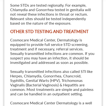
Some STDs are tested regionally. For example,
Chlamydia and Gonorrhea tested in genitalia will
not reveal these infections in throat or rectum.
Relevant sites should be tested independently
based on the nature of the exposure.
OTHER STD TESTING AND TREATMENT
Cosmocare Medical Center, Dermatology is
equipped to provide full service STD screening,
treatment and if necessary, referral services.
Sexually transmitted infections are common. If you
suspect you may have an infection, it should be
investigated and addressed as soon as possible.
Sexually transmitted infections also called STI like
Herpes, Chlamydia, Gonorrhea, Chancroid,
Syphillis, Genital Warts (HPV), Trichomonas
Vaginalis (Bacterial Vaginosis) & Hepatitis are
common. Most treatments are simple and painless
and can be handled in an outpatient setting.
Cosmocare Medical Center Dermatology is a well