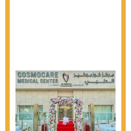
1945 through 1965 get tested for Hepatitis C.
Hepatitis A vaccination is recommended for all
children starting at age 1 year, travelers to certain
countries, and others at risk.
Hepatitis B virus (HBV) vaccination is
recommended for all infants, older children and
adolescents who were not vaccinated previously,
and adults at risk for HBV infection.
Getting tested is the only way to know your HIV
status. If you are HIV-positive, you can start getting
treated, which can improve your health, prolong
your life, and greatly lower your chance of
spreading HIV to others.
HIV is spread through unprotected sex and drug-