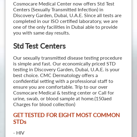
Cosmocare Medical Center now offers Std Test
Centers (Sexually Transmitted Infection) in
Discovery Garden, Dubai, U.A.E. Since all tests are
completed in our ISO certified laboratory, we are
one of the only facilities in Dubai able to provide
you with same day results.
Std Test Centers
Our sexually transmitted disease testing procedure
is simple and fast. Our economically priced STD
testing in Discovery Garden, Dubai, U.A.E. is your
best choice. CMC Dermatology offers a
confidential setting with a professional staff to
ensure you are comfortable. Trip to our over
Cosmocare Medical & testing center or Call for
urine, swab, or blood sample at home.(150aed
Charges for blood collection)
GET TESTED FOR EIGHT MOST COMMON
STD
s
- HIV