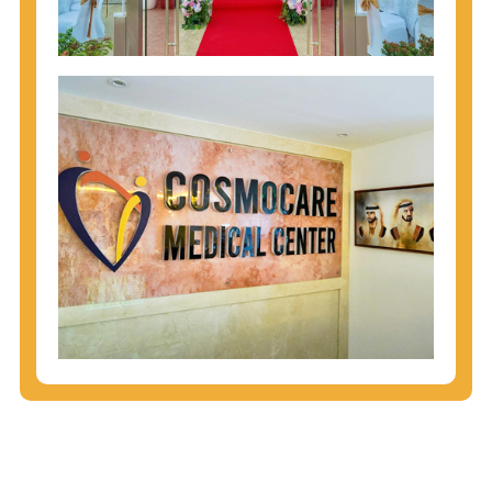
injecting behaviors, so people who engage in these
behaviors should get tested more often.
You can arm yourself with basic information about
STDs: How are these diseases spread? How can
you protect yourself? What are the treatment
options? Read these
STD Fact Sheets
to find out.
People born from 1945 through 1965 are 5x more
likely to have Hepatitis C. While anyone can get
Hepatitis C, more than 75% of people with
Hepatitis C were born during these years. That's
why CDC recommends that anyone born from
1945 through 1965 get tested for Hepatitis C.
Hepatitis A vaccination is recommended for all
children starting at age 1 year, travelers to certain
countries, and others at risk.