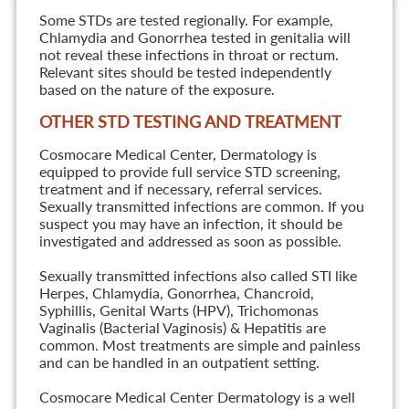
Some STDs are tested regionally. For example,
Chlamydia and Gonorrhea tested in genitalia will
not reveal these infections in throat or rectum.
Relevant sites should be tested independently
based on the nature of the exposure.
OTHER STD TESTING AND TREATMENT
Cosmocare Medical Center, Dermatology is
equipped to provide full service STD screening,
treatment and if necessary, referral services.
Sexually transmitted infections are common. If you
suspect you may have an infection, it should be
investigated and addressed as soon as possible.
Sexually transmitted infections also called STI like
Herpes, Chlamydia, Gonorrhea, Chancroid,
Syphillis, Genital Warts (HPV), Trichomonas
Vaginalis (Bacterial Vaginosis) & Hepatitis are
common. Most treatments are simple and painless
and can be handled in an outpatient setting.
Cosmocare Medical Center Dermatology is a well