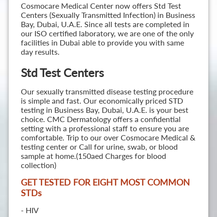
Cosmocare Medical Center now offers Std Test
Centers (Sexually Transmitted Infection) in Business
Bay, Dubai, U.A.E. Since all tests are completed in
our ISO certified laboratory, we are one of the only
facilities in Dubai able to provide you with same
day results.
Std Test Centers
Our sexually transmitted disease testing procedure
is simple and fast. Our economically priced STD
testing in Business Bay, Dubai, U.A.E. is your best
choice. CMC Dermatology offers a confidential
setting with a professional staff to ensure you are
comfortable. Trip to our over Cosmocare Medical &
testing center or Call for urine, swab, or blood
sample at home.(150aed Charges for blood
collection)
GET TESTED FOR EIGHT MOST COMMON
STD
s
- HIV