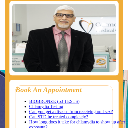
Book An Appointment