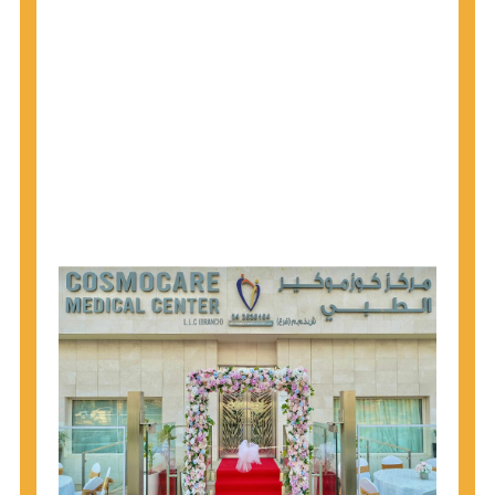
1945 through 1965 get tested for Hepatitis C.
Hepatitis A vaccination is recommended for all
children starting at age 1 year, travelers to certain
countries, and others at risk.
Hepatitis B virus (HBV) vaccination is
recommended for all infants, older children and
adolescents who were not vaccinated previously,
and adults at risk for HBV infection.
Getting tested is the only way to know your HIV
status. If you are HIV-positive, you can start getting
treated, which can improve your health, prolong
your life, and greatly lower your chance of
spreading HIV to others.
HIV is spread through unprotected sex and drug-