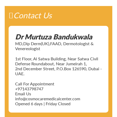
Contact Us
Dr Murtuza Bandukwala
MD,Dip Derm(UK),FAAD, Dermotologist &
Venereologist
1st Floor, Al Satwa Building, Near Satwa Civil
Defense Roundabout, Near Jumeirah 1,
2nd December Street, P.O.Box 126590, Dubai -
UAE.
Call For Appointment
+97143798747
Email Us
info@cosmocaremedicalcenter.com
Opened 6 days | Friday Closed