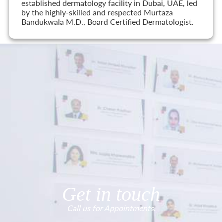
established dermatology facility in Dubai, UAE, led
by the highly-skilled and respected Murtaza
Bandukwala M.D., Board Certified Dermatologist.
Get in touch
Call us for Appointments.