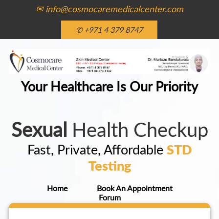
✉ info@cosmocaremedicalcenter.com
✆ +971 4 379 8747
Your Healthcare Is Our Priority
Sexual
Health Checkup
Fast, Private, Affordable
STD
Testing
Home
Book An Appointment
Forum