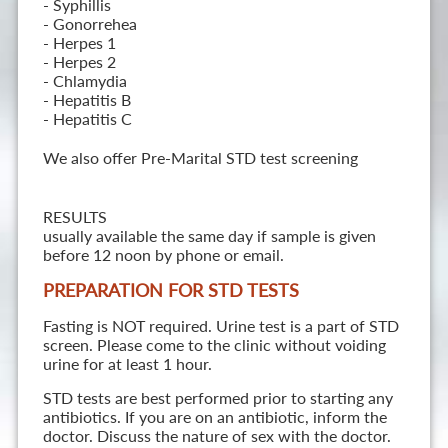
- Syphillis
- Gonorrehea
- Herpes 1
- Herpes 2
- Chlamydia
- Hepatitis B
- Hepatitis C
We also offer Pre-Marital STD test screening
RESULTS
usually available the same day if sample is given
before 12 noon by phone or email.
PREPARATION FOR STD TESTS
Fasting is NOT required. Urine test is a part of STD
screen. Please come to the clinic without voiding
urine for at least 1 hour.
STD tests are best performed prior to starting any
antibiotics. If you are on an antibiotic, inform the
doctor. Discuss the nature of sex with the doctor.