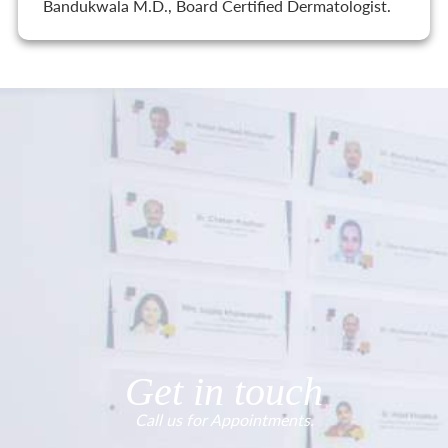
Bandukwala M.D., Board Certified Dermatologist.
Get in touch
Call us for Appointments.