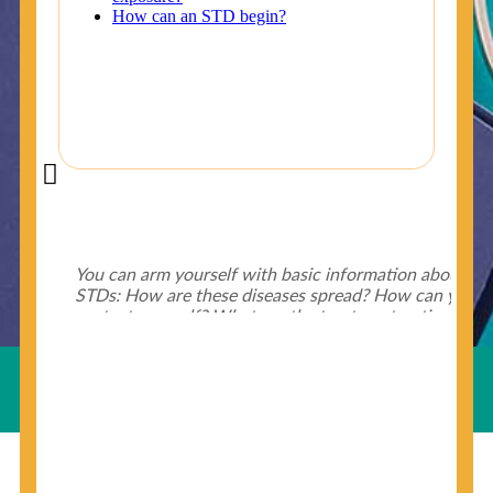
Did You Know?
Some of the useful tips for your health - keep exploring
below.
HIV is spread through unprotected sex and drug-
injecting behaviors, so people who engage in these
Useful Links
behaviors should get tested more often.
You can arm yourself with basic information about
STDs: How are these diseases spread? How can you
protect yourself? What are the treatment options?
Read these
STD Fact Sheets
to find out.
© Copyright 2018-19
Cosmocare Medical Center
. All
Rights Reserved by
Skin Specialist Dubai
.
Privacy Policy
People born from 1945 through 1965 are 5x more
likely to have Hepatitis C. While anyone can get
Hepatitis C, more than 75% of people with
Hepatitis C were born during these years. That's