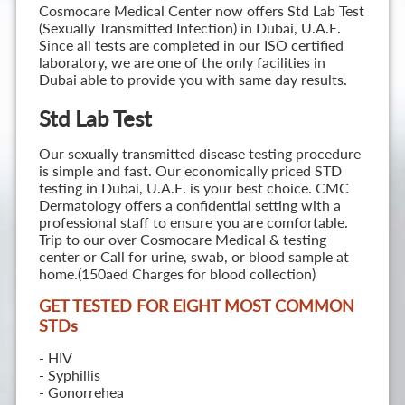
Cosmocare Medical Center now offers Std Lab Test
(Sexually Transmitted Infection) in Dubai, U.A.E.
Since all tests are completed in our ISO certified
laboratory, we are one of the only facilities in
Dubai able to provide you with same day results.
Std Lab Test
Our sexually transmitted disease testing procedure
is simple and fast. Our economically priced STD
testing in Dubai, U.A.E. is your best choice. CMC
Dermatology offers a confidential setting with a
professional staff to ensure you are comfortable.
Trip to our over Cosmocare Medical & testing
center or Call for urine, swab, or blood sample at
home.(150aed Charges for blood collection)
GET TESTED FOR EIGHT MOST COMMON
STD
s
- HIV
- Syphillis
- Gonorrehea