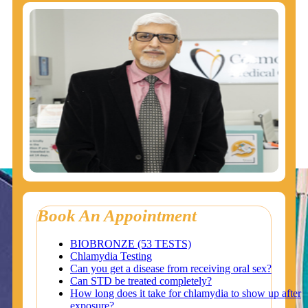
Book An Appointment