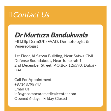
Contact Us
Dr Murtuza Bandukwala
MD,Dip Derm(UK),FAAD, Dermotologist &
Venereologist
1st Floor, Al Satwa Building, Near Satwa Civil
Defense Roundabout, Near Jumeirah 1,
2nd December Street, P.O.Box 126590, Dubai -
UAE.
Call For Appointment
+97143798747
Email Us
info@cosmocaremedicalcenter.com
Opened 6 days | Friday Closed