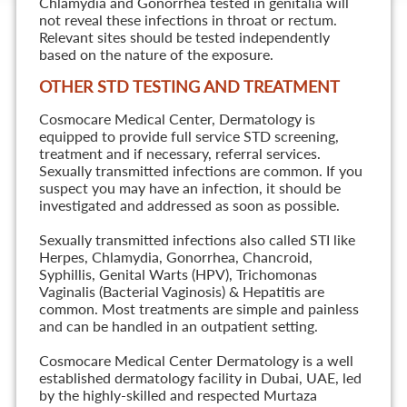
Chlamydia and Gonorrhea tested in genitalia will
not reveal these infections in throat or rectum.
Relevant sites should be tested independently
based on the nature of the exposure.
OTHER STD TESTING AND TREATMENT
Cosmocare Medical Center, Dermatology is
equipped to provide full service STD screening,
treatment and if necessary, referral services.
Sexually transmitted infections are common. If you
suspect you may have an infection, it should be
investigated and addressed as soon as possible.
Sexually transmitted infections also called STI like
Herpes, Chlamydia, Gonorrhea, Chancroid,
Syphillis, Genital Warts (HPV), Trichomonas
Vaginalis (Bacterial Vaginosis) & Hepatitis are
common. Most treatments are simple and painless
and can be handled in an outpatient setting.
Cosmocare Medical Center Dermatology is a well
established dermatology facility in Dubai, UAE, led
by the highly-skilled and respected Murtaza