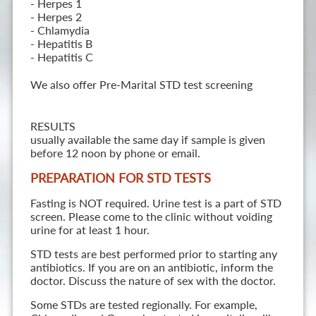
- Herpes 1
- Herpes 2
- Chlamydia
- Hepatitis B
- Hepatitis C
We also offer Pre-Marital STD test screening
RESULTS
usually available the same day if sample is given
before 12 noon by phone or email.
PREPARATION FOR STD TESTS
Fasting is NOT required. Urine test is a part of STD
screen. Please come to the clinic without voiding
urine for at least 1 hour.
STD tests are best performed prior to starting any
antibiotics. If you are on an antibiotic, inform the
doctor. Discuss the nature of sex with the doctor.
Some STDs are tested regionally. For example,