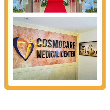
injecting behaviors, so people who engage in these
behaviors should get tested more often.
You can arm yourself with basic information about
STDs: How are these diseases spread? How can
you protect yourself? What are the treatment
options? Read these
STD Fact Sheets
to find out.
People born from 1945 through 1965 are 5x more
likely to have Hepatitis C. While anyone can get
Hepatitis C, more than 75% of people with
Hepatitis C were born during these years. That's
why CDC recommends that anyone born from
1945 through 1965 get tested for Hepatitis C.
Hepatitis A vaccination is recommended for all
children starting at age 1 year, travelers to certain
countries, and others at risk.