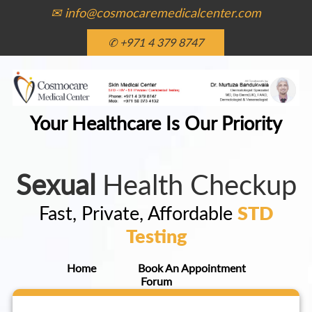
✉ info@cosmocaremedicalcenter.com
✆ +971 4 379 8747
Your Healthcare Is Our Priority
Sexual
Health Checkup
Fast, Private, Affordable
STD
Testing
Home
Book An Appointment
Forum