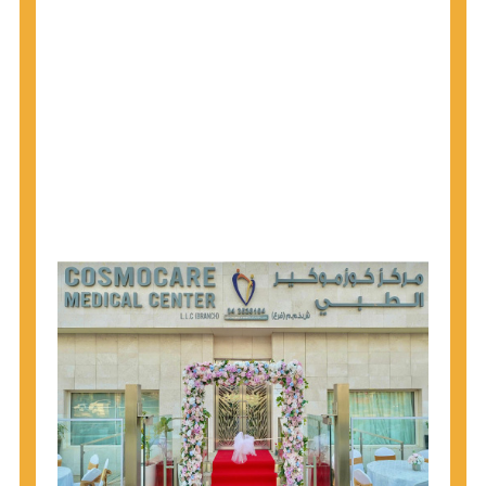
why CDC recommends that anyone born from
1945 through 1965 get tested for Hepatitis C.
Hepatitis A vaccination is recommended for all
children starting at age 1 year, travelers to certain
countries, and others at risk.
Hepatitis B virus (HBV) vaccination is
recommended for all infants, older children and
adolescents who were not vaccinated previously,
and adults at risk for HBV infection.
Getting tested is the only way to know your HIV
status. If you are HIV-positive, you can start getting
treated, which can improve your health, prolong
your life, and greatly lower your chance of
spreading HIV to others.
HIV is spread through unprotected sex and drug-