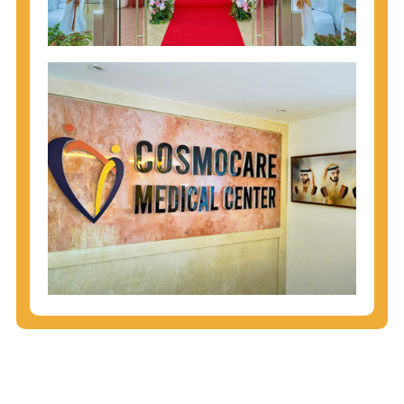
injecting behaviors, so people who engage in these
behaviors should get tested more often.
You can arm yourself with basic information about
STDs: How are these diseases spread? How can
you protect yourself? What are the treatment
options? Read these
STD Fact Sheets
to find out.
People born from 1945 through 1965 are 5x more
likely to have Hepatitis C. While anyone can get
Hepatitis C, more than 75% of people with
Hepatitis C were born during these years. That's
why CDC recommends that anyone born from
1945 through 1965 get tested for Hepatitis C.
Hepatitis A vaccination is recommended for all
children starting at age 1 year, travelers to certain
countries, and others at risk.