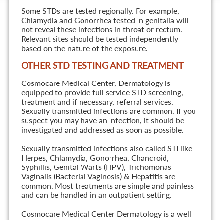
Some STDs are tested regionally. For example,
Chlamydia and Gonorrhea tested in genitalia will
not reveal these infections in throat or rectum.
Relevant sites should be tested independently
based on the nature of the exposure.
OTHER STD TESTING AND TREATMENT
Cosmocare Medical Center, Dermatology is
equipped to provide full service STD screening,
treatment and if necessary, referral services.
Sexually transmitted infections are common. If you
suspect you may have an infection, it should be
investigated and addressed as soon as possible.
Sexually transmitted infections also called STI like
Herpes, Chlamydia, Gonorrhea, Chancroid,
Syphillis, Genital Warts (HPV), Trichomonas
Vaginalis (Bacterial Vaginosis) & Hepatitis are
common. Most treatments are simple and painless
and can be handled in an outpatient setting.
Cosmocare Medical Center Dermatology is a well