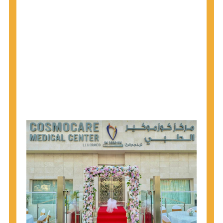
why CDC recommends that anyone born from
1945 through 1965 get tested for Hepatitis C.
Hepatitis A vaccination is recommended for all
children starting at age 1 year, travelers to certain
countries, and others at risk.
Hepatitis B virus (HBV) vaccination is
recommended for all infants, older children and
adolescents who were not vaccinated previously,
and adults at risk for HBV infection.
Getting tested is the only way to know your HIV
status. If you are HIV-positive, you can start getting
treated, which can improve your health, prolong
your life, and greatly lower your chance of
spreading HIV to others.
HIV is spread through unprotected sex and drug-