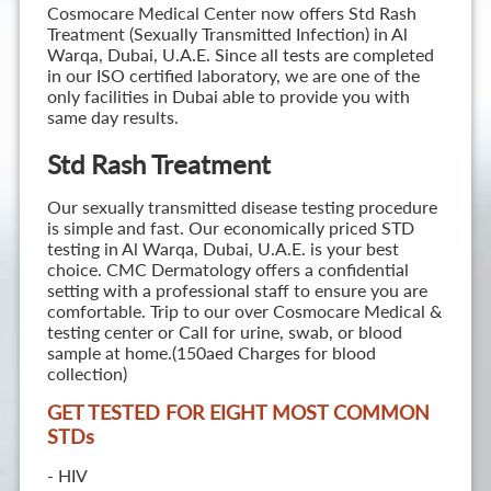
Cosmocare Medical Center now offers Std Rash
Treatment (Sexually Transmitted Infection) in Al
Warqa, Dubai, U.A.E. Since all tests are completed
in our ISO certified laboratory, we are one of the
only facilities in Dubai able to provide you with
same day results.
Std Rash Treatment
Our sexually transmitted disease testing procedure
is simple and fast. Our economically priced STD
testing in Al Warqa, Dubai, U.A.E. is your best
choice. CMC Dermatology offers a confidential
setting with a professional staff to ensure you are
comfortable. Trip to our over Cosmocare Medical &
testing center or Call for urine, swab, or blood
sample at home.(150aed Charges for blood
collection)
GET TESTED FOR EIGHT MOST COMMON
STD
s
- HIV