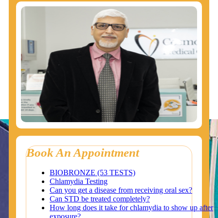
Book An Appointment