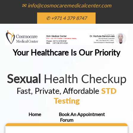
✉ info@cosmocaremedicalcenter.com
✆ +971 4 379 8747
Your Healthcare Is Our Priority
Sexual
Health Checkup
Fast, Private, Affordable
STD
Testing
Home
Book An Appointment
Forum