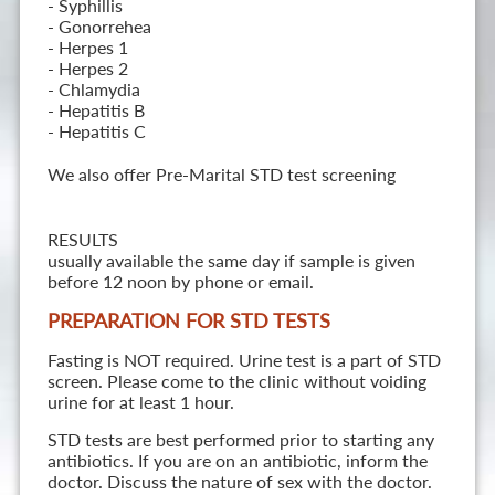
- Syphillis
- Gonorrehea
- Herpes 1
- Herpes 2
- Chlamydia
- Hepatitis B
- Hepatitis C
We also offer Pre-Marital STD test screening
RESULTS
usually available the same day if sample is given
before 12 noon by phone or email.
PREPARATION FOR STD TESTS
Fasting is NOT required. Urine test is a part of STD
screen. Please come to the clinic without voiding
urine for at least 1 hour.
STD tests are best performed prior to starting any
antibiotics. If you are on an antibiotic, inform the
doctor. Discuss the nature of sex with the doctor.