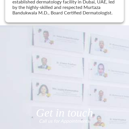
established dermatology facility in Dubai, UAE, led
by the highly-skilled and respected Murtaza
Bandukwala M.D., Board Certified Dermatologist.
Get in touch
Call us for Appointments.