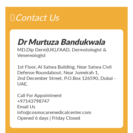
Contact Us
Dr Murtuza Bandukwala
MD,Dip Derm(UK),FAAD, Dermotologist &
Venereologist
1st Floor, Al Satwa Building, Near Satwa Civil
Defense Roundabout, Near Jumeirah 1,
2nd December Street, P.O.Box 126590, Dubai -
UAE.
Call For Appointment
+97143798747
Email Us
info@cosmocaremedicalcenter.com
Opened 6 days | Friday Closed