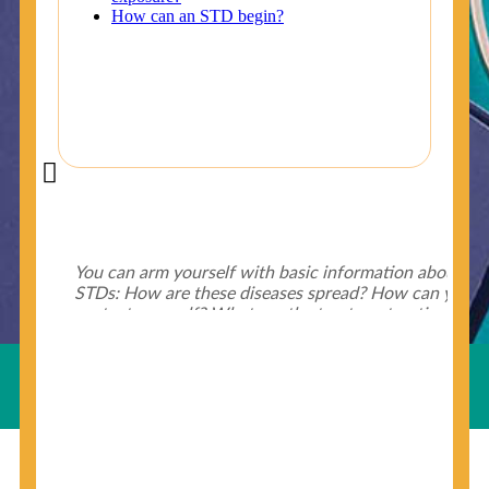
Did You Know?
Some of the useful tips for your health - keep exploring
below.
HIV is spread through unprotected sex and drug-
injecting behaviors, so people who engage in these
Useful Links
behaviors should get tested more often.
You can arm yourself with basic information about
STDs: How are these diseases spread? How can you
protect yourself? What are the treatment options?
Read these
STD Fact Sheets
to find out.
© Copyright 2018-19
Cosmocare Medical Center
. All
Rights Reserved by
Skin Specialist Dubai
.
Privacy Policy
People born from 1945 through 1965 are 5x more
likely to have Hepatitis C. While anyone can get
Hepatitis C, more than 75% of people with
Hepatitis C were born during these years. That's