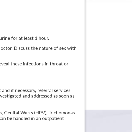
rine for at least 1 hour.
 doctor. Discuss the nature of sex with
veal these infections in throat or
nd if necessary, referral services.
nvestigated and addressed as soon as
lis, Genital Warts (HPV), Trichomonas
can be handled in an outpatient