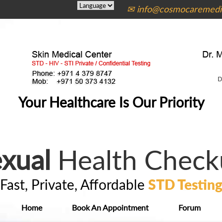
✉ info@cosmocaremedic
Your Healthcare Is Our Priority
xual
Health Check
Fast, Private, Affordable
STD Testin
Home
Book An Appointment
Forum