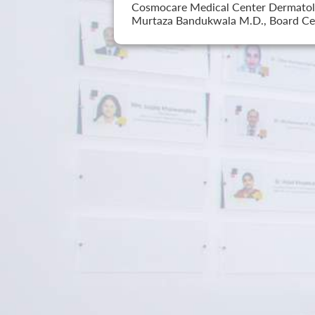
Cosmocare Medical Center Dermatology
Murtaza Bandukwala M.D., Board Cer