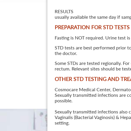
RESULTS
usually available the same day if sam
PREPARATION FOR STD TESTS
Fasting is NOT required. Urine test is
STD tests are best performed prior to 
the doctor.
Some STDs are tested regionally. For 
rectum. Relevant sites should be tes
OTHER STD TESTING AND TR
Cosmocare Medical Center, Dermatology
Sexually transmitted infections are 
possible.
Sexually transmitted infections also 
Vaginalis (Bacterial Vaginosis) & He
setting.