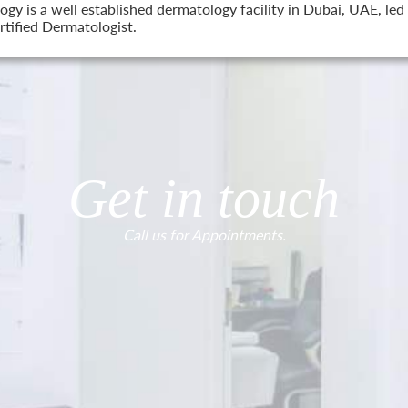
 is a well established dermatology facility in Dubai, UAE, led 
tified Dermatologist.
Get in touch
Call us for Appointments.