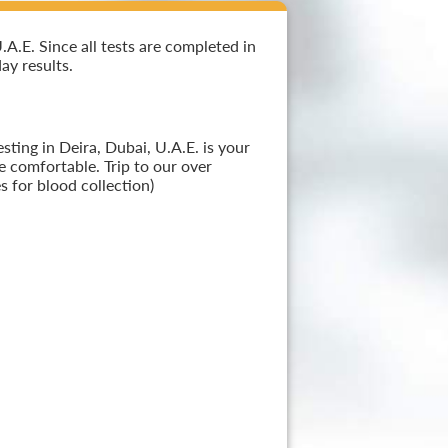
A.E. Since all tests are completed in
ay results.
ting in Deira, Dubai, U.A.E. is your
e comfortable. Trip to our over
 for blood collection)