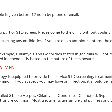
ple is given before 12 noon by phone or email.
 a part of STD screen. Please come to the clinic without voiding u
starting any antibiotics. If you are on an antibiotic, inform the
example, Chlamydia and Gonorrhea tested in genitalia will not re
ted independently based on the nature of the exposure.
EATMENT
 is equipped to provide full service STD screening, treatment a
common. If you suspect you may have an infection, it should be i
called STI like Herpes, Chlamydia, Gonorrhea, Chancroid, Syphil
patitis are common. Most treatments are simple and painless and 