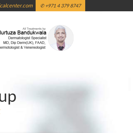
alcenter.com
✆ +971 4 379 8747
up
g