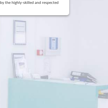
by the highly-skilled and respected