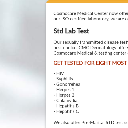
Cosmocare Medical Center now offers S
our ISO certified laboratory, we are o
Std Lab Test
Our sexually transmitted disease test
best choice. CMC Dermatology offers a
Cosmocare Medical & testing center o
GET TESTED FOR EIGHT MOS
- HIV
- Syphillis
- Gonorrehea
- Herpes 1
- Herpes 2
- Chlamydia
- Hepatitis B
- Hepatitis C
We also offer Pre-Marital STD test s