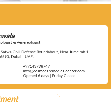
kwala
ogist & Venereologist
ar Satwa Civil Defense Roundabout, Near Jumeirah 1,
6590, Dubai - UAE.
+97143798747
info@cosmocaremedicalcenter.com
Opened 6 days | Friday Closed
tment