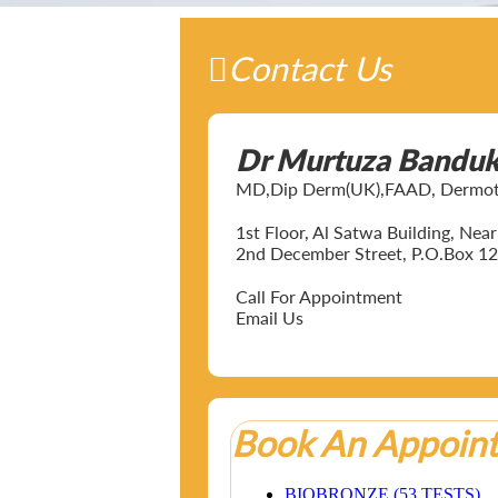
Contact Us
Dr Murtuza Bandu
MD,Dip Derm(UK),FAAD, Dermotol
1st Floor, Al Satwa Building, Ne
2nd December Street, P.O.Box 12
Call For Appointment
Email Us
Book An Appoin