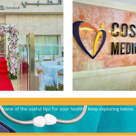
Did You Know?
Some of the useful tips for your health - keep exploring below.