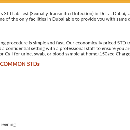
td Lab Test (Sexually Transmitted Infection) in Deira, Dubai, U.
ne of the only facilities in Dubai able to provide you with same d
ing procedure is simple and fast. Our economically priced STD tes
 confidential setting with a professional staff to ensure you ar
r Call for urine, swab, or blood sample at home.(150aed Charges
T COMMON STD
s
creening