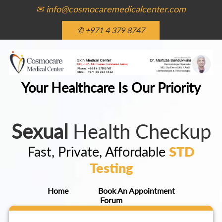
✉ info@cosmocaremedicalcenter.com
✆ +971 4 379 8747
Your Healthcare Is Our Priority
Sexual
Health Checkup
Fast, Private, Affordable
STD
Testing
Home
Book An Appointment
Forum