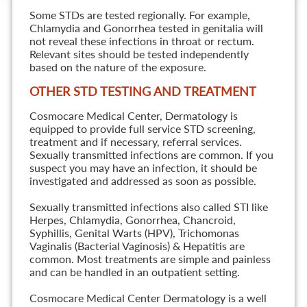
Some STDs are tested regionally. For example,
Chlamydia and Gonorrhea tested in genitalia will
not reveal these infections in throat or rectum.
Relevant sites should be tested independently
based on the nature of the exposure.
OTHER STD TESTING AND TREATMENT
Cosmocare Medical Center, Dermatology is
equipped to provide full service STD screening,
treatment and if necessary, referral services.
Sexually transmitted infections are common. If you
suspect you may have an infection, it should be
investigated and addressed as soon as possible.
Sexually transmitted infections also called STI like
Herpes, Chlamydia, Gonorrhea, Chancroid,
Syphillis, Genital Warts (HPV), Trichomonas
Vaginalis (Bacterial Vaginosis) & Hepatitis are
common. Most treatments are simple and painless
and can be handled in an outpatient setting.
Cosmocare Medical Center Dermatology is a well