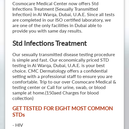
Cosmocare Medical Center now offers Std
Infections Treatment (Sexually Transmitted
Infection) in Al Warqa, Dubai, U.A.E. Since all tests
are completed in our ISO certified laboratory, we
are one of the only facilities in Dubai able to
provide you with same day results.
Std Infections Treatment
Our sexually transmitted disease testing procedure
is simple and fast. Our economically priced STD
testing in Al Warqa, Dubai, U.A.E. is your best
choice. CMC Dermatology offers a confidential
setting with a professional staff to ensure you are
comfortable. Trip to our over Cosmocare Medical &
testing center or Call for urine, swab, or blood
sample at home.(150aed Charges for blood
collection)
GET TESTED FOR EIGHT MOST COMMON
STD
s
- HIV