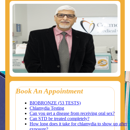
Book An Appointment