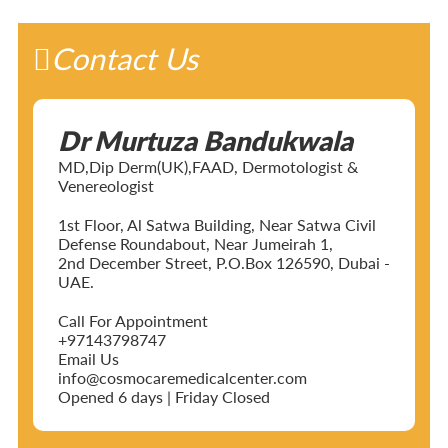
Contact Us
Dr Murtuza Bandukwala
MD,Dip Derm(UK),FAAD, Dermotologist &
Venereologist
1st Floor, Al Satwa Building, Near Satwa Civil
Defense Roundabout, Near Jumeirah 1,
2nd December Street, P.O.Box 126590, Dubai -
UAE.
Call For Appointment
+97143798747
Email Us
info@cosmocaremedicalcenter.com
Opened 6 days | Friday Closed