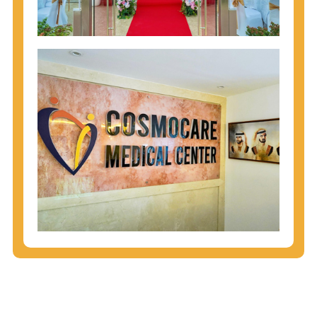
injecting behaviors, so people who engage in these
behaviors should get tested more often.
You can arm yourself with basic information about
STDs: How are these diseases spread? How can
you protect yourself? What are the treatment
options? Read these
STD Fact Sheets
to find out.
People born from 1945 through 1965 are 5x more
likely to have Hepatitis C. While anyone can get
Hepatitis C, more than 75% of people with
Hepatitis C were born during these years. That's
why CDC recommends that anyone born from
1945 through 1965 get tested for Hepatitis C.
Hepatitis A vaccination is recommended for all
children starting at age 1 year, travelers to certain
countries, and others at risk.