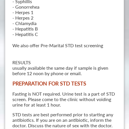
- Syphillis
- Gonorrehea
- Herpes 1
- Herpes 2
- Chlamydia
- Hepatitis B
- Hepatitis C
We also offer Pre-Marital STD test screening
RESULTS
usually available the same day if sample is given
before 12 noon by phone or email.
PREPARATION FOR STD TESTS
Fasting is NOT required. Urine test is a part of STD
screen. Please come to the clinic without voiding
urine for at least 1 hour.
STD tests are best performed prior to starting any
antibiotics. If you are on an antibiotic, inform the
doctor. Discuss the nature of sex with the doctor.