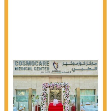
1945 through 1965 get tested for Hepatitis C.
Hepatitis A vaccination is recommended for all
children starting at age 1 year, travelers to certain
countries, and others at risk.
Hepatitis B virus (HBV) vaccination is
recommended for all infants, older children and
adolescents who were not vaccinated previously,
and adults at risk for HBV infection.
Getting tested is the only way to know your HIV
status. If you are HIV-positive, you can start getting
treated, which can improve your health, prolong
your life, and greatly lower your chance of
spreading HIV to others.
HIV is spread through unprotected sex and drug-