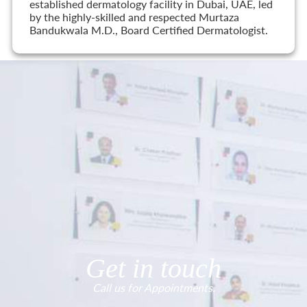
established dermatology facility in Dubai, UAE, led
by the highly-skilled and respected Murtaza
Bandukwala M.D., Board Certified Dermatologist.
Get in touch
Call us for Appointments.