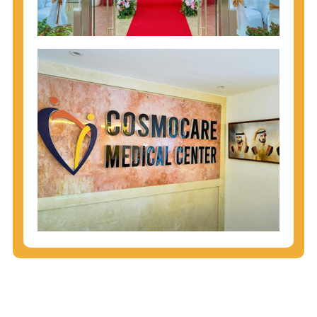
injecting behaviors, so people who engage in these
behaviors should get tested more often.
You can arm yourself with basic information about
STDs: How are these diseases spread? How can
you protect yourself? What are the treatment
options? Read these
STD Fact Sheets
to find out.
People born from 1945 through 1965 are 5x more
likely to have Hepatitis C. While anyone can get
Hepatitis C, more than 75% of people with
Hepatitis C were born during these years. That's
why CDC recommends that anyone born from
1945 through 1965 get tested for Hepatitis C.
Hepatitis A vaccination is recommended for all
children starting at age 1 year, travelers to certain
countries, and others at risk.