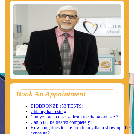
Book An Appointment