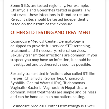
Some STDs are tested regionally. For example,
Chlamydia and Gonorrhea tested in genitalia will
not reveal these infections in throat or rectum.
Relevant sites should be tested independently
based on the nature of the exposure.
OTHER STD TESTING AND TREATMENT
Cosmocare Medical Center, Dermatology is
equipped to provide full service STD screening,
treatment and if necessary, referral services.
Sexually transmitted infections are common. If you
suspect you may have an infection, it should be
investigated and addressed as soon as possible.
Sexually transmitted infections also called STI like
Herpes, Chlamydia, Gonorrhea, Chancroid,
Syphillis, Genital Warts (HPV), Trichomonas
Vaginalis (Bacterial Vaginosis) & Hepatitis are
common. Most treatments are simple and painless
and can be handled in an outpatient setting.
Cosmocare Medical Center Dermatology is a well