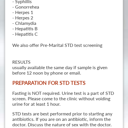
- Syphillis
- Gonorrehea
- Herpes 1
- Herpes 2
- Chlamydia
- Hepatitis B
- Hepatitis C
We also offer Pre-Marital STD test screening
RESULTS
usually available the same day if sample is given
before 12 noon by phone or email.
PREPARATION FOR STD TESTS
Fasting is NOT required. Urine test is a part of STD
screen. Please come to the clinic without voiding
urine for at least 1 hour.
STD tests are best performed prior to starting any
antibiotics. If you are on an antibiotic, inform the
doctor. Discuss the nature of sex with the doctor.