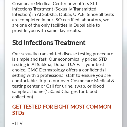
Cosmocare Medical Center now offers Std
Infections Treatment (Sexually Transmitted
Infection) in Al Sabkha, Dubai, U.A.E. Since all tests
are completed in our ISO certified laboratory, we
are one of the only facilities in Dubai able to
provide you with same day results.
Std Infections Treatment
Our sexually transmitted disease testing procedure
is simple and fast. Our economically priced STD
testing in Al Sabkha, Dubai, U.A.E. is your best
choice. CMC Dermatology offers a confidential
setting with a professional staff to ensure you are
comfortable. Trip to our over Cosmocare Medical &
testing center or Call for urine, swab, or blood
sample at home.(150aed Charges for blood
collection)
GET TESTED FOR EIGHT MOST COMMON
STD
s
- HIV