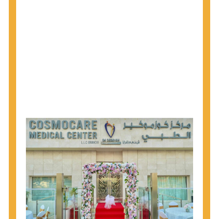
1945 through 1965 get tested for Hepatitis C.
Hepatitis A vaccination is recommended for all
children starting at age 1 year, travelers to certain
countries, and others at risk.
Hepatitis B virus (HBV) vaccination is
recommended for all infants, older children and
adolescents who were not vaccinated previously,
and adults at risk for HBV infection.
Getting tested is the only way to know your HIV
status. If you are HIV-positive, you can start getting
treated, which can improve your health, prolong
your life, and greatly lower your chance of
spreading HIV to others.
HIV is spread through unprotected sex and drug-