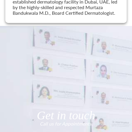
established dermatology facility in Dubai, UAE, led
by the highly-skilled and respected Murtaza
Bandukwala M.D., Board Certified Dermatologist.
Get in touch
Call us for Appointments.