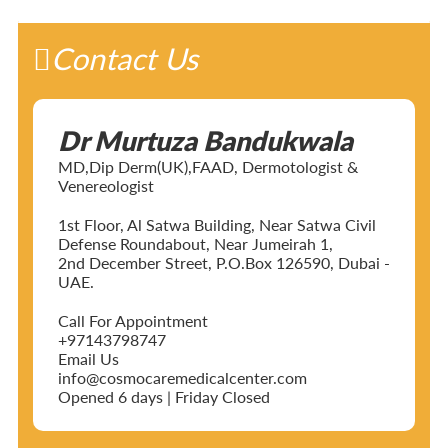
Contact Us
Dr Murtuza Bandukwala
MD,Dip Derm(UK),FAAD, Dermotologist &
Venereologist
1st Floor, Al Satwa Building, Near Satwa Civil
Defense Roundabout, Near Jumeirah 1,
2nd December Street, P.O.Box 126590, Dubai -
UAE.
Call For Appointment
+97143798747
Email Us
info@cosmocaremedicalcenter.com
Opened 6 days | Friday Closed