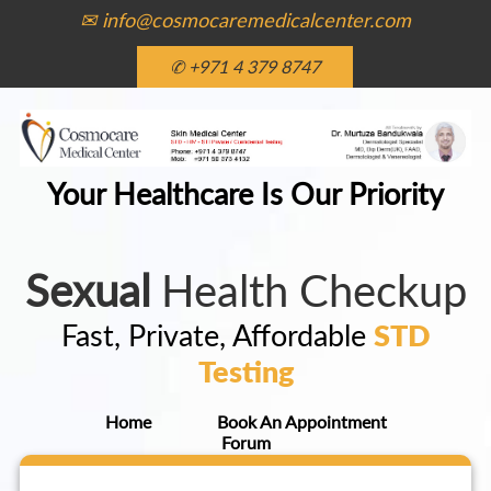
✉ info@cosmocaremedicalcenter.com
✆ +971 4 379 8747
Your Healthcare Is Our Priority
Sexual
Health Checkup
Fast, Private, Affordable
STD
Testing
Home
Book An Appointment
Forum