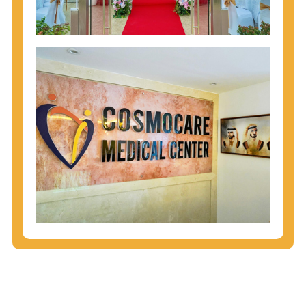
injecting behaviors, so people who engage in these
behaviors should get tested more often.
You can arm yourself with basic information about
STDs: How are these diseases spread? How can
you protect yourself? What are the treatment
options? Read these
STD Fact Sheets
to find out.
People born from 1945 through 1965 are 5x more
likely to have Hepatitis C. While anyone can get
Hepatitis C, more than 75% of people with
Hepatitis C were born during these years. That's
why CDC recommends that anyone born from
1945 through 1965 get tested for Hepatitis C.
Hepatitis A vaccination is recommended for all
children starting at age 1 year, travelers to certain
countries, and others at risk.