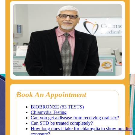
Book An Appointment