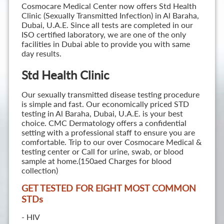
Cosmocare Medical Center now offers Std Health
Clinic (Sexually Transmitted Infection) in Al Baraha,
Dubai, U.A.E. Since all tests are completed in our
ISO certified laboratory, we are one of the only
facilities in Dubai able to provide you with same
day results.
Std Health Clinic
Our sexually transmitted disease testing procedure
is simple and fast. Our economically priced STD
testing in Al Baraha, Dubai, U.A.E. is your best
choice. CMC Dermatology offers a confidential
setting with a professional staff to ensure you are
comfortable. Trip to our over Cosmocare Medical &
testing center or Call for urine, swab, or blood
sample at home.(150aed Charges for blood
collection)
GET TESTED FOR EIGHT MOST COMMON
STD
s
- HIV