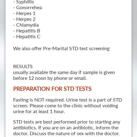
- Syphillis
- Gonorrehea
- Herpes 1
- Herpes 2
- Chlamydia
- Hepatitis B
- Hepatitis C
We also offer Pre-Marital STD test screening
RESULTS
usually available the same day if sample is given
before 12 noon by phone or email.
PREPARATION FOR STD TESTS
Fasting is NOT required. Urine test is a part of STD
screen. Please come to the clinic without voiding
urine for at least 1 hour.
STD tests are best performed prior to starting any
antibiotics. If you are on an antibiotic, inform the
doctor. Discuss the nature of sex with the doctor.