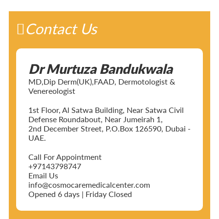
Contact Us
Dr Murtuza Bandukwala
MD,Dip Derm(UK),FAAD, Dermotologist &
Venereologist
1st Floor, Al Satwa Building, Near Satwa Civil
Defense Roundabout, Near Jumeirah 1,
2nd December Street, P.O.Box 126590, Dubai -
UAE.
Call For Appointment
+97143798747
Email Us
info@cosmocaremedicalcenter.com
Opened 6 days | Friday Closed