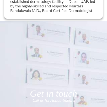
established dermatology facility in Dubai, UAE, led
by the highly-skilled and respected Murtaza
Bandukwala M.D., Board Certified Dermatologist.
Get in touch
Call us for Appointments.