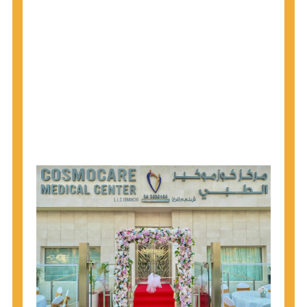
1945 through 1965 get tested for Hepatitis C.
Hepatitis A vaccination is recommended for all
children starting at age 1 year, travelers to certain
countries, and others at risk.
Hepatitis B virus (HBV) vaccination is
recommended for all infants, older children and
adolescents who were not vaccinated previously,
and adults at risk for HBV infection.
Getting tested is the only way to know your HIV
status. If you are HIV-positive, you can start getting
treated, which can improve your health, prolong
your life, and greatly lower your chance of
spreading HIV to others.
HIV is spread through unprotected sex and drug-