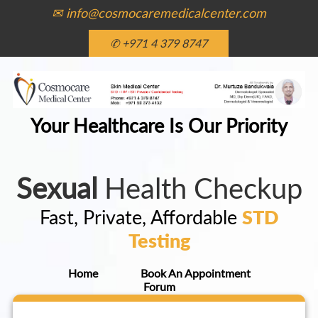
✉ info@cosmocaremedicalcenter.com
✆ +971 4 379 8747
Your Healthcare Is Our Priority
Sexual
Health Checkup
Fast, Private, Affordable
STD
Testing
Home
Book An Appointment
Forum