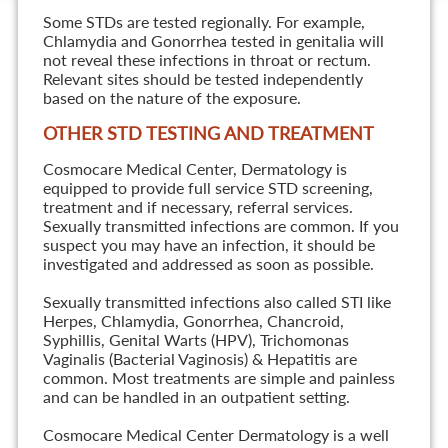
Some STDs are tested regionally. For example,
Chlamydia and Gonorrhea tested in genitalia will
not reveal these infections in throat or rectum.
Relevant sites should be tested independently
based on the nature of the exposure.
OTHER STD TESTING AND TREATMENT
Cosmocare Medical Center, Dermatology is
equipped to provide full service STD screening,
treatment and if necessary, referral services.
Sexually transmitted infections are common. If you
suspect you may have an infection, it should be
investigated and addressed as soon as possible.
Sexually transmitted infections also called STI like
Herpes, Chlamydia, Gonorrhea, Chancroid,
Syphillis, Genital Warts (HPV), Trichomonas
Vaginalis (Bacterial Vaginosis) & Hepatitis are
common. Most treatments are simple and painless
and can be handled in an outpatient setting.
Cosmocare Medical Center Dermatology is a well