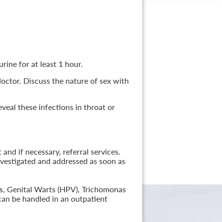
rine for at least 1 hour.
 doctor. Discuss the nature of sex with
veal these infections in throat or
nd if necessary, referral services.
nvestigated and addressed as soon as
lis, Genital Warts (HPV), Trichomonas
can be handled in an outpatient