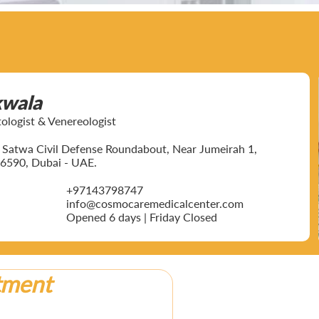
kwala
ogist & Venereologist
ar Satwa Civil Defense Roundabout, Near Jumeirah 1,
6590, Dubai - UAE.
+97143798747
info@cosmocaremedicalcenter.com
Opened 6 days | Friday Closed
tment