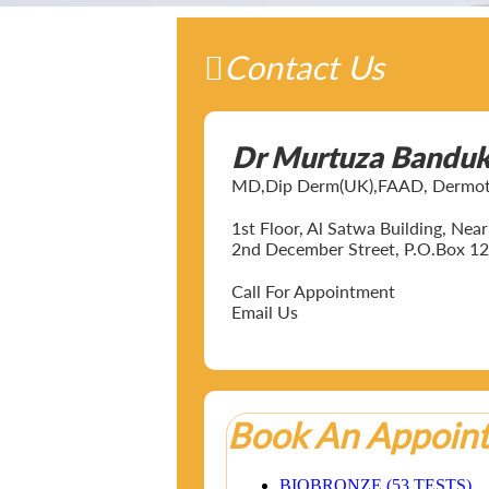
Contact Us
Dr Murtuza Bandu
MD,Dip Derm(UK),FAAD, Dermotol
1st Floor, Al Satwa Building, Ne
2nd December Street, P.O.Box 12
Call For Appointment
Email Us
Book An Appoin