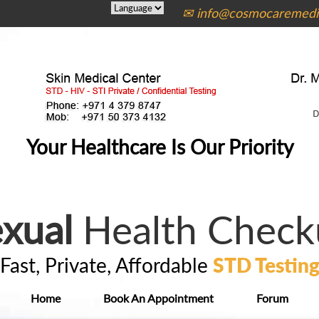
✉ info@cosmocaremedic
Your Healthcare Is Our Priority
xual
Health Check
Fast, Private, Affordable
STD Testin
Home
Book An Appointment
Forum