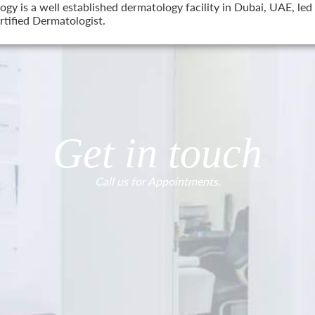
 is a well established dermatology facility in Dubai, UAE, led 
tified Dermatologist.
Get in touch
Call us for Appointments.