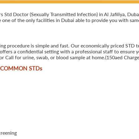
td Doctor (Sexually Transmitted Infection) in Al Jafiliya, Dubai
e one of the only facilities in Dubai able to provide you with sam
ng procedure is simple and fast. Our economically priced STD test
ers a confidential setting with a professional staff to ensure y
r Call for urine, swab, or blood sample at home.(150aed Charges
T COMMON STD
s
creening