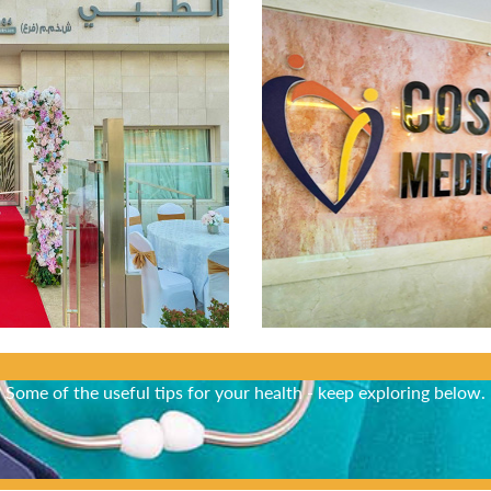
Did You Know?
Some of the useful tips for your health - keep exploring below.