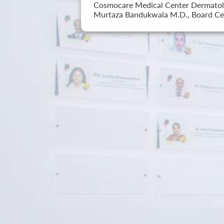
Cosmocare Medical Center Dermatology
Murtaza Bandukwala M.D., Board Cer