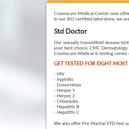
Cosmocare Medical Center now offers S
in our ISO certified laboratory, we ar
Std Doctor
Our sexually transmitted disease testi
your best choice. CMC Dermatology off
Cosmocare Medical & testing center o
GET TESTED FOR EIGHT MOS
- HIV
- Syphillis
- Gonorrehea
- Herpes 1
- Herpes 2
- Chlamydia
- Hepatitis B
- Hepatitis C
We also offer Pre-Marital STD test s