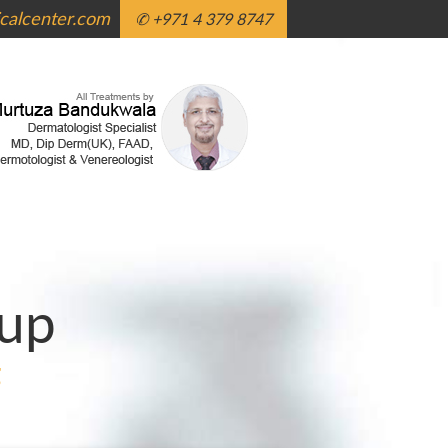
alcenter.com
✆ +971 4 379 8747
up
g