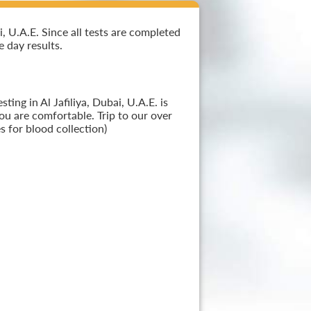
, U.A.E. Since all tests are completed
e day results.
ing in Al Jafiliya, Dubai, U.A.E. is
ou are comfortable. Trip to our over
 for blood collection)