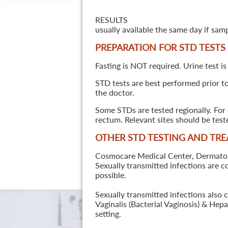
RESULTS
usually available the same day if sam
PREPARATION FOR STD TESTS
Fasting is NOT required. Urine test is
STD tests are best performed prior to 
the doctor.
Some STDs are tested regionally. For 
rectum. Relevant sites should be tes
OTHER STD TESTING AND TR
Cosmocare Medical Center, Dermatology
Sexually transmitted infections are 
possible.
Sexually transmitted infections also 
Vaginalis (Bacterial Vaginosis) & He
setting.