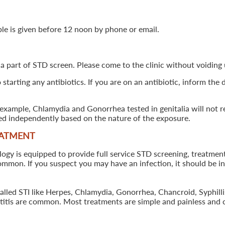
ple is given before 12 noon by phone or email.
 a part of STD screen. Please come to the clinic without voiding u
starting any antibiotics. If you are on an antibiotic, inform the
example, Chlamydia and Gonorrhea tested in genitalia will not re
ted independently based on the nature of the exposure.
EATMENT
 is equipped to provide full service STD screening, treatment a
common. If you suspect you may have an infection, it should be i
called STI like Herpes, Chlamydia, Gonorrhea, Chancroid, Syphil
patitis are common. Most treatments are simple and painless and 