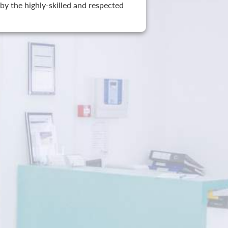
by the highly-skilled and respected