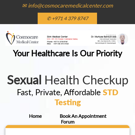
✉ info@cosmocaremedicalcenter.com
✆ +971 4 379 8747
Your Healthcare Is Our Priority
Sexual
Health Checkup
Fast, Private, Affordable
STD
Testing
Home
Book An Appointment
Forum