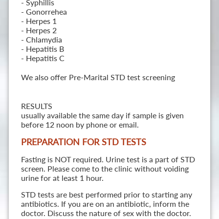
- Syphillis
- Gonorrehea
- Herpes 1
- Herpes 2
- Chlamydia
- Hepatitis B
- Hepatitis C
We also offer Pre-Marital STD test screening
RESULTS
usually available the same day if sample is given
before 12 noon by phone or email.
PREPARATION FOR STD TESTS
Fasting is NOT required. Urine test is a part of STD
screen. Please come to the clinic without voiding
urine for at least 1 hour.
STD tests are best performed prior to starting any
antibiotics. If you are on an antibiotic, inform the
doctor. Discuss the nature of sex with the doctor.