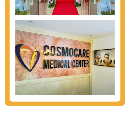
injecting behaviors, so people who engage in these
behaviors should get tested more often.
You can arm yourself with basic information about
STDs: How are these diseases spread? How can
you protect yourself? What are the treatment
options? Read these
STD Fact Sheets
to find out.
People born from 1945 through 1965 are 5x more
likely to have Hepatitis C. While anyone can get
Hepatitis C, more than 75% of people with
Hepatitis C were born during these years. That's
why CDC recommends that anyone born from
1945 through 1965 get tested for Hepatitis C.
Hepatitis A vaccination is recommended for all
children starting at age 1 year, travelers to certain
countries, and others at risk.