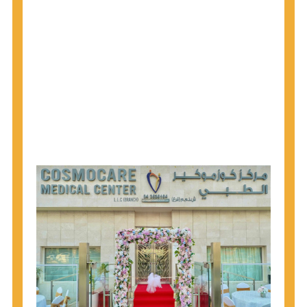
1945 through 1965 get tested for Hepatitis C.
Hepatitis A vaccination is recommended for all
children starting at age 1 year, travelers to certain
countries, and others at risk.
Hepatitis B virus (HBV) vaccination is
recommended for all infants, older children and
adolescents who were not vaccinated previously,
and adults at risk for HBV infection.
Getting tested is the only way to know your HIV
status. If you are HIV-positive, you can start getting
treated, which can improve your health, prolong
your life, and greatly lower your chance of
spreading HIV to others.
HIV is spread through unprotected sex and drug-