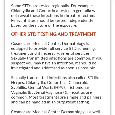
Some STDs are tested regionally. For example,
Chlamydia and Gonorrhea tested in genitalia will
not reveal these infections in throat or rectum.
Relevant sites should be tested independently
based on the nature of the exposure.
OTHER STD TESTING AND TREATMENT
Cosmocare Medical Center, Dermatology is
equipped to provide full service STD screening,
treatment and if necessary, referral services.
Sexually transmitted infections are common. If you
suspect you may have an infection, it should be
investigated and addressed as soon as possible.
Sexually transmitted infections also called STI like
Herpes, Chlamydia, Gonorrhea, Chancroid,
Syphillis, Genital Warts (HPV), Trichomonas
Vaginalis (Bacterial Vaginosis) & Hepatitis are
common. Most treatments are simple and painless
and can be handled in an outpatient setting.
Cosmocare Medical Center Dermatology is a well