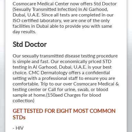
Cosmocare Medical Center now offers Std Doctor
(Sexually Transmitted Infection) in Al Garhood,
Dubai, U.A.E. Since all tests are completed in our
ISO certified laboratory, we are one of the only
facilities in Dubai able to provide you with same
day results.
Std Doctor
Our sexually transmitted disease testing procedure
is simple and fast. Our economically priced STD
testing in Al Garhood, Dubai, U.A.E. is your best
choice. CMC Dermatology offers a confidential
setting with a professional staff to ensure you are
comfortable. Trip to our over Cosmocare Medical &
testing center or Call for urine, swab, or blood
sample at home.(150aed Charges for blood
collection)
GET TESTED FOR EIGHT MOST COMMON
STD
s
- HIV