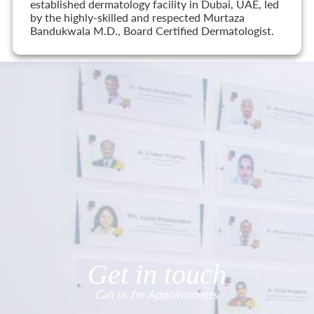
established dermatology facility in Dubai, UAE, led
by the highly-skilled and respected Murtaza
Bandukwala M.D., Board Certified Dermatologist.
Get in touch
Call us for Appointments.