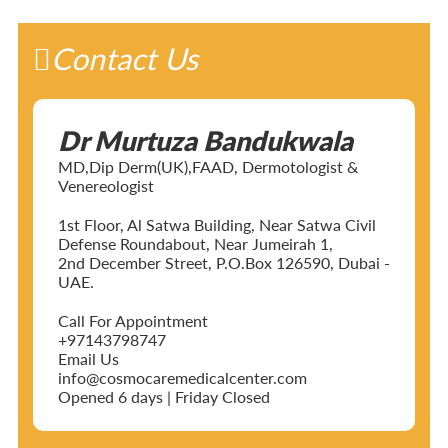
Contact Us
Dr Murtuza Bandukwala
MD,Dip Derm(UK),FAAD, Dermotologist &
Venereologist
1st Floor, Al Satwa Building, Near Satwa Civil
Defense Roundabout, Near Jumeirah 1,
2nd December Street, P.O.Box 126590, Dubai -
UAE.
Call For Appointment
+97143798747
Email Us
info@cosmocaremedicalcenter.com
Opened 6 days | Friday Closed