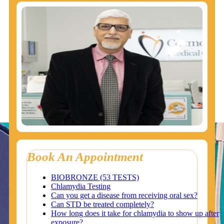
Book An Appointment