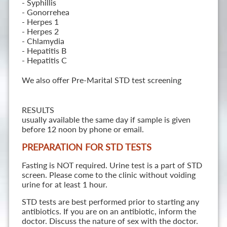
- Syphillis
- Gonorrehea
- Herpes 1
- Herpes 2
- Chlamydia
- Hepatitis B
- Hepatitis C
We also offer Pre-Marital STD test screening
RESULTS
usually available the same day if sample is given
before 12 noon by phone or email.
PREPARATION FOR STD TESTS
Fasting is NOT required. Urine test is a part of STD
screen. Please come to the clinic without voiding
urine for at least 1 hour.
STD tests are best performed prior to starting any
antibiotics. If you are on an antibiotic, inform the
doctor. Discuss the nature of sex with the doctor.