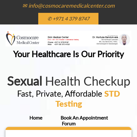
✉ info@cosmocaremedicalcenter.com
✆ +971 4 379 8747
Your Healthcare Is Our Priority
Sexual
Health Checkup
Fast, Private, Affordable
STD
Testing
Home
Book An Appointment
Forum