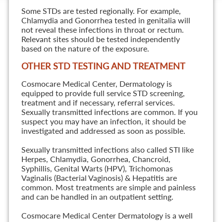
Some STDs are tested regionally. For example,
Chlamydia and Gonorrhea tested in genitalia will
not reveal these infections in throat or rectum.
Relevant sites should be tested independently
based on the nature of the exposure.
OTHER STD TESTING AND TREATMENT
Cosmocare Medical Center, Dermatology is
equipped to provide full service STD screening,
treatment and if necessary, referral services.
Sexually transmitted infections are common. If you
suspect you may have an infection, it should be
investigated and addressed as soon as possible.
Sexually transmitted infections also called STI like
Herpes, Chlamydia, Gonorrhea, Chancroid,
Syphillis, Genital Warts (HPV), Trichomonas
Vaginalis (Bacterial Vaginosis) & Hepatitis are
common. Most treatments are simple and painless
and can be handled in an outpatient setting.
Cosmocare Medical Center Dermatology is a well