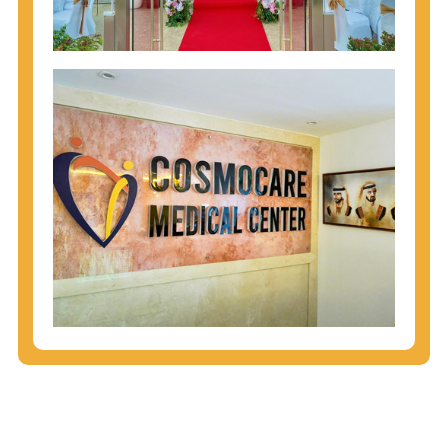
injecting behaviors, so people who engage in these
behaviors should get tested more often.
You can arm yourself with basic information about
STDs: How are these diseases spread? How can
you protect yourself? What are the treatment
options? Read these
STD Fact Sheets
to find out.
People born from 1945 through 1965 are 5x more
likely to have Hepatitis C. While anyone can get
Hepatitis C, more than 75% of people with
Hepatitis C were born during these years. That's
why CDC recommends that anyone born from
1945 through 1965 get tested for Hepatitis C.
Hepatitis A vaccination is recommended for all
children starting at age 1 year, travelers to certain
countries, and others at risk.