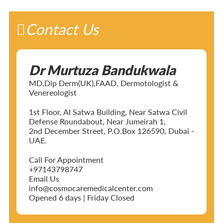
Contact Us
Dr Murtuza Bandukwala
MD,Dip Derm(UK),FAAD, Dermotologist &
Venereologist
1st Floor, Al Satwa Building, Near Satwa Civil
Defense Roundabout, Near Jumeirah 1,
2nd December Street, P.O.Box 126590, Dubai -
UAE.
Call For Appointment
+97143798747
Email Us
info@cosmocaremedicalcenter.com
Opened 6 days | Friday Closed