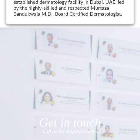
established dermatology facility in Dubai, UAE, led
by the highly-skilled and respected Murtaza
Bandukwala M.D., Board Certified Dermatologist.
Get in touch
Call us for Appointments.