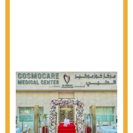
1945 through 1965 get tested for Hepatitis C.
Hepatitis A vaccination is recommended for all
children starting at age 1 year, travelers to certain
countries, and others at risk.
Hepatitis B virus (HBV) vaccination is
recommended for all infants, older children and
adolescents who were not vaccinated previously,
and adults at risk for HBV infection.
Getting tested is the only way to know your HIV
status. If you are HIV-positive, you can start getting
treated, which can improve your health, prolong
your life, and greatly lower your chance of
spreading HIV to others.
HIV is spread through unprotected sex and drug-