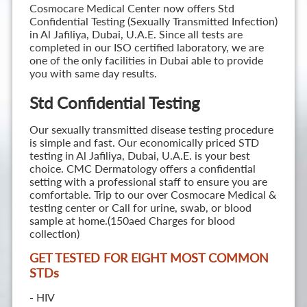
Cosmocare Medical Center now offers Std
Confidential Testing (Sexually Transmitted Infection)
in Al Jafiliya, Dubai, U.A.E. Since all tests are
completed in our ISO certified laboratory, we are
one of the only facilities in Dubai able to provide
you with same day results.
Std Confidential Testing
Our sexually transmitted disease testing procedure
is simple and fast. Our economically priced STD
testing in Al Jafiliya, Dubai, U.A.E. is your best
choice. CMC Dermatology offers a confidential
setting with a professional staff to ensure you are
comfortable. Trip to our over Cosmocare Medical &
testing center or Call for urine, swab, or blood
sample at home.(150aed Charges for blood
collection)
GET TESTED FOR EIGHT MOST COMMON
STD
s
- HIV