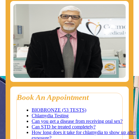
Book An Appointment