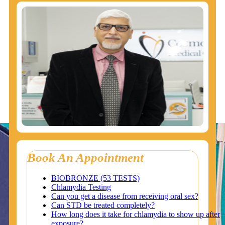
Book An Appointment