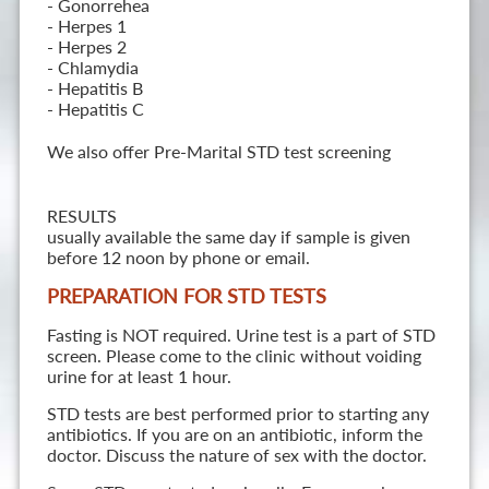
- Gonorrehea
- Herpes 1
- Herpes 2
- Chlamydia
- Hepatitis B
- Hepatitis C
We also offer Pre-Marital STD test screening
RESULTS
usually available the same day if sample is given
before 12 noon by phone or email.
PREPARATION FOR STD TESTS
Fasting is NOT required. Urine test is a part of STD
screen. Please come to the clinic without voiding
urine for at least 1 hour.
STD tests are best performed prior to starting any
antibiotics. If you are on an antibiotic, inform the
doctor. Discuss the nature of sex with the doctor.