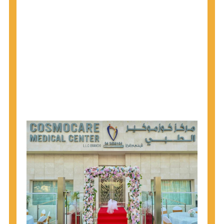
why CDC recommends that anyone born from
1945 through 1965 get tested for Hepatitis C.
Hepatitis A vaccination is recommended for all
children starting at age 1 year, travelers to certain
countries, and others at risk.
Hepatitis B virus (HBV) vaccination is
recommended for all infants, older children and
adolescents who were not vaccinated previously,
and adults at risk for HBV infection.
Getting tested is the only way to know your HIV
status. If you are HIV-positive, you can start getting
treated, which can improve your health, prolong
your life, and greatly lower your chance of
spreading HIV to others.
HIV is spread through unprotected sex and drug-