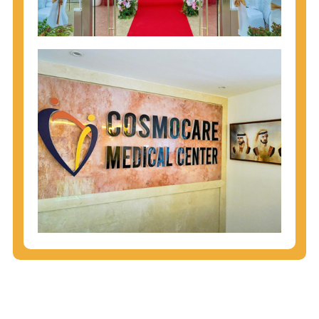
injecting behaviors, so people who engage in these
behaviors should get tested more often.
You can arm yourself with basic information about
STDs: How are these diseases spread? How can
you protect yourself? What are the treatment
options? Read these
STD Fact Sheets
to find out.
People born from 1945 through 1965 are 5x more
likely to have Hepatitis C. While anyone can get
Hepatitis C, more than 75% of people with
Hepatitis C were born during these years. That's
why CDC recommends that anyone born from
1945 through 1965 get tested for Hepatitis C.
Hepatitis A vaccination is recommended for all
children starting at age 1 year, travelers to certain
countries, and others at risk.