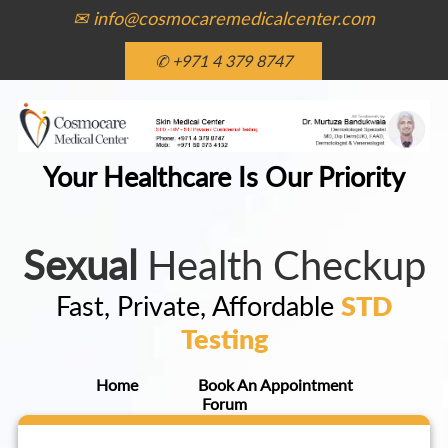
✉ info@cosmocaremedicalcenter.com
✆ +971 4 379 8747
Your Healthcare Is Our Priority
Sexual
Health Checkup
Fast, Private, Affordable
STD
Testing
Home
Book An Appointment
Forum