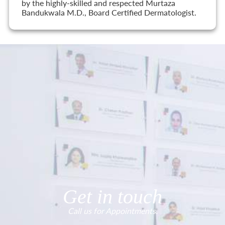
by the highly-skilled and respected Murtaza
Bandukwala M.D., Board Certified Dermatologist.
Get in touch
Call us for Appointments.