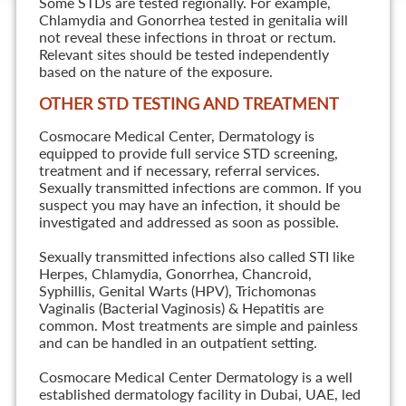
Some STDs are tested regionally. For example,
Chlamydia and Gonorrhea tested in genitalia will
not reveal these infections in throat or rectum.
Relevant sites should be tested independently
based on the nature of the exposure.
OTHER STD TESTING AND TREATMENT
Cosmocare Medical Center, Dermatology is
equipped to provide full service STD screening,
treatment and if necessary, referral services.
Sexually transmitted infections are common. If you
suspect you may have an infection, it should be
investigated and addressed as soon as possible.
Sexually transmitted infections also called STI like
Herpes, Chlamydia, Gonorrhea, Chancroid,
Syphillis, Genital Warts (HPV), Trichomonas
Vaginalis (Bacterial Vaginosis) & Hepatitis are
common. Most treatments are simple and painless
and can be handled in an outpatient setting.
Cosmocare Medical Center Dermatology is a well
established dermatology facility in Dubai, UAE, led