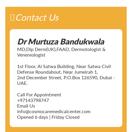
Contact Us
Dr Murtuza Bandukwala
MD,Dip Derm(UK),FAAD, Dermotologist &
Venereologist
1st Floor, Al Satwa Building, Near Satwa Civil
Defense Roundabout, Near Jumeirah 1,
2nd December Street, P.O.Box 126590, Dubai -
UAE.
Call For Appointment
+97143798747
Email Us
info@cosmocaremedicalcenter.com
Opened 6 days | Friday Closed