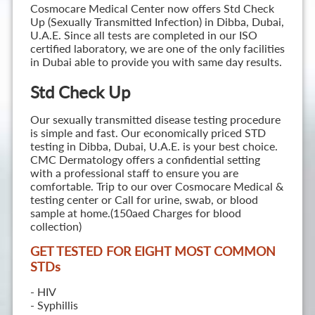
Cosmocare Medical Center now offers Std Check
Up (Sexually Transmitted Infection) in Dibba, Dubai,
U.A.E. Since all tests are completed in our ISO
certified laboratory, we are one of the only facilities
in Dubai able to provide you with same day results.
Std Check Up
Our sexually transmitted disease testing procedure
is simple and fast. Our economically priced STD
testing in Dibba, Dubai, U.A.E. is your best choice.
CMC Dermatology offers a confidential setting
with a professional staff to ensure you are
comfortable. Trip to our over Cosmocare Medical &
testing center or Call for urine, swab, or blood
sample at home.(150aed Charges for blood
collection)
GET TESTED FOR EIGHT MOST COMMON
STD
s
- HIV
- Syphillis