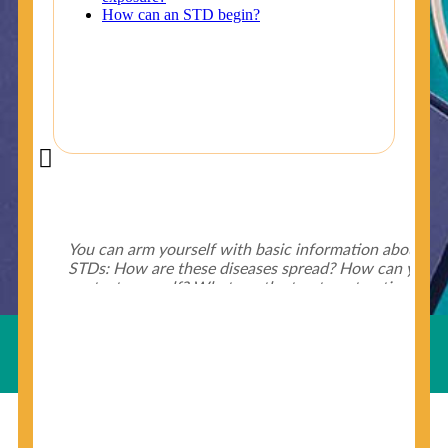
Did You Know?
Some of the useful tips for your health - keep exploring
below.
HIV is spread through unprotected sex and drug-
injecting behaviors, so people who engage in these
Useful Links
behaviors should get tested more often.
You can arm yourself with basic information about
STDs: How are these diseases spread? How can you
protect yourself? What are the treatment options?
Read these
STD Fact Sheets
to find out.
© Copyright 2018-19
Cosmocare Medical Center
. All
Rights Reserved by
Skin Specialist Dubai
.
Privacy Policy
People born from 1945 through 1965 are 5x more
likely to have Hepatitis C. While anyone can get
Hepatitis C, more than 75% of people with
Hepatitis C were born during these years. That's