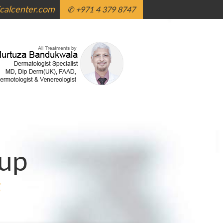
alcenter.com
✆ +971 4 379 8747
up
g