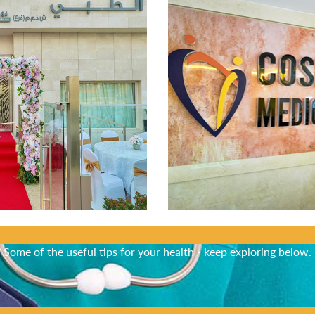
Did You Know?
Some of the useful tips for your health - keep exploring below.