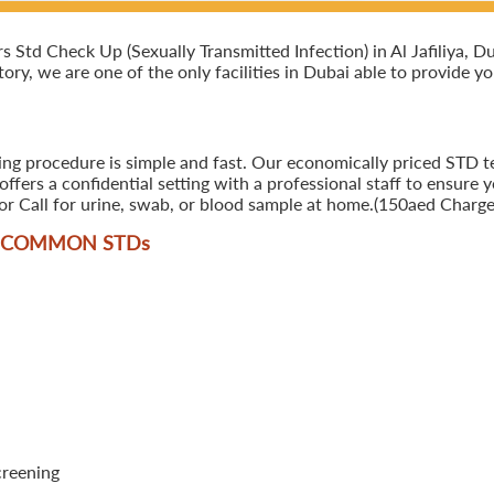
td Check Up (Sexually Transmitted Infection) in Al Jafiliya, Duba
ory, we are one of the only facilities in Dubai able to provide y
ng procedure is simple and fast. Our economically priced STD test
ers a confidential setting with a professional staff to ensure y
r Call for urine, swab, or blood sample at home.(150aed Charges
T COMMON STD
s
creening