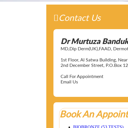
Contact Us
Dr Murtuza Bandu
MD,Dip Derm(UK),FAAD, Dermotol
1st Floor, Al Satwa Building, Ne
2nd December Street, P.O.Box 12
Call For Appointment
Email Us
Book An Appoin