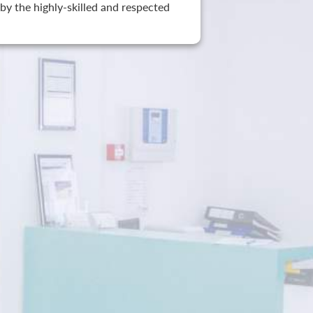
by the highly-skilled and respected