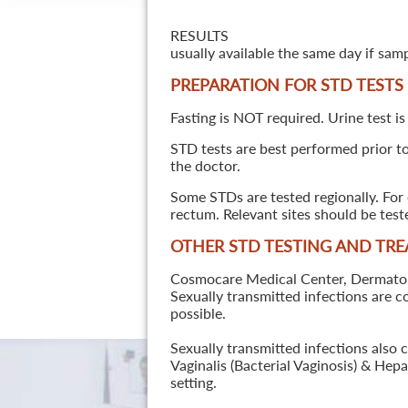
RESULTS
usually available the same day if sam
PREPARATION FOR STD TESTS
Fasting is NOT required. Urine test is
STD tests are best performed prior to 
the doctor.
Some STDs are tested regionally. For 
rectum. Relevant sites should be tes
OTHER STD TESTING AND TR
Cosmocare Medical Center, Dermatology
Sexually transmitted infections are 
possible.
Sexually transmitted infections also 
Vaginalis (Bacterial Vaginosis) & He
setting.