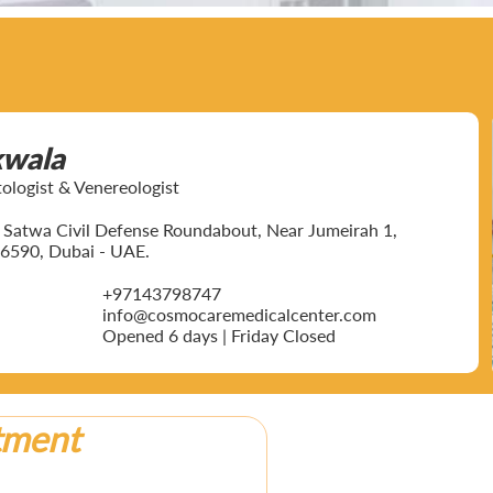
kwala
ogist & Venereologist
ar Satwa Civil Defense Roundabout, Near Jumeirah 1,
6590, Dubai - UAE.
+97143798747
info@cosmocaremedicalcenter.com
Opened 6 days | Friday Closed
tment