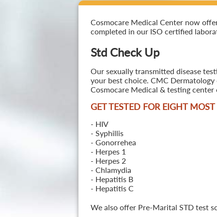
Cosmocare Medical Center now offers S
completed in our ISO certified laborat
Std Check Up
Our sexually transmitted disease testi
your best choice. CMC Dermatology off
Cosmocare Medical & testing center o
GET TESTED FOR EIGHT MOS
- HIV
- Syphillis
- Gonorrehea
- Herpes 1
- Herpes 2
- Chlamydia
- Hepatitis B
- Hepatitis C
We also offer Pre-Marital STD test s