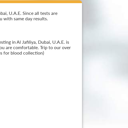
i, U.A.E. Since all tests are
ou with same day results.
ing in Al Jafiliya, Dubai, U.A.E. is
ou are comfortable. Trip to our over
 for blood collection)