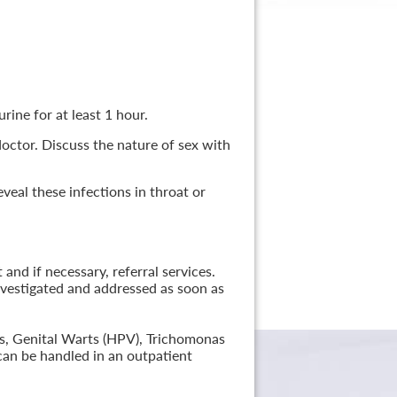
rine for at least 1 hour.
 doctor. Discuss the nature of sex with
veal these infections in throat or
nd if necessary, referral services.
nvestigated and addressed as soon as
lis, Genital Warts (HPV), Trichomonas
can be handled in an outpatient