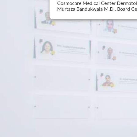
Cosmocare Medical Center Dermatology
Murtaza Bandukwala M.D., Board Cer