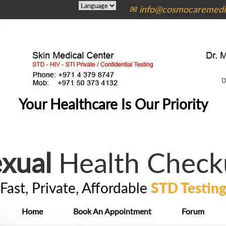
✉ info@cosmocaremedic
Your Healthcare Is Our Priority
xual
Health Check
Fast, Private, Affordable
STD Testin
Home
Book An Appointment
Forum