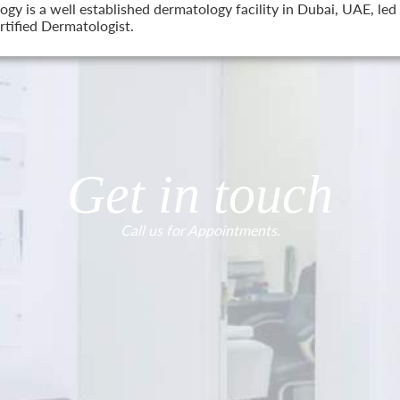
 is a well established dermatology facility in Dubai, UAE, led 
tified Dermatologist.
Get in touch
Call us for Appointments.