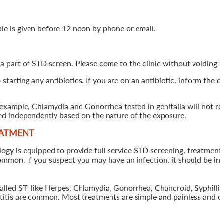
ple is given before 12 noon by phone or email.
 a part of STD screen. Please come to the clinic without voiding u
starting any antibiotics. If you are on an antibiotic, inform the
example, Chlamydia and Gonorrhea tested in genitalia will not re
ted independently based on the nature of the exposure.
EATMENT
 is equipped to provide full service STD screening, treatment a
common. If you suspect you may have an infection, it should be i
called STI like Herpes, Chlamydia, Gonorrhea, Chancroid, Syphil
patitis are common. Most treatments are simple and painless and 