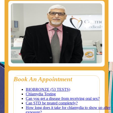
Book An Appointment