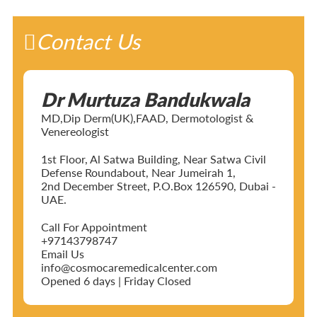
Contact Us
Dr Murtuza Bandukwala
MD,Dip Derm(UK),FAAD, Dermotologist &
Venereologist
1st Floor, Al Satwa Building, Near Satwa Civil
Defense Roundabout, Near Jumeirah 1,
2nd December Street, P.O.Box 126590, Dubai -
UAE.
Call For Appointment
+97143798747
Email Us
info@cosmocaremedicalcenter.com
Opened 6 days | Friday Closed