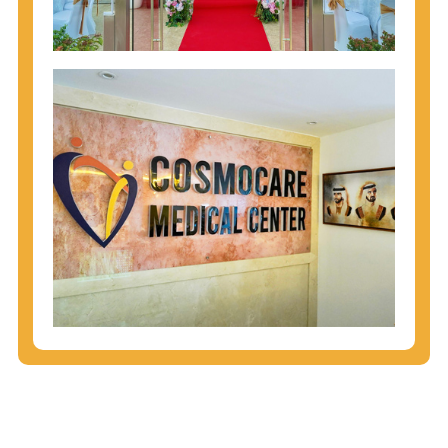
injecting behaviors, so people who engage in these
behaviors should get tested more often.
You can arm yourself with basic information about
STDs: How are these diseases spread? How can
you protect yourself? What are the treatment
options? Read these
STD Fact Sheets
to find out.
People born from 1945 through 1965 are 5x more
likely to have Hepatitis C. While anyone can get
Hepatitis C, more than 75% of people with
Hepatitis C were born during these years. That's
why CDC recommends that anyone born from
1945 through 1965 get tested for Hepatitis C.
Hepatitis A vaccination is recommended for all
children starting at age 1 year, travelers to certain
countries, and others at risk.