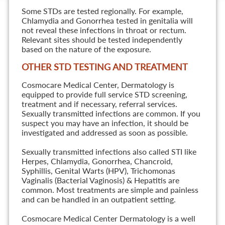
Some STDs are tested regionally. For example,
Chlamydia and Gonorrhea tested in genitalia will
not reveal these infections in throat or rectum.
Relevant sites should be tested independently
based on the nature of the exposure.
OTHER STD TESTING AND TREATMENT
Cosmocare Medical Center, Dermatology is
equipped to provide full service STD screening,
treatment and if necessary, referral services.
Sexually transmitted infections are common. If you
suspect you may have an infection, it should be
investigated and addressed as soon as possible.
Sexually transmitted infections also called STI like
Herpes, Chlamydia, Gonorrhea, Chancroid,
Syphillis, Genital Warts (HPV), Trichomonas
Vaginalis (Bacterial Vaginosis) & Hepatitis are
common. Most treatments are simple and painless
and can be handled in an outpatient setting.
Cosmocare Medical Center Dermatology is a well