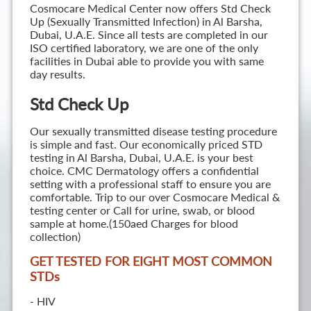
Cosmocare Medical Center now offers Std Check
Up (Sexually Transmitted Infection) in Al Barsha,
Dubai, U.A.E. Since all tests are completed in our
ISO certified laboratory, we are one of the only
facilities in Dubai able to provide you with same
day results.
Std Check Up
Our sexually transmitted disease testing procedure
is simple and fast. Our economically priced STD
testing in Al Barsha, Dubai, U.A.E. is your best
choice. CMC Dermatology offers a confidential
setting with a professional staff to ensure you are
comfortable. Trip to our over Cosmocare Medical &
testing center or Call for urine, swab, or blood
sample at home.(150aed Charges for blood
collection)
GET TESTED FOR EIGHT MOST COMMON
STD
s
- HIV