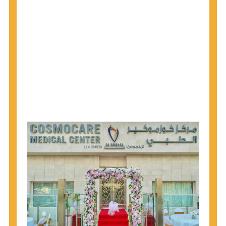
1945 through 1965 get tested for Hepatitis C.
Hepatitis A vaccination is recommended for all
children starting at age 1 year, travelers to certain
countries, and others at risk.
Hepatitis B virus (HBV) vaccination is
recommended for all infants, older children and
adolescents who were not vaccinated previously,
and adults at risk for HBV infection.
Getting tested is the only way to know your HIV
status. If you are HIV-positive, you can start getting
treated, which can improve your health, prolong
your life, and greatly lower your chance of
spreading HIV to others.
HIV is spread through unprotected sex and drug-