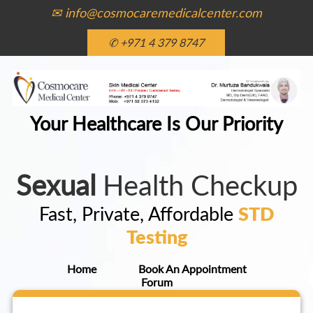
✉ info@cosmocaremedicalcenter.com
✆ +971 4 379 8747
Your Healthcare Is Our Priority
Sexual
Health Checkup
Fast, Private, Affordable
STD
Testing
Home
Book An Appointment
Forum