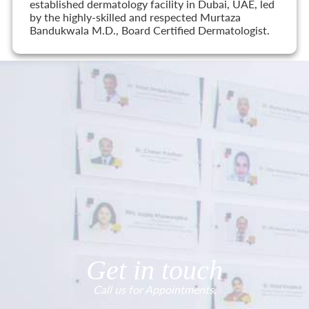
established dermatology facility in Dubai, UAE, led
by the highly-skilled and respected Murtaza
Bandukwala M.D., Board Certified Dermatologist.
Get in touch
Call us for Appointments.