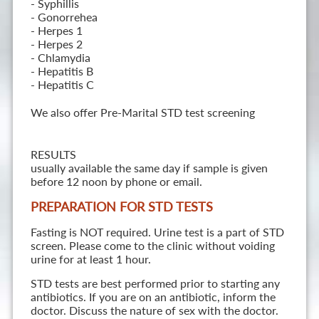
- Syphillis
- Gonorrehea
- Herpes 1
- Herpes 2
- Chlamydia
- Hepatitis B
- Hepatitis C
We also offer Pre-Marital STD test screening
RESULTS
usually available the same day if sample is given
before 12 noon by phone or email.
PREPARATION FOR STD TESTS
Fasting is NOT required. Urine test is a part of STD
screen. Please come to the clinic without voiding
urine for at least 1 hour.
STD tests are best performed prior to starting any
antibiotics. If you are on an antibiotic, inform the
doctor. Discuss the nature of sex with the doctor.