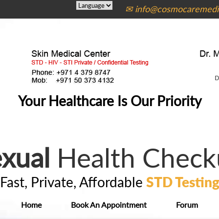
✉ info@cosmocaremedic
Your Healthcare Is Our Priority
xual
Health Check
Fast, Private, Affordable
STD Testin
Home
Book An Appointment
Forum