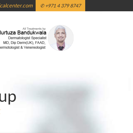
alcenter.com
✆ +971 4 379 8747
up
g