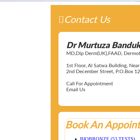
Contact Us
Dr Murtuza Bandu
MD,Dip Derm(UK),FAAD, Dermotol
1st Floor, Al Satwa Building, Ne
2nd December Street, P.O.Box 12
Call For Appointment
Email Us
Book An Appoin