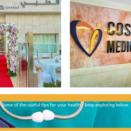
Did You Know?
Some of the useful tips for your health - keep exploring below.