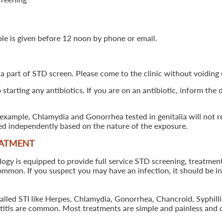
ple is given before 12 noon by phone or email.
 a part of STD screen. Please come to the clinic without voiding u
starting any antibiotics. If you are on an antibiotic, inform the
example, Chlamydia and Gonorrhea tested in genitalia will not re
ted independently based on the nature of the exposure.
EATMENT
 is equipped to provide full service STD screening, treatment a
common. If you suspect you may have an infection, it should be i
called STI like Herpes, Chlamydia, Gonorrhea, Chancroid, Syphil
patitis are common. Most treatments are simple and painless and 