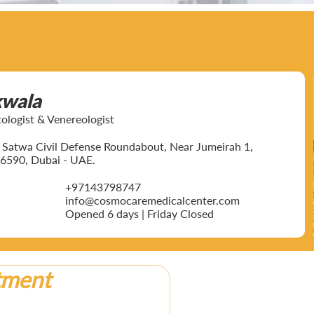
kwala
ogist & Venereologist
ar Satwa Civil Defense Roundabout, Near Jumeirah 1,
6590, Dubai - UAE.
+97143798747
info@cosmocaremedicalcenter.com
Opened 6 days | Friday Closed
tment