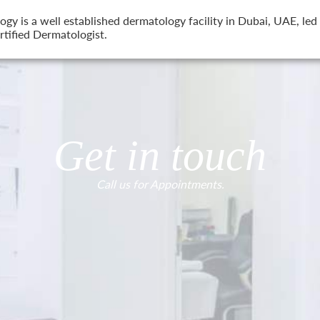
 is a well established dermatology facility in Dubai, UAE, led 
tified Dermatologist.
Get in touch
Call us for Appointments.