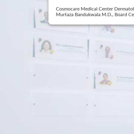
Cosmocare Medical Center Dermatology
Murtaza Bandukwala M.D., Board Cer