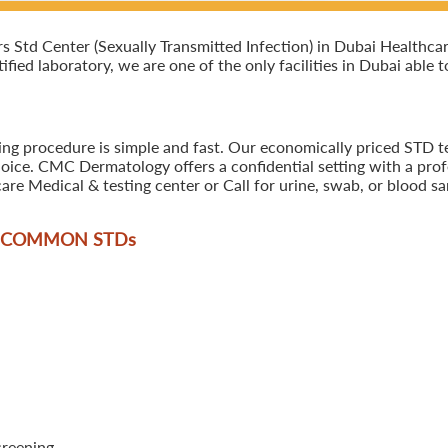
Std Center (Sexually Transmitted Infection) in Dubai Healthcar
tified laboratory, we are one of the only facilities in Dubai able
ing procedure is simple and fast. Our economically priced STD t
oice. CMC Dermatology offers a confidential setting with a profe
are Medical & testing center or Call for urine, swab, or blood 
T COMMON STD
s
creening