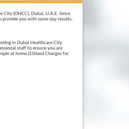
e City (DHCC), Dubai, U.A.E. Since
 to provide you with same day results.
esting in Dubai Healthcare City
ssional staff to ensure you are
sample at home.(150aed Charges for