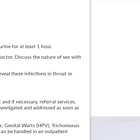
rine for at least 1 hour.
 doctor. Discuss the nature of sex with
veal these infections in throat or
nd if necessary, referral services.
nvestigated and addressed as soon as
lis, Genital Warts (HPV), Trichomonas
can be handled in an outpatient