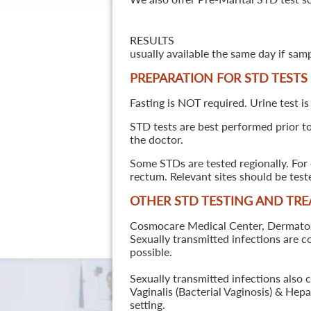
RESULTS
usually available the same day if sam
PREPARATION FOR STD TESTS
Fasting is NOT required. Urine test is
STD tests are best performed prior to 
the doctor.
Some STDs are tested regionally. For 
rectum. Relevant sites should be tes
OTHER STD TESTING AND TR
Cosmocare Medical Center, Dermatology
Sexually transmitted infections are 
possible.
Sexually transmitted infections also 
Vaginalis (Bacterial Vaginosis) & He
setting.