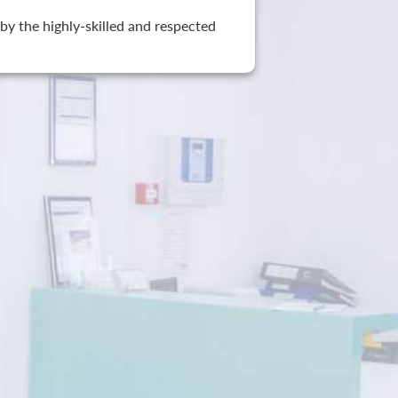
by the highly-skilled and respected