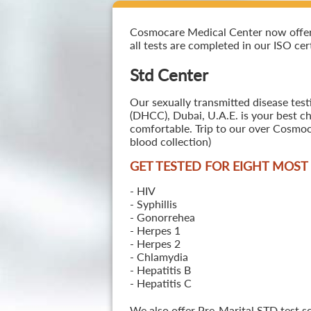
Cosmocare Medical Center now offers 
all tests are completed in our ISO cer
Std Center
Our sexually transmitted disease test
(DHCC), Dubai, U.A.E. is your best ch
comfortable. Trip to our over Cosmoc
blood collection)
GET TESTED FOR EIGHT MOS
- HIV
- Syphillis
- Gonorrehea
- Herpes 1
- Herpes 2
- Chlamydia
- Hepatitis B
- Hepatitis C
We also offer Pre-Marital STD test s