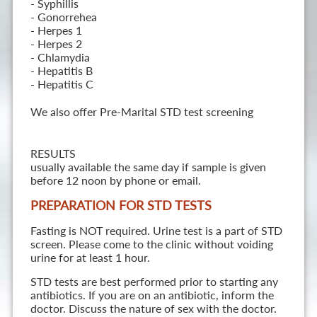
- Syphillis
- Gonorrehea
- Herpes 1
- Herpes 2
- Chlamydia
- Hepatitis B
- Hepatitis C
We also offer Pre-Marital STD test screening
RESULTS
usually available the same day if sample is given
before 12 noon by phone or email.
PREPARATION FOR STD TESTS
Fasting is NOT required. Urine test is a part of STD
screen. Please come to the clinic without voiding
urine for at least 1 hour.
STD tests are best performed prior to starting any
antibiotics. If you are on an antibiotic, inform the
doctor. Discuss the nature of sex with the doctor.