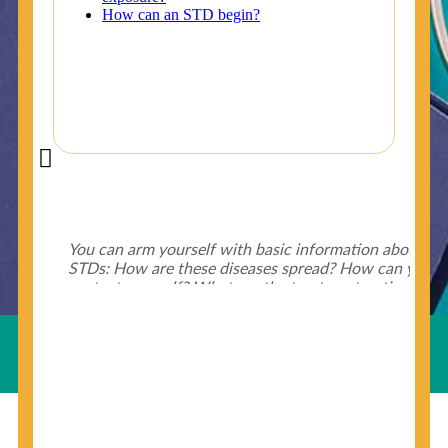
Did You Know?
Some of the useful tips for your health - keep exploring
below.
HIV is spread through unprotected sex and drug-
injecting behaviors, so people who engage in these
Useful Links
behaviors should get tested more often.
You can arm yourself with basic information about
STDs: How are these diseases spread? How can you
protect yourself? What are the treatment options?
Read these
STD Fact Sheets
to find out.
© Copyright 2018-19
Cosmocare Medical Center
. All
Rights Reserved by
Skin Specialist Dubai
.
Privacy Policy
People born from 1945 through 1965 are 5x more
likely to have Hepatitis C. While anyone can get
Hepatitis C, more than 75% of people with
Hepatitis C were born during these years. That's