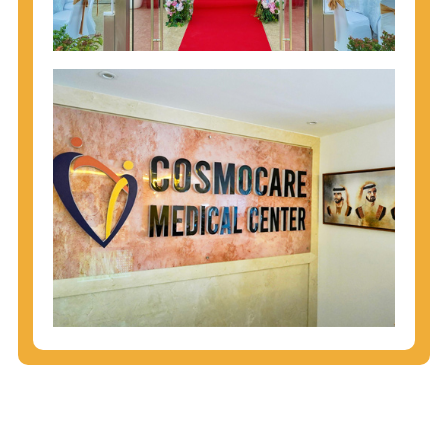
injecting behaviors, so people who engage in these
behaviors should get tested more often.
You can arm yourself with basic information about
STDs: How are these diseases spread? How can
you protect yourself? What are the treatment
options? Read these
STD Fact Sheets
to find out.
People born from 1945 through 1965 are 5x more
likely to have Hepatitis C. While anyone can get
Hepatitis C, more than 75% of people with
Hepatitis C were born during these years. That's
why CDC recommends that anyone born from
1945 through 1965 get tested for Hepatitis C.
Hepatitis A vaccination is recommended for all
children starting at age 1 year, travelers to certain
countries, and others at risk.