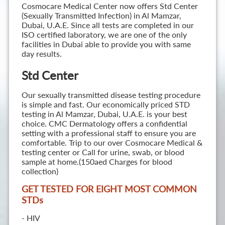
Cosmocare Medical Center now offers Std Center
(Sexually Transmitted Infection) in Al Mamzar,
Dubai, U.A.E. Since all tests are completed in our
ISO certified laboratory, we are one of the only
facilities in Dubai able to provide you with same
day results.
Std Center
Our sexually transmitted disease testing procedure
is simple and fast. Our economically priced STD
testing in Al Mamzar, Dubai, U.A.E. is your best
choice. CMC Dermatology offers a confidential
setting with a professional staff to ensure you are
comfortable. Trip to our over Cosmocare Medical &
testing center or Call for urine, swab, or blood
sample at home.(150aed Charges for blood
collection)
GET TESTED FOR EIGHT MOST COMMON
STD
s
- HIV