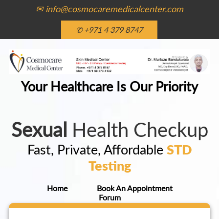
✉ info@cosmocaremedicalcenter.com
✆ +971 4 379 8747
Your Healthcare Is Our Priority
Sexual
Health Checkup
Fast, Private, Affordable
STD
Testing
Home
Book An Appointment
Forum