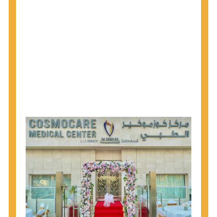
why CDC recommends that anyone born from
1945 through 1965 get tested for Hepatitis C.
Hepatitis A vaccination is recommended for all
children starting at age 1 year, travelers to certain
countries, and others at risk.
Hepatitis B virus (HBV) vaccination is
recommended for all infants, older children and
adolescents who were not vaccinated previously,
and adults at risk for HBV infection.
Getting tested is the only way to know your HIV
status. If you are HIV-positive, you can start getting
treated, which can improve your health, prolong
your life, and greatly lower your chance of
spreading HIV to others.
HIV is spread through unprotected sex and drug-