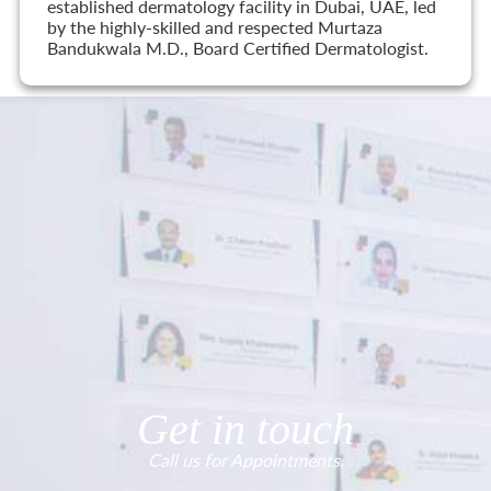
established dermatology facility in Dubai, UAE, led
by the highly-skilled and respected Murtaza
Bandukwala M.D., Board Certified Dermatologist.
Get in touch
Call us for Appointments.