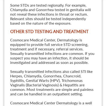
Some STDs are tested regionally. For example,
Chlamydia and Gonorrhea tested in genitalia will
not reveal these infections in throat or rectum.
Relevant sites should be tested independently
based on the nature of the exposure.
OTHER STD TESTING AND TREATMENT
Cosmocare Medical Center, Dermatology is
equipped to provide full service STD screening,
treatment and if necessary, referral services.
Sexually transmitted infections are common. If you
suspect you may have an infection, it should be
investigated and addressed as soon as possible.
Sexually transmitted infections also called STI like
Herpes, Chlamydia, Gonorrhea, Chancroid,
Syphillis, Genital Warts (HPV), Trichomonas
Vaginalis (Bacterial Vaginosis) & Hepatitis are
common. Most treatments are simple and painless
and can be handled in an outpatient setting.
Cosmocare Medical Center Dermatology is a well