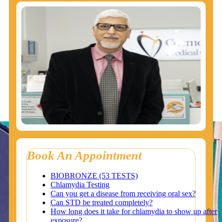
Book An Appointment