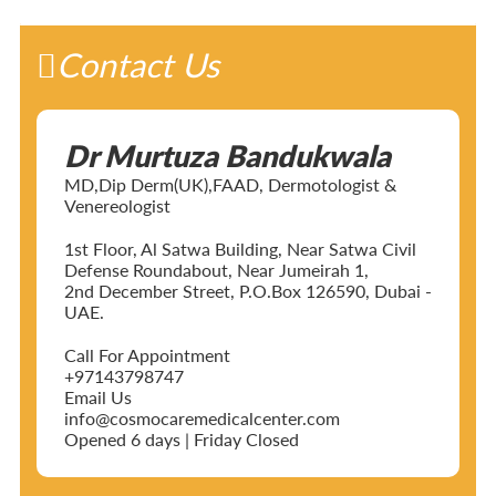
Contact Us
Dr Murtuza Bandukwala
MD,Dip Derm(UK),FAAD, Dermotologist &
Venereologist
1st Floor, Al Satwa Building, Near Satwa Civil
Defense Roundabout, Near Jumeirah 1,
2nd December Street, P.O.Box 126590, Dubai -
UAE.
Call For Appointment
+97143798747
Email Us
info@cosmocaremedicalcenter.com
Opened 6 days | Friday Closed