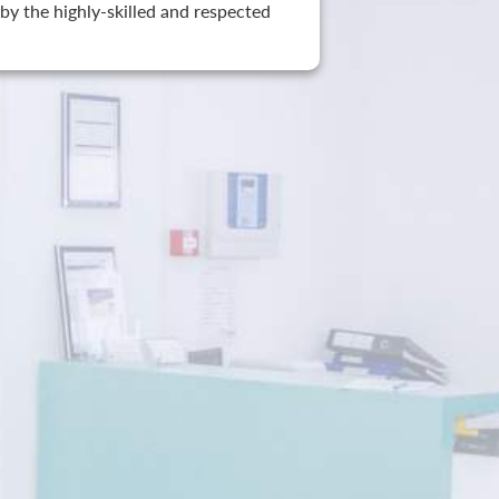
by the highly-skilled and respected