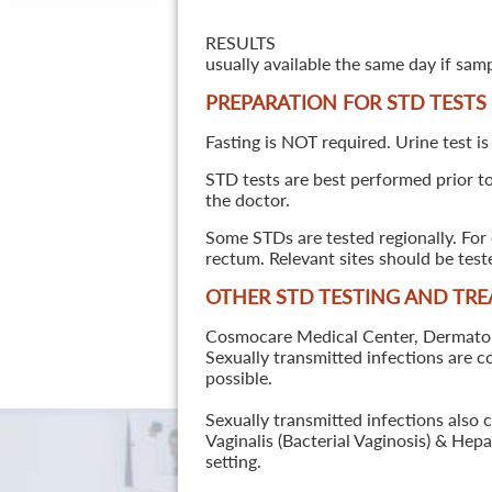
RESULTS
usually available the same day if sam
PREPARATION FOR STD TESTS
Fasting is NOT required. Urine test is
STD tests are best performed prior to 
the doctor.
Some STDs are tested regionally. For 
rectum. Relevant sites should be tes
OTHER STD TESTING AND TR
Cosmocare Medical Center, Dermatology
Sexually transmitted infections are 
possible.
Sexually transmitted infections also 
Vaginalis (Bacterial Vaginosis) & He
setting.