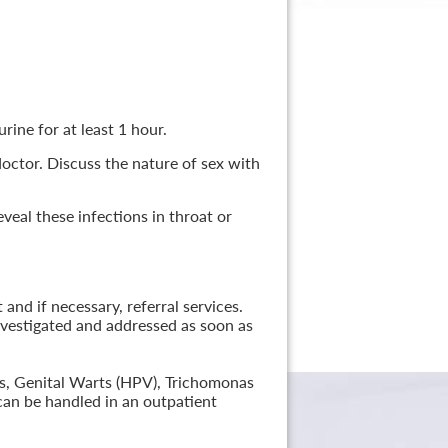
rine for at least 1 hour.
 doctor. Discuss the nature of sex with
veal these infections in throat or
nd if necessary, referral services.
nvestigated and addressed as soon as
lis, Genital Warts (HPV), Trichomonas
can be handled in an outpatient