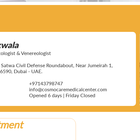
kwala
ogist & Venereologist
ar Satwa Civil Defense Roundabout, Near Jumeirah 1,
6590, Dubai - UAE.
+97143798747
info@cosmocaremedicalcenter.com
Opened 6 days | Friday Closed
tment