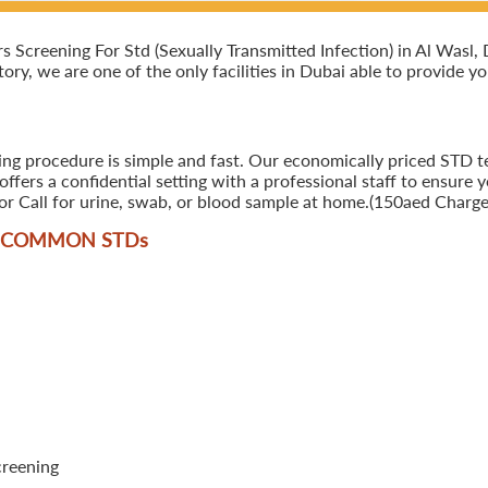
creening For Std (Sexually Transmitted Infection) in Al Wasl, Du
ory, we are one of the only facilities in Dubai able to provide y
ing procedure is simple and fast. Our economically priced STD tes
ers a confidential setting with a professional staff to ensure y
r Call for urine, swab, or blood sample at home.(150aed Charges
T COMMON STD
s
creening