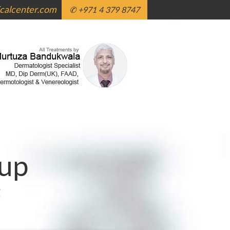
alcenter.com
✆ +971 4 379 8747
up
g