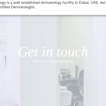
 is a well established dermatology facility in Dubai, UAE, led 
tified Dermatologist.
Get in touch
Call us for Appointments.