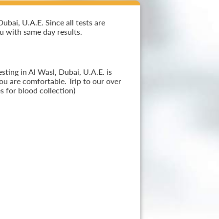
bai, U.A.E. Since all tests are
ou with same day results.
ting in Al Wasl, Dubai, U.A.E. is
ou are comfortable. Trip to our over
 for blood collection)