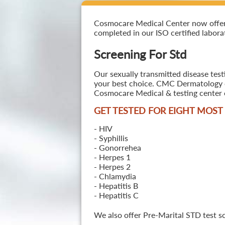
Cosmocare Medical Center now offers S
completed in our ISO certified laborat
Screening For Std
Our sexually transmitted disease test
your best choice. CMC Dermatology off
Cosmocare Medical & testing center o
GET TESTED FOR EIGHT MOS
- HIV
- Syphillis
- Gonorrehea
- Herpes 1
- Herpes 2
- Chlamydia
- Hepatitis B
- Hepatitis C
We also offer Pre-Marital STD test s