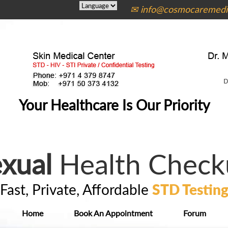
✉ info@cosmocaremedic
Your Healthcare Is Our Priority
xual
Health Check
Fast, Private, Affordable
STD Testin
Home
Book An Appointment
Forum