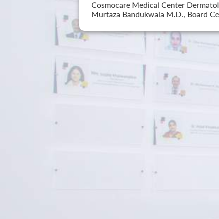
Cosmocare Medical Center Dermatology
Murtaza Bandukwala M.D., Board Cer