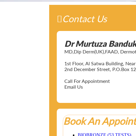
Contact Us
Dr Murtuza Bandu
MD,Dip Derm(UK),FAAD, Dermotol
1st Floor, Al Satwa Building, Ne
2nd December Street, P.O.Box 12
Call For Appointment
Email Us
Book An Appoin