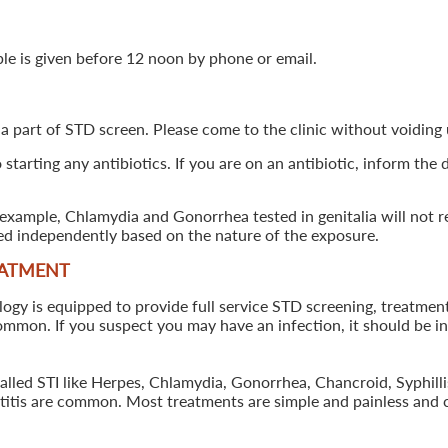
ple is given before 12 noon by phone or email.
 a part of STD screen. Please come to the clinic without voiding u
starting any antibiotics. If you are on an antibiotic, inform the
example, Chlamydia and Gonorrhea tested in genitalia will not re
ted independently based on the nature of the exposure.
EATMENT
 is equipped to provide full service STD screening, treatment a
common. If you suspect you may have an infection, it should be i
called STI like Herpes, Chlamydia, Gonorrhea, Chancroid, Syphil
patitis are common. Most treatments are simple and painless and 