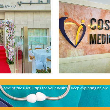
Did You Know?
Some of the useful tips for your health - keep exploring below.