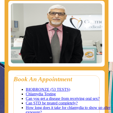
Book An Appointment