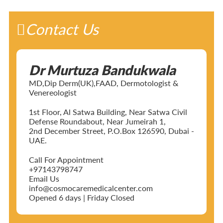
Contact Us
Dr Murtuza Bandukwala
MD,Dip Derm(UK),FAAD, Dermotologist &
Venereologist
1st Floor, Al Satwa Building, Near Satwa Civil
Defense Roundabout, Near Jumeirah 1,
2nd December Street, P.O.Box 126590, Dubai -
UAE.
Call For Appointment
+97143798747
Email Us
info@cosmocaremedicalcenter.com
Opened 6 days | Friday Closed