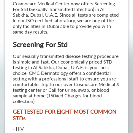
Cosmocare Medical Center now offers Screening
For Std (Sexually Transmitted Infection) in Al
Sabkha, Dubai, U.A.E. Since all tests are completed
in our ISO certified laboratory, we are one of the
only facilities in Dubai able to provide you with
same day results.
Screening For Std
Our sexually transmitted disease testing procedure
is simple and fast. Our economically priced STD
testing in Al Sabkha, Dubai, U.A.E. is your best
choice. CMC Dermatology offers a confidential
setting with a professional staff to ensure you are
comfortable. Trip to our over Cosmocare Medical &
testing center or Call for urine, swab, or blood
sample at home.(150aed Charges for blood
collection)
GET TESTED FOR EIGHT MOST COMMON
STD
s
- HIV