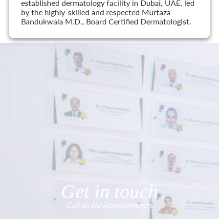
established dermatology facility in Dubai, UAE, led
by the highly-skilled and respected Murtaza
Bandukwala M.D., Board Certified Dermatologist.
Get in touch
Call us for Appointments.