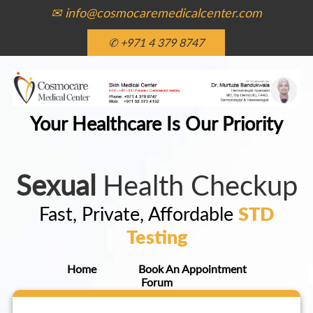
✉ info@cosmocaremedicalcenter.com
✆ +971 4 379 8747
Your Healthcare Is Our Priority
Sexual
Health Checkup
Fast, Private, Affordable
STD
Testing
Home
Book An Appointment
Forum