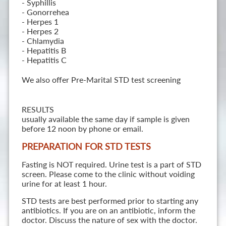
- Syphillis
- Gonorrehea
- Herpes 1
- Herpes 2
- Chlamydia
- Hepatitis B
- Hepatitis C
We also offer Pre-Marital STD test screening
RESULTS
usually available the same day if sample is given
before 12 noon by phone or email.
PREPARATION FOR STD TESTS
Fasting is NOT required. Urine test is a part of STD
screen. Please come to the clinic without voiding
urine for at least 1 hour.
STD tests are best performed prior to starting any
antibiotics. If you are on an antibiotic, inform the
doctor. Discuss the nature of sex with the doctor.