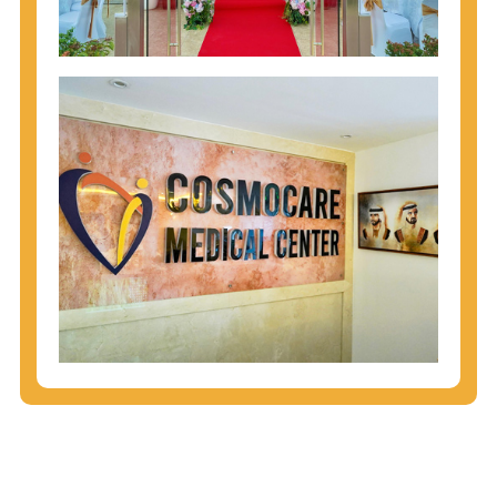
injecting behaviors, so people who engage in these
behaviors should get tested more often.
You can arm yourself with basic information about
STDs: How are these diseases spread? How can
you protect yourself? What are the treatment
options? Read these
STD Fact Sheets
to find out.
People born from 1945 through 1965 are 5x more
likely to have Hepatitis C. While anyone can get
Hepatitis C, more than 75% of people with
Hepatitis C were born during these years. That's
why CDC recommends that anyone born from
1945 through 1965 get tested for Hepatitis C.
Hepatitis A vaccination is recommended for all
children starting at age 1 year, travelers to certain
countries, and others at risk.