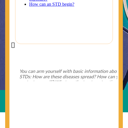
Did You Know?
Some of the useful tips for your health - keep exploring
below.
HIV is spread through unprotected sex and drug-
injecting behaviors, so people who engage in these
Useful Links
behaviors should get tested more often.
You can arm yourself with basic information about
STDs: How are these diseases spread? How can you
protect yourself? What are the treatment options?
Read these
STD Fact Sheets
to find out.
© Copyright 2018-19
Cosmocare Medical Center
. All
Rights Reserved by
Skin Specialist Dubai
.
Privacy Policy
People born from 1945 through 1965 are 5x more
likely to have Hepatitis C. While anyone can get
Hepatitis C, more than 75% of people with
Hepatitis C were born during these years. That's
why CDC recommends that anyone born from