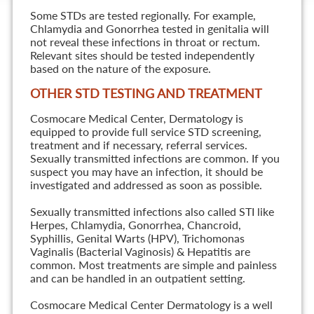
Some STDs are tested regionally. For example,
Chlamydia and Gonorrhea tested in genitalia will
not reveal these infections in throat or rectum.
Relevant sites should be tested independently
based on the nature of the exposure.
OTHER STD TESTING AND TREATMENT
Cosmocare Medical Center, Dermatology is
equipped to provide full service STD screening,
treatment and if necessary, referral services.
Sexually transmitted infections are common. If you
suspect you may have an infection, it should be
investigated and addressed as soon as possible.
Sexually transmitted infections also called STI like
Herpes, Chlamydia, Gonorrhea, Chancroid,
Syphillis, Genital Warts (HPV), Trichomonas
Vaginalis (Bacterial Vaginosis) & Hepatitis are
common. Most treatments are simple and painless
and can be handled in an outpatient setting.
Cosmocare Medical Center Dermatology is a well