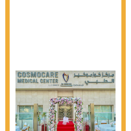
1945 through 1965 get tested for Hepatitis C.
Hepatitis A vaccination is recommended for all
children starting at age 1 year, travelers to certain
countries, and others at risk.
Hepatitis B virus (HBV) vaccination is
recommended for all infants, older children and
adolescents who were not vaccinated previously,
and adults at risk for HBV infection.
Getting tested is the only way to know your HIV
status. If you are HIV-positive, you can start getting
treated, which can improve your health, prolong
your life, and greatly lower your chance of
spreading HIV to others.
HIV is spread through unprotected sex and drug-