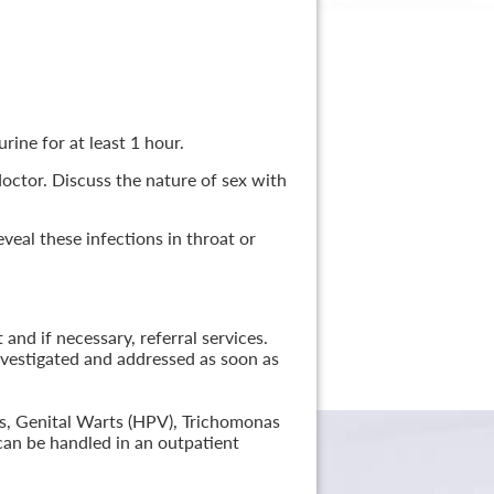
rine for at least 1 hour.
 doctor. Discuss the nature of sex with
veal these infections in throat or
nd if necessary, referral services.
nvestigated and addressed as soon as
lis, Genital Warts (HPV), Trichomonas
can be handled in an outpatient