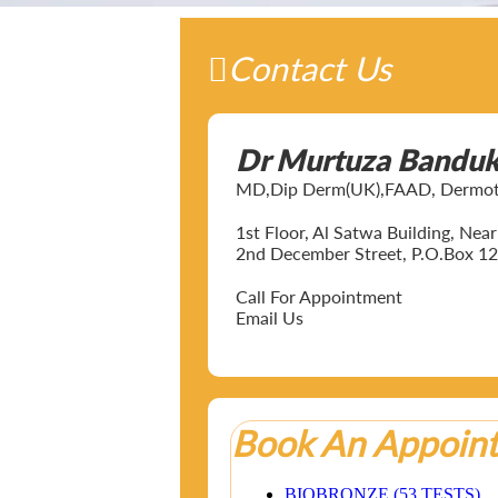
Contact Us
Dr Murtuza Bandu
MD,Dip Derm(UK),FAAD, Dermotol
1st Floor, Al Satwa Building, Ne
2nd December Street, P.O.Box 12
Call For Appointment
Email Us
Book An Appoin