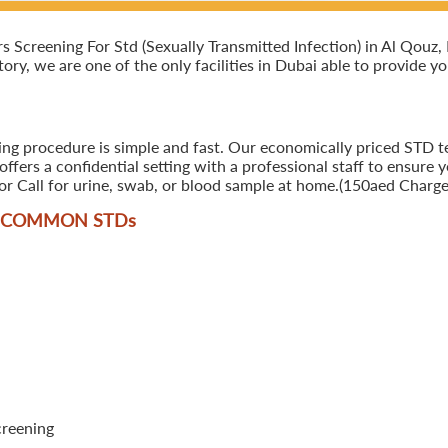
creening For Std (Sexually Transmitted Infection) in Al Qouz, Du
ory, we are one of the only facilities in Dubai able to provide y
ing procedure is simple and fast. Our economically priced STD te
ers a confidential setting with a professional staff to ensure y
r Call for urine, swab, or blood sample at home.(150aed Charges
T COMMON STD
s
creening