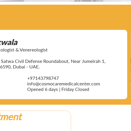
kwala
ogist & Venereologist
ar Satwa Civil Defense Roundabout, Near Jumeirah 1,
6590, Dubai - UAE.
+97143798747
info@cosmocaremedicalcenter.com
Opened 6 days | Friday Closed
tment