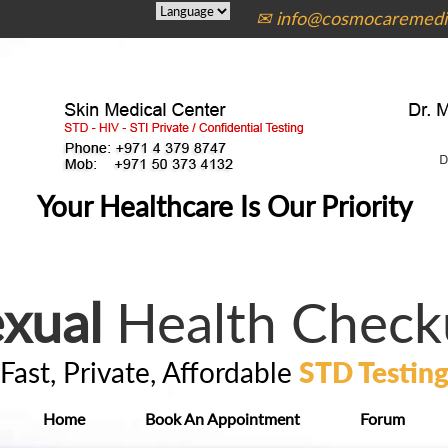
✉ info@cosmocaremedic
Your Healthcare Is Our Priority
xual
Health Check
Fast, Private, Affordable
STD Testin
Home
Book An Appointment
Forum