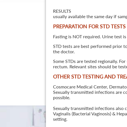
RESULTS
usually available the same day if sam
PREPARATION FOR STD TESTS
Fasting is NOT required. Urine test is
STD tests are best performed prior to 
the doctor.
Some STDs are tested regionally. For 
rectum. Relevant sites should be tes
OTHER STD TESTING AND TR
Cosmocare Medical Center, Dermatology
Sexually transmitted infections are 
possible.
Sexually transmitted infections also 
Vaginalis (Bacterial Vaginosis) & He
setting.