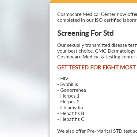
Cosmocare Medical Center now offers S
completed in our ISO certified laborat
Screening For Std
Our sexually transmitted disease test
your best choice. CMC Dermatology off
Cosmocare Medical & testing center o
GET TESTED FOR EIGHT MOS
- HIV
- Syphillis
- Gonorrehea
- Herpes 1
- Herpes 2
- Chlamydia
- Hepatitis B
- Hepatitis C
We also offer Pre-Marital STD test s