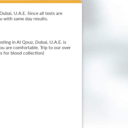
bai, U.A.E. Since all tests are
ou with same day results.
sting in Al Qouz, Dubai, U.A.E. is
ou are comfortable. Trip to our over
 for blood collection)