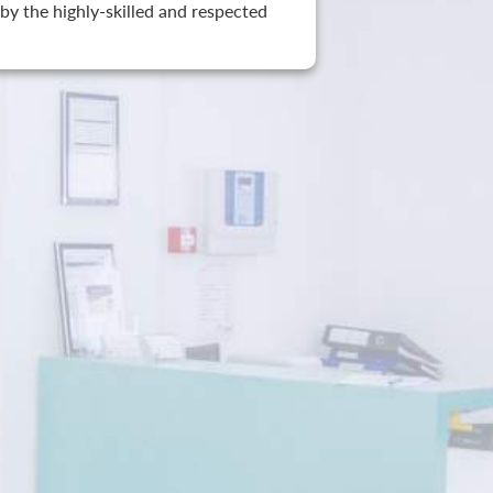
by the highly-skilled and respected