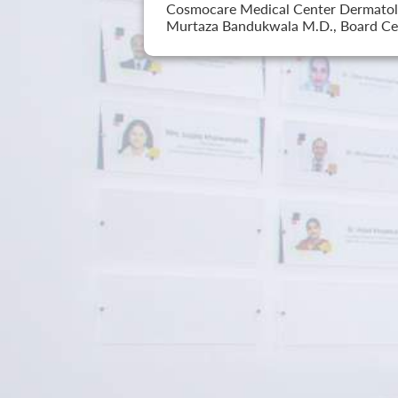
Cosmocare Medical Center Dermatology
Murtaza Bandukwala M.D., Board Cer