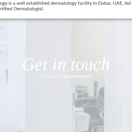
 is a well established dermatology facility in Dubai, UAE, led 
tified Dermatologist.
Get in touch
Call us for Appointments.