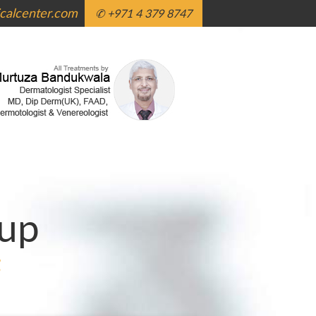
alcenter.com
✆ +971 4 379 8747
up
g