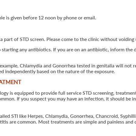
ple is given before 12 noon by phone or email.
 a part of STD screen. Please come to the clinic without voiding u
starting any antibiotics. If you are on an antibiotic, inform the
example, Chlamydia and Gonorrhea tested in genitalia will not re
ted independently based on the nature of the exposure.
EATMENT
 is equipped to provide full service STD screening, treatment a
common. If you suspect you may have an infection, it should be i
called STI like Herpes, Chlamydia, Gonorrhea, Chancroid, Syphil
patitis are common. Most treatments are simple and painless and 