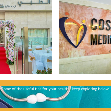
Did You Know?
Some of the useful tips for your health - keep exploring below.