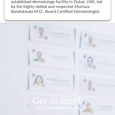
established dermatology facility in Dubai, UAE, led
by the highly-skilled and respected Murtaza
Bandukwala M.D., Board Certified Dermatologist.
Get in touch
Call us for Appointments.