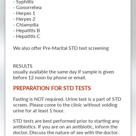
- Syphillis
- Gonorrehea
- Herpes 1
- Herpes 2
- Chlamydia
- Hepatitis B
- Hepatitis C
We also offer Pre-Marital STD test screening
RESULTS
usually available the same day if sample is given
before 12 noon by phone or email.
PREPARATION FOR STD TESTS
Fasting is NOT required. Urine test is a part of STD
screen. Please come to the clinic without voiding
urine for at least 1 hour.
STD tests are best performed prior to starting any
antibiotics. If you are on an antibiotic, inform the
doctor. Discuss the nature of sex with the doctor.