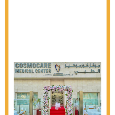
1945 through 1965 get tested for Hepatitis C.
Hepatitis A vaccination is recommended for all
children starting at age 1 year, travelers to certain
countries, and others at risk.
Hepatitis B virus (HBV) vaccination is
recommended for all infants, older children and
adolescents who were not vaccinated previously,
and adults at risk for HBV infection.
Getting tested is the only way to know your HIV
status. If you are HIV-positive, you can start getting
treated, which can improve your health, prolong
your life, and greatly lower your chance of
spreading HIV to others.
HIV is spread through unprotected sex and drug-