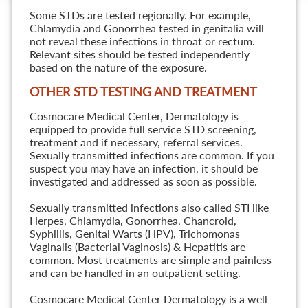
Some STDs are tested regionally. For example,
Chlamydia and Gonorrhea tested in genitalia will
not reveal these infections in throat or rectum.
Relevant sites should be tested independently
based on the nature of the exposure.
OTHER STD TESTING AND TREATMENT
Cosmocare Medical Center, Dermatology is
equipped to provide full service STD screening,
treatment and if necessary, referral services.
Sexually transmitted infections are common. If you
suspect you may have an infection, it should be
investigated and addressed as soon as possible.
Sexually transmitted infections also called STI like
Herpes, Chlamydia, Gonorrhea, Chancroid,
Syphillis, Genital Warts (HPV), Trichomonas
Vaginalis (Bacterial Vaginosis) & Hepatitis are
common. Most treatments are simple and painless
and can be handled in an outpatient setting.
Cosmocare Medical Center Dermatology is a well