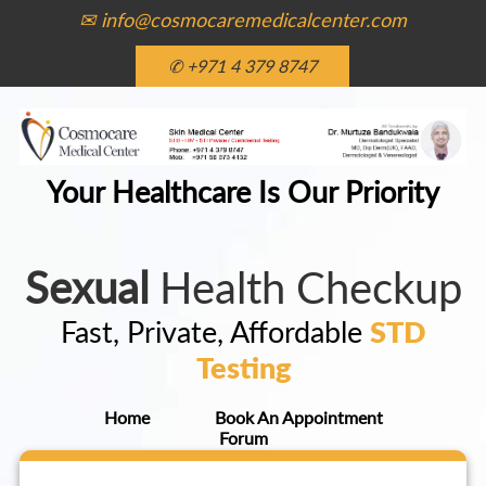
✉ info@cosmocaremedicalcenter.com
✆ +971 4 379 8747
Your Healthcare Is Our Priority
Sexual
Health Checkup
Fast, Private, Affordable
STD
Testing
Home
Book An Appointment
Forum