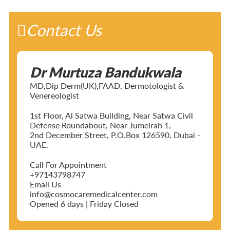
Contact Us
Dr Murtuza Bandukwala
MD,Dip Derm(UK),FAAD, Dermotologist &
Venereologist
1st Floor, Al Satwa Building, Near Satwa Civil
Defense Roundabout, Near Jumeirah 1,
2nd December Street, P.O.Box 126590, Dubai -
UAE.
Call For Appointment
+97143798747
Email Us
info@cosmocaremedicalcenter.com
Opened 6 days | Friday Closed