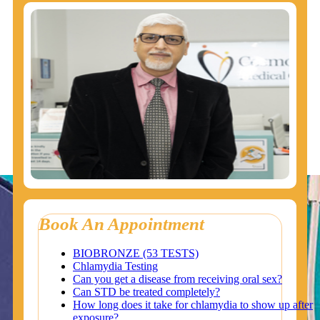
Book An Appointment