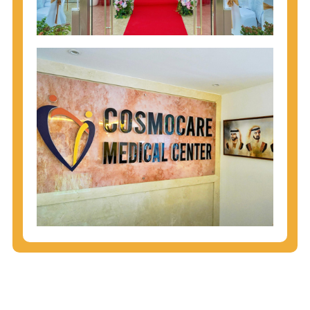
injecting behaviors, so people who engage in these
behaviors should get tested more often.
You can arm yourself with basic information about
STDs: How are these diseases spread? How can
you protect yourself? What are the treatment
options? Read these
STD Fact Sheets
to find out.
People born from 1945 through 1965 are 5x more
likely to have Hepatitis C. While anyone can get
Hepatitis C, more than 75% of people with
Hepatitis C were born during these years. That's
why CDC recommends that anyone born from
1945 through 1965 get tested for Hepatitis C.
Hepatitis A vaccination is recommended for all
children starting at age 1 year, travelers to certain
countries, and others at risk.