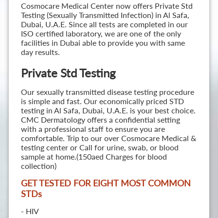
Cosmocare Medical Center now offers Private Std
Testing (Sexually Transmitted Infection) in Al Safa,
Dubai, U.A.E. Since all tests are completed in our
ISO certified laboratory, we are one of the only
facilities in Dubai able to provide you with same
day results.
Private Std Testing
Our sexually transmitted disease testing procedure
is simple and fast. Our economically priced STD
testing in Al Safa, Dubai, U.A.E. is your best choice.
CMC Dermatology offers a confidential setting
with a professional staff to ensure you are
comfortable. Trip to our over Cosmocare Medical &
testing center or Call for urine, swab, or blood
sample at home.(150aed Charges for blood
collection)
GET TESTED FOR EIGHT MOST COMMON
STD
s
- HIV