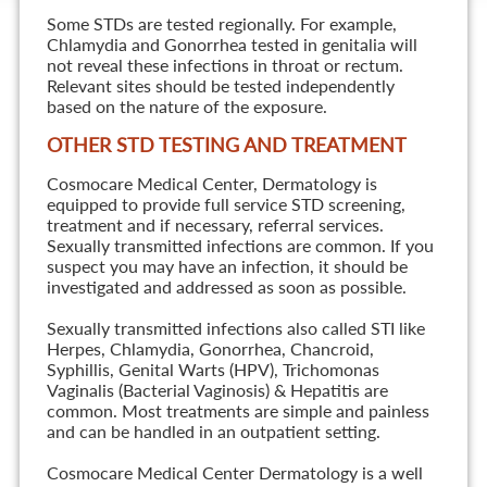
Some STDs are tested regionally. For example,
Chlamydia and Gonorrhea tested in genitalia will
not reveal these infections in throat or rectum.
Relevant sites should be tested independently
based on the nature of the exposure.
OTHER STD TESTING AND TREATMENT
Cosmocare Medical Center, Dermatology is
equipped to provide full service STD screening,
treatment and if necessary, referral services.
Sexually transmitted infections are common. If you
suspect you may have an infection, it should be
investigated and addressed as soon as possible.
Sexually transmitted infections also called STI like
Herpes, Chlamydia, Gonorrhea, Chancroid,
Syphillis, Genital Warts (HPV), Trichomonas
Vaginalis (Bacterial Vaginosis) & Hepatitis are
common. Most treatments are simple and painless
and can be handled in an outpatient setting.
Cosmocare Medical Center Dermatology is a well