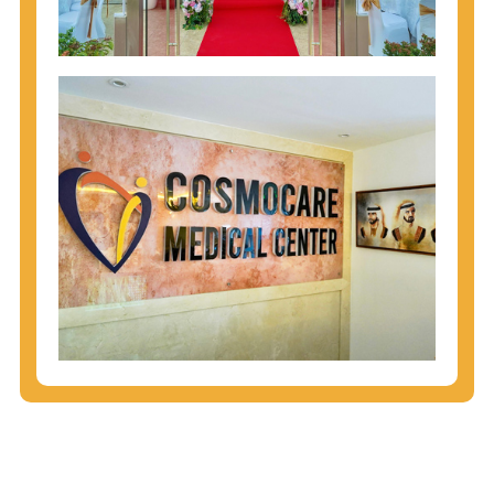
injecting behaviors, so people who engage in these
behaviors should get tested more often.
You can arm yourself with basic information about
STDs: How are these diseases spread? How can
you protect yourself? What are the treatment
options? Read these
STD Fact Sheets
to find out.
People born from 1945 through 1965 are 5x more
likely to have Hepatitis C. While anyone can get
Hepatitis C, more than 75% of people with
Hepatitis C were born during these years. That's
why CDC recommends that anyone born from
1945 through 1965 get tested for Hepatitis C.
Hepatitis A vaccination is recommended for all
children starting at age 1 year, travelers to certain
countries, and others at risk.