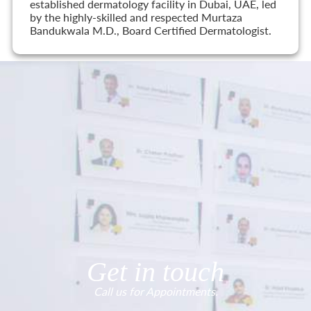
established dermatology facility in Dubai, UAE, led
by the highly-skilled and respected Murtaza
Bandukwala M.D., Board Certified Dermatologist.
Get in touch
Call us for Appointments.