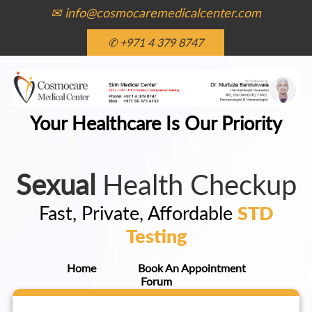
✉ info@cosmocaremedicalcenter.com
✆ +971 4 379 8747
Your Healthcare Is Our Priority
Sexual
Health Checkup
Fast, Private, Affordable
STD
Testing
Home
Book An Appointment
Forum