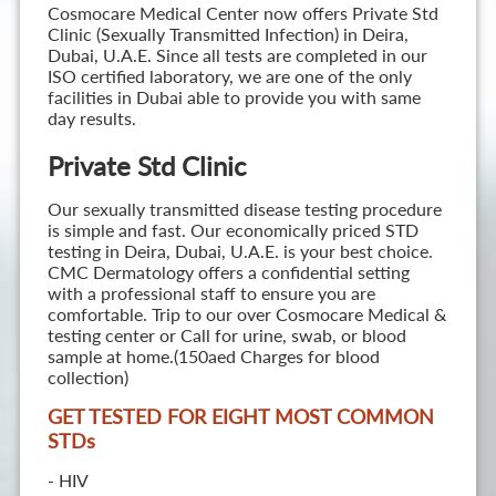
Cosmocare Medical Center now offers Private Std
Clinic (Sexually Transmitted Infection) in Deira,
Dubai, U.A.E. Since all tests are completed in our
ISO certified laboratory, we are one of the only
facilities in Dubai able to provide you with same
day results.
Private Std Clinic
Our sexually transmitted disease testing procedure
is simple and fast. Our economically priced STD
testing in Deira, Dubai, U.A.E. is your best choice.
CMC Dermatology offers a confidential setting
with a professional staff to ensure you are
comfortable. Trip to our over Cosmocare Medical &
testing center or Call for urine, swab, or blood
sample at home.(150aed Charges for blood
collection)
GET TESTED FOR EIGHT MOST COMMON
STD
s
- HIV