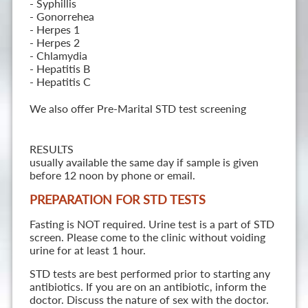
- Syphillis
- Gonorrehea
- Herpes 1
- Herpes 2
- Chlamydia
- Hepatitis B
- Hepatitis C
We also offer Pre-Marital STD test screening
RESULTS
usually available the same day if sample is given
before 12 noon by phone or email.
PREPARATION FOR STD TESTS
Fasting is NOT required. Urine test is a part of STD
screen. Please come to the clinic without voiding
urine for at least 1 hour.
STD tests are best performed prior to starting any
antibiotics. If you are on an antibiotic, inform the
doctor. Discuss the nature of sex with the doctor.