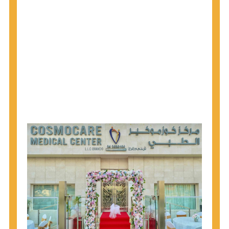
1945 through 1965 get tested for Hepatitis C.
Hepatitis A vaccination is recommended for all
children starting at age 1 year, travelers to certain
countries, and others at risk.
Hepatitis B virus (HBV) vaccination is
recommended for all infants, older children and
adolescents who were not vaccinated previously,
and adults at risk for HBV infection.
Getting tested is the only way to know your HIV
status. If you are HIV-positive, you can start getting
treated, which can improve your health, prolong
your life, and greatly lower your chance of
spreading HIV to others.
HIV is spread through unprotected sex and drug-