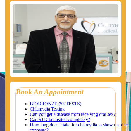
Book An Appointment