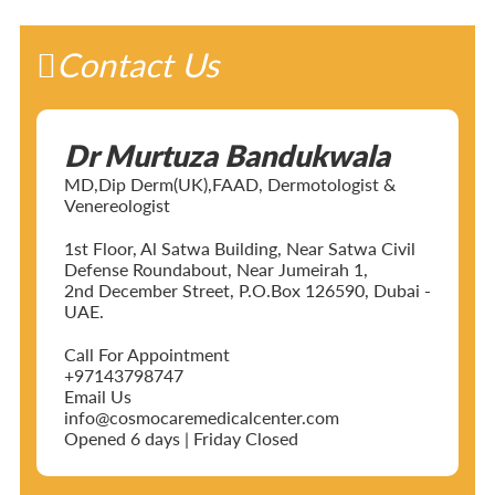
Contact Us
Dr Murtuza Bandukwala
MD,Dip Derm(UK),FAAD, Dermotologist &
Venereologist
1st Floor, Al Satwa Building, Near Satwa Civil
Defense Roundabout, Near Jumeirah 1,
2nd December Street, P.O.Box 126590, Dubai -
UAE.
Call For Appointment
+97143798747
Email Us
info@cosmocaremedicalcenter.com
Opened 6 days | Friday Closed